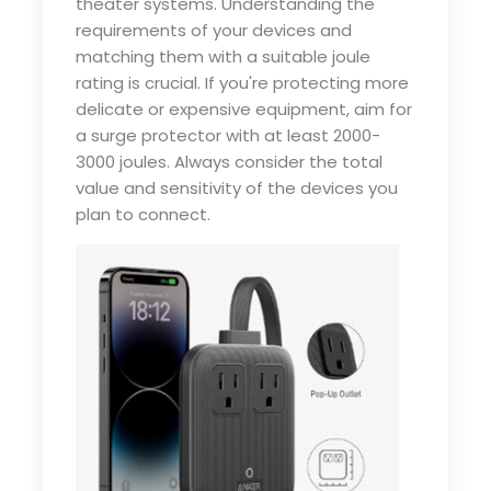
theater systems. Understanding the
requirements of your devices and
matching them with a suitable joule
rating is crucial. If you're protecting more
delicate or expensive equipment, aim for
a surge protector with at least 2000-
3000 joules. Always consider the total
value and sensitivity of the devices you
plan to connect.