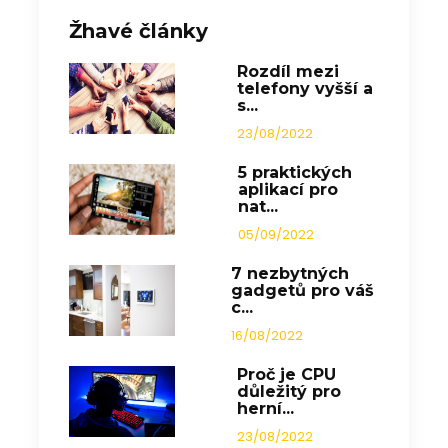
Žhavé články
Rozdíl mezi
telefony vyšší a
s...
23/08/2022
5 praktických
aplikací pro
nat...
05/09/2022
7 nezbytných
gadgetů pro váš
c...
16/08/2022
Proč je CPU
důležitý pro
herní...
23/08/2022