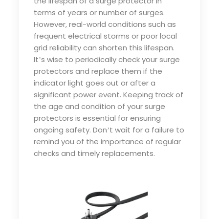
the lifespan of a surge protector in
terms of years or number of surges.
However, real-world conditions such as
frequent electrical storms or poor local
grid reliability can shorten this lifespan.
It
s wise to periodically check your surge
’
protectors and replace them if the
indicator light goes out or after a
significant power event. Keeping track of
the age and condition of your surge
protectors is essential for ensuring
ongoing safety. Don
t wait for a failure to
’
remind you of the importance of regular
checks and timely replacements.