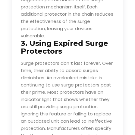
protection mechanism itself. Each
additional protector in the chain reduces
the effectiveness of the surge
protection, leaving your devices
vulnerable.
3. Using Expired Surge
Protectors
Surge protectors don
t last forever. Over
’
time, their ability to absorb surges
diminishes. An overlooked mistake is
continuing to use surge protectors past
their prime. Most protectors have an
indicator light that shows whether they
are still providing surge protection.
Ignoring this feature or failing to replace
an outdated unit can lead to ineffective
protection. Manufacturers often specify