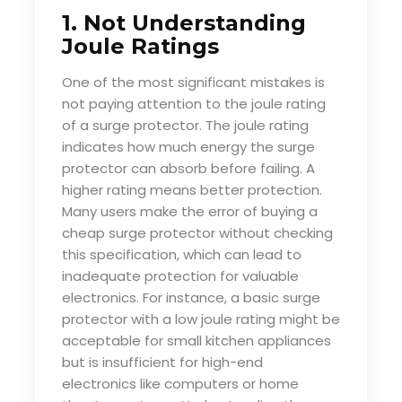
1. Not Understanding
Joule Ratings
One of the most significant mistakes is
not paying attention to the joule rating
of a surge protector. The joule rating
indicates how much energy the surge
protector can absorb before failing. A
higher rating means better protection.
Many users make the error of buying a
cheap surge protector without checking
this specification, which can lead to
inadequate protection for valuable
electronics. For instance, a basic surge
protector with a low joule rating might be
acceptable for small kitchen appliances
but is insufficient for high-end
electronics like computers or home