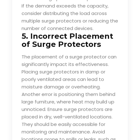
If the demand exceeds the capacity,
consider distributing the load across
multiple surge protectors or reducing the
number of connected devices.
5. Incorrect Placement
of Surge Protectors
The placement of a surge protector can
significantly impact its effectiveness.
Placing surge protectors in damp or
poorly ventilated areas can lead to
moisture damage or overheating.
Another error is positioning them behind
large furniture, where heat may build up
unnoticed. Ensure surge protectors are
placed in dry, well-ventilated locations.
They should be easily accessible for
monitoring and maintenance. Avoid
locations prone to spills or leaks, such as