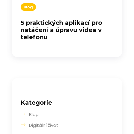
Blog
5 praktických aplikací pro
natáčení a úpravu videa v
telefonu
Kategorie
Blog
Digitální život