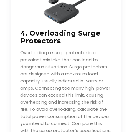
4. Overloading Surge
Protectors
Overloading a surge protector is a
prevalent mistake that can lead to
dangerous situations. Surge protectors
are designed with a maximum load
capacity, usually indicated in watts or
amps. Connecting too many high-power
devices can exceed this limit, causing
overheating and increasing the risk of
fire. To avoid overloading, calculate the
total power consumption of the devices
you intend to connect. Compare this
with the surge protector
s specifications.
’