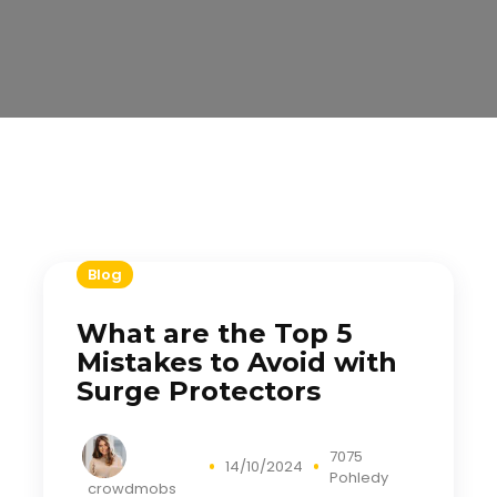
Blog
What are the Top 5
Mistakes to Avoid with
Surge Protectors
7075
14/10/2024
Pohledy
crowdmobs