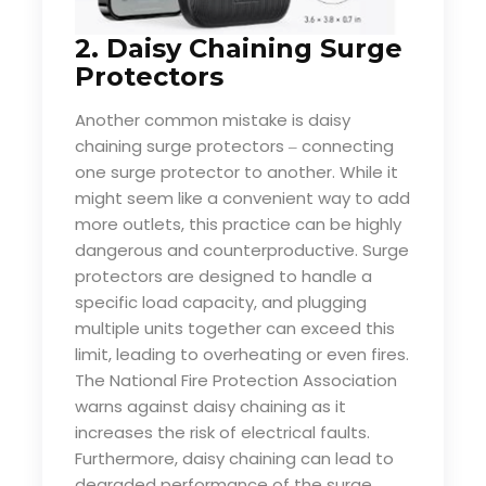
2. Daisy Chaining Surge
Protectors
Another common mistake is daisy
chaining surge protectors
connecting
–
one surge protector to another. While it
might seem like a convenient way to add
more outlets, this practice can be highly
dangerous and counterproductive. Surge
protectors are designed to handle a
specific load capacity, and plugging
multiple units together can exceed this
limit, leading to overheating or even fires.
The National Fire Protection Association
warns against daisy chaining as it
increases the risk of electrical faults.
Furthermore, daisy chaining can lead to
degraded performance of the surge