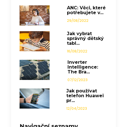
ANC: Věci, které
potřebujete v...
29/08/2022
Jak vybrat
správný dětský
tabl...
16/08/2022
Inverter
Intelligence:
The Bra...
07/12/2023
Jak používat
telefon Huawei
pr...
12/04/2023
Navigační seznamy