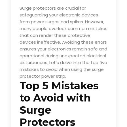
Surge protectors are crucial for
safeguarding your electronic devices
from power surges and spikes. However,
many people overlook common mistakes
that can render these protective
devices ineffective. Avoiding these errors
ensures your electronics remain safe and
operational during unexpected electrical
disturbances. Let's delve into the top five
mistakes to avoid when using the
surge
protector power strip
.
Top 5 Mistakes
to Avoid with
Surge
Protectors