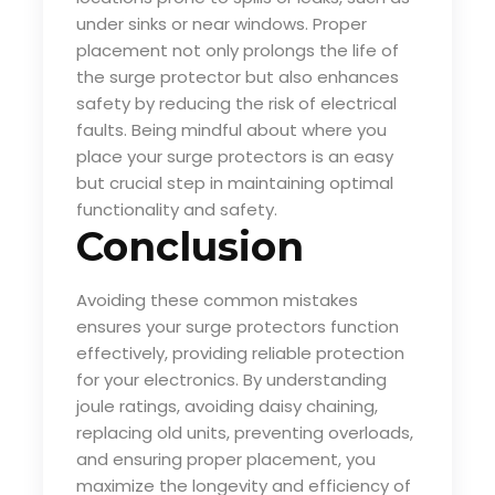
under sinks or near windows. Proper
placement not only prolongs the life of
the surge protector but also enhances
safety by reducing the risk of electrical
faults. Being mindful about where you
place your surge protectors is an easy
but crucial step in maintaining optimal
functionality and safety.
Conclusion
Avoiding these common mistakes
ensures your surge protectors function
effectively, providing reliable protection
for your electronics. By understanding
joule ratings, avoiding daisy chaining,
replacing old units, preventing overloads,
and ensuring proper placement, you
maximize the longevity and efficiency of