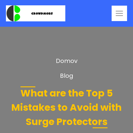
Domov
Blog
What are the Top 5
Mistakes to Avoid with
Surge Protectors