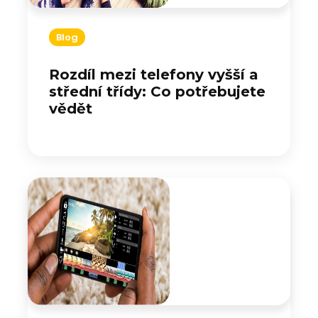
Blog
Rozdíl mezi telefony vyšší a
střední třídy: Co potřebujete
vědět