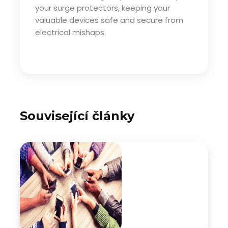
your surge protectors, keeping your
valuable devices safe and secure from
electrical mishaps.
Související články