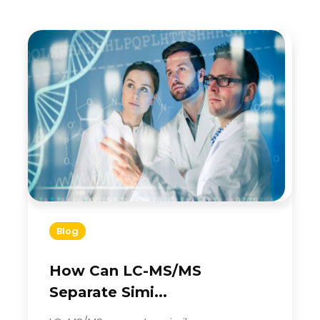
Blog
How Can LC-MS/MS
Separate Simi...