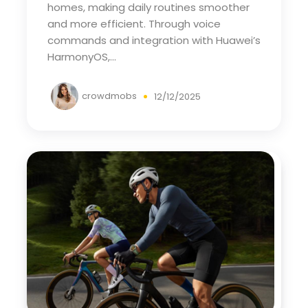
homes, making daily routines smoother
and more efficient. Through voice
commands and integration with Huawei’s
HarmonyOS,...
crowdmobs
12/12/2025