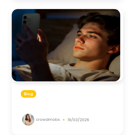
Blog
crowdmobs
19/03/2026