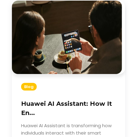
Blog
Huawei AI Assistant: How It
En...
Huawei AI Assistant is transforming how
individuals interact with their smart