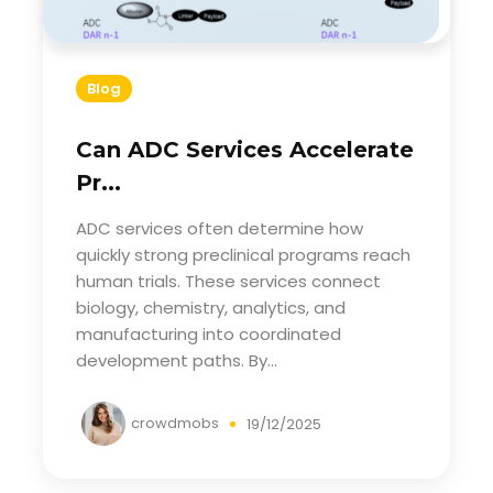
Blog
Can ADC Services Accelerate
Pr...
ADC services often determine how
quickly strong preclinical programs reach
human trials. These services connect
biology, chemistry, analytics, and
manufacturing into coordinated
development paths. By...
crowdmobs
19/12/2025