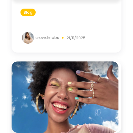
Blog
crowdmobs
21/11/2025