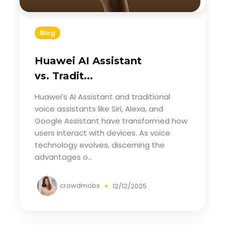
Blog
Huawei AI Assistant
vs. Tradit...
Huawei’s AI Assistant and traditional
voice assistants like Siri, Alexa, and
Google Assistant have transformed how
users interact with devices. As voice
technology evolves, discerning the
advantages o...
crowdmobs
12/12/2025