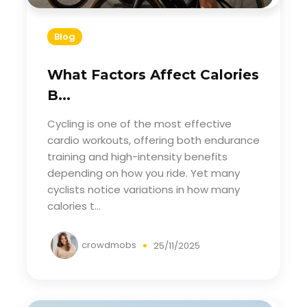
Blog
What Factors Affect Calories
B...
Cycling is one of the most effective
cardio workouts, offering both endurance
training and high-intensity benefits
depending on how you ride. Yet many
cyclists notice variations in how many
calories t...
crowdmobs
25/11/2025