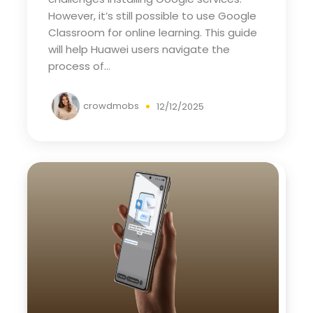
However, it’s still possible to use Google
Classroom for online learning. This guide
will help Huawei users navigate the
process of...
crowdmobs
12/12/2025