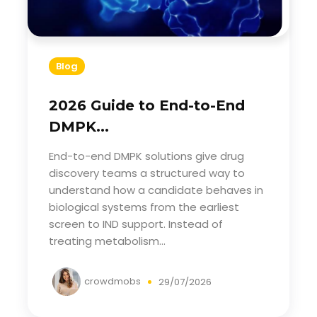
Blog
2026 Guide to End-to-End
DMPK...
End-to-end DMPK solutions give drug
discovery teams a structured way to
understand how a candidate behaves in
biological systems from the earliest
screen to IND support. Instead of
treating metabolism...
crowdmobs
29/07/2026