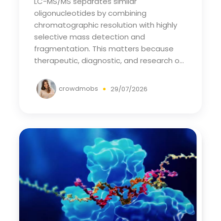
LC-MS/MS separates similar
oligonucleotides by combining
chromatographic resolution with highly
selective mass detection and
fragmentation. This matters because
therapeutic, diagnostic, and research o...
crowdmobs
29/07/2026