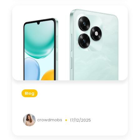
Blog
crowdmobs
17/12/2025