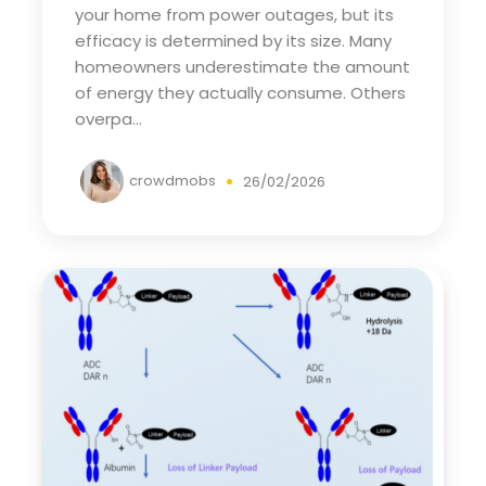
your home from power outages, but its
efficacy is determined by its size. Many
homeowners underestimate the amount
of energy they actually consume. Others
overpa...
crowdmobs
26/02/2026