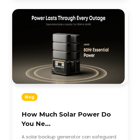
Blog
How Much Solar Power Do
You Ne...
A solar backup generator can safeguard