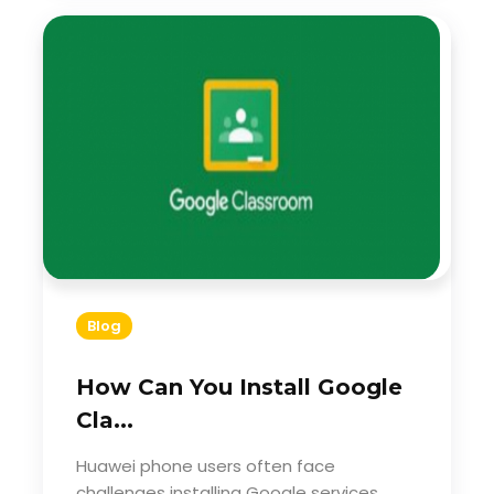
Blog
How Can You Install Google
Cla...
Huawei phone users often face
challenges installing Google services.