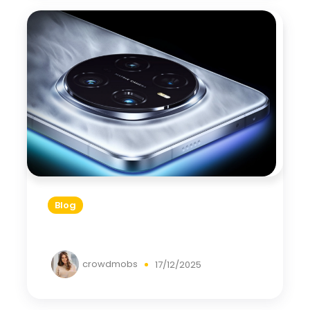
Blog
crowdmobs
17/12/2025