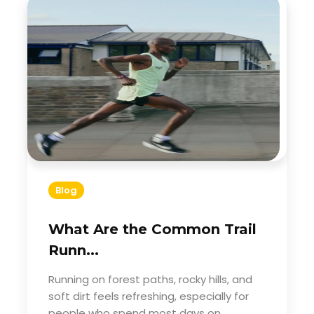
Blog
What Are the Common Trail
Runn...
Running on forest paths, rocky hills, and
soft dirt feels refreshing, especially for
people who spend most days on