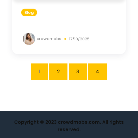
Blog
crowdmobs
17/10/2025
1
2
3
4
Copyright © 2023 crowdmobs.com. All rights
reserved.