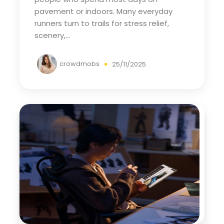
pavement or indoors. Many everyday
runners turn to trails for stress relief,
scenery,...
crowdmobs
25/11/2025