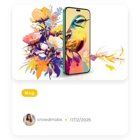
Blog
crowdmobs
17/12/2025