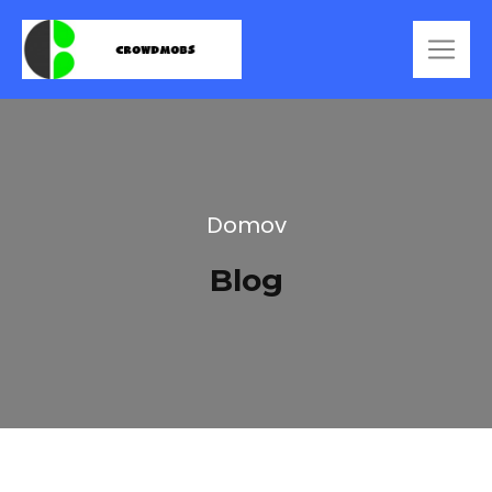
Domov
Blog