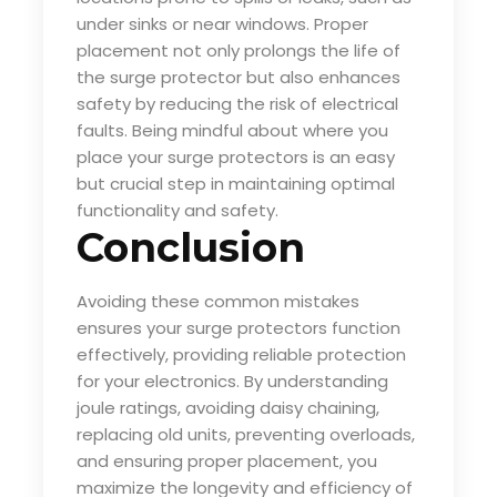
under sinks or near windows. Proper
placement not only prolongs the life of
the surge protector but also enhances
safety by reducing the risk of electrical
faults. Being mindful about where you
place your surge protectors is an easy
but crucial step in maintaining optimal
functionality and safety.
Conclusion
Avoiding these common mistakes
ensures your surge protectors function
effectively, providing reliable protection
for your electronics. By understanding
joule ratings, avoiding daisy chaining,
replacing old units, preventing overloads,
and ensuring proper placement, you
maximize the longevity and efficiency of