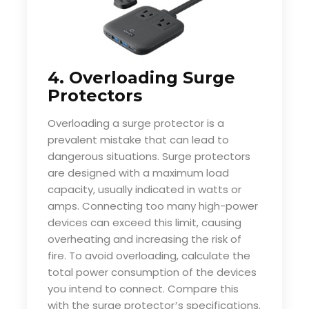
4. Overloading Surge
Protectors
Overloading a surge protector is a
prevalent mistake that can lead to
dangerous situations. Surge protectors
are designed with a maximum load
capacity, usually indicated in watts or
amps. Connecting too many high-power
devices can exceed this limit, causing
overheating and increasing the risk of
fire. To avoid overloading, calculate the
total power consumption of the devices
you intend to connect. Compare this
with the surge protector
s specifications.
’