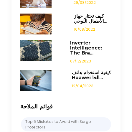
29/08/2022
كيف تختار جهاز
الأطفال اللوحي...
16/08/2022
Inverter
Intelligence:
The Bra...
07/12/2023
كيفية استخدام هاتف
Huawei الخا...
12/04/2023
قوائم الملاحة
Top 5 Mistakes to Avoid with Surge
Protectors