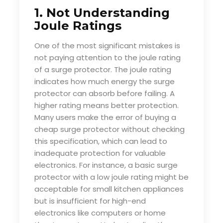
1. Not Understanding
Joule Ratings
One of the most significant mistakes is
not paying attention to the joule rating
of a surge protector. The joule rating
indicates how much energy the surge
protector can absorb before failing. A
higher rating means better protection.
Many users make the error of buying a
cheap surge protector without checking
this specification, which can lead to
inadequate protection for valuable
electronics. For instance, a basic surge
protector with a low joule rating might be
acceptable for small kitchen appliances
but is insufficient for high-end
electronics like computers or home