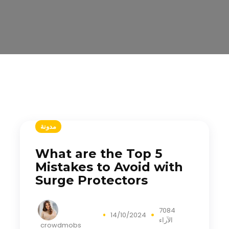
مدونة
What are the Top 5
Mistakes to Avoid with
Surge Protectors
7084
14/10/2024
الآراء
crowdmobs