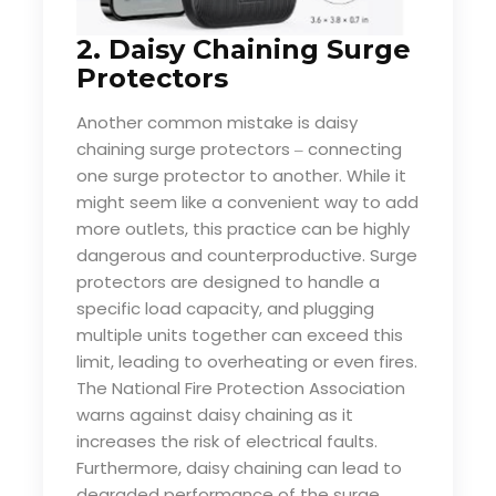
2. Daisy Chaining Surge
Protectors
Another common mistake is daisy
chaining surge protectors
connecting
–
one surge protector to another. While it
might seem like a convenient way to add
more outlets, this practice can be highly
dangerous and counterproductive. Surge
protectors are designed to handle a
specific load capacity, and plugging
multiple units together can exceed this
limit, leading to overheating or even fires.
The National Fire Protection Association
warns against daisy chaining as it
increases the risk of electrical faults.
Furthermore, daisy chaining can lead to
degraded performance of the surge