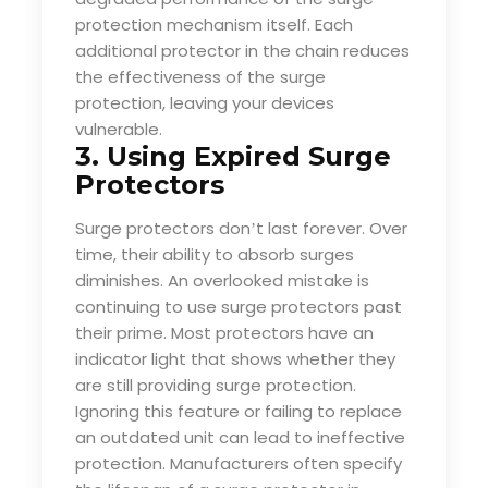
protection mechanism itself. Each
additional protector in the chain reduces
the effectiveness of the surge
protection, leaving your devices
vulnerable.
3. Using Expired Surge
Protectors
Surge protectors don
t last forever. Over
’
time, their ability to absorb surges
diminishes. An overlooked mistake is
continuing to use surge protectors past
their prime. Most protectors have an
indicator light that shows whether they
are still providing surge protection.
Ignoring this feature or failing to replace
an outdated unit can lead to ineffective
protection. Manufacturers often specify