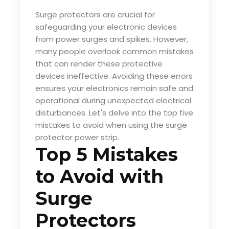
Surge protectors are crucial for
safeguarding your electronic devices
from power surges and spikes. However,
many people overlook common mistakes
that can render these protective
devices ineffective. Avoiding these errors
ensures your electronics remain safe and
operational during unexpected electrical
disturbances. Let's delve into the top five
mistakes to avoid when using the
surge
protector power strip
.
Top 5 Mistakes
to Avoid with
Surge
Protectors