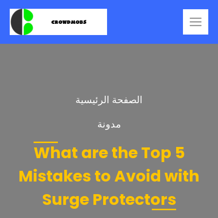
الصفحة الرئيسية
مدونة
What are the Top 5
Mistakes to Avoid with
Surge Protectors