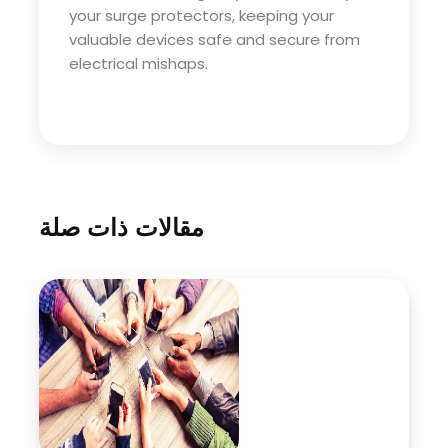
your surge protectors, keeping your
valuable devices safe and secure from
electrical mishaps.
مقالات ذات صلة