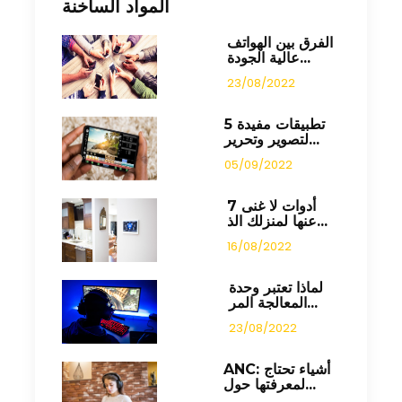
المواد الساخنة
الفرق بين الهواتف
عالية الجودة...
23/08/2022
5 تطبيقات مفيدة
لتصوير وتحرير...
05/09/2022
7 أدوات لا غنى
عنها لمنزلك الذ...
16/08/2022
لماذا تعتبر وحدة
المعالجة المر...
23/08/2022
ANC: أشياء تحتاج
لمعرفتها حول...