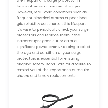
the lifespan of a surge protector in
terms of years or number of surges.
However, real-world conditions such as
frequent electrical storms or poor local
grid reliability can shorten this lifespan.
It
s wise to periodically check your surge
’
protectors and replace them if the
indicator light goes out or after a
significant power event. Keeping track of
the age and condition of your surge
protectors is essential for ensuring
ongoing safety. Don
t wait for a failure to
’
remind you of the importance of regular
checks and timely replacements.