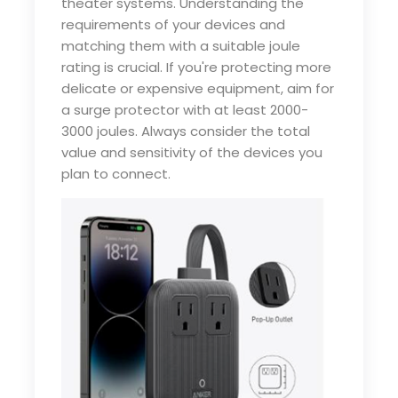
theater systems. Understanding the
requirements of your devices and
matching them with a suitable joule
rating is crucial. If you're protecting more
delicate or expensive equipment, aim for
a surge protector with at least 2000-
3000 joules. Always consider the total
value and sensitivity of the devices you
plan to connect.