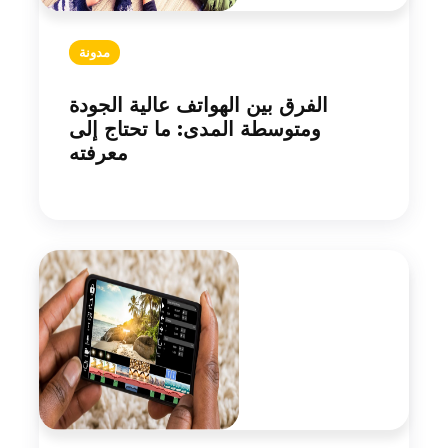
مدونة
الفرق بين الهواتف عالية الجودة
ومتوسطة المدى: ما تحتاج إلى
معرفته