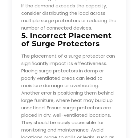
If the demand exceeds the capacity,
consider distributing the load across
multiple surge protectors or reducing the
number of connected devices.
5. Incorrect Placement
of Surge Protectors
The placement of a surge protector can
significantly impact its effectiveness.
Placing surge protectors in damp or
poorly ventilated areas can lead to
moisture damage or overheating.
Another error is positioning them behind
large furniture, where heat may build up
unnoticed. Ensure surge protectors are
placed in dry, well-ventilated locations.
They should be easily accessible for
monitoring and maintenance. Avoid
locations prone to spills or leaks, such as