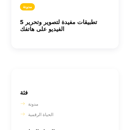
مدونة
5 تطبيقات مفيدة لتصوير وتحرير
الفيديو على هاتفك
فئة
مدونة
الحياة الرقمية