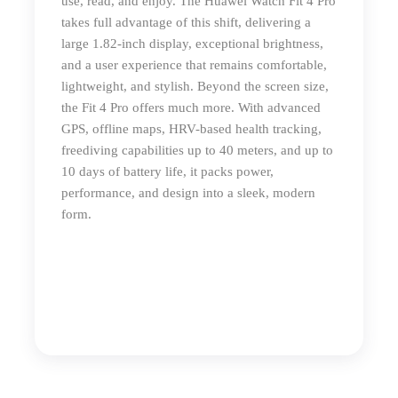
use, read, and enjoy. The Huawei Watch Fit 4 Pro
takes full advantage of this shift, delivering a
large 1.82-inch display, exceptional brightness,
and a user experience that remains comfortable,
lightweight, and stylish. Beyond the screen size,
the Fit 4 Pro offers much more. With advanced
GPS, offline maps, HRV-based health tracking,
freediving capabilities up to 40 meters, and up to
10 days of battery life, it packs power,
performance, and design into a sleek, modern
form.