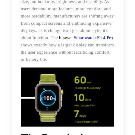
size, but in clarity, brightness, and usability. As
users demand more features, more comfort, and
more readability, manufacturers are shifting away
from compact screens and embracing expansive
displays. This change isn’t just about style; it’s
about function. The
huawei
Smartwatch Fit 4 Pro
shows exactly how a larger display can transform
the user experience without sacrificing comfort
or battery life.