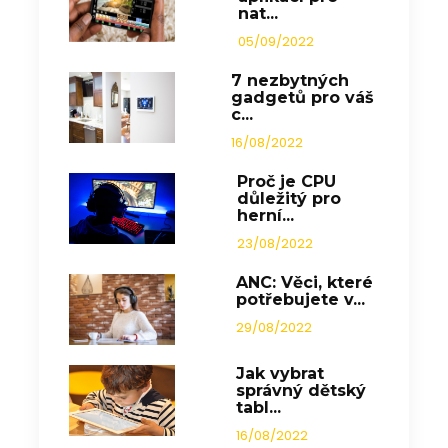
nat...
05/09/2022
7 nezbytných
gadgetů pro váš
c...
16/08/2022
Proč je CPU
důležitý pro
herní...
23/08/2022
ANC: Věci, které
potřebujete v...
29/08/2022
Jak vybrat
správný dětský
tabl...
16/08/2022