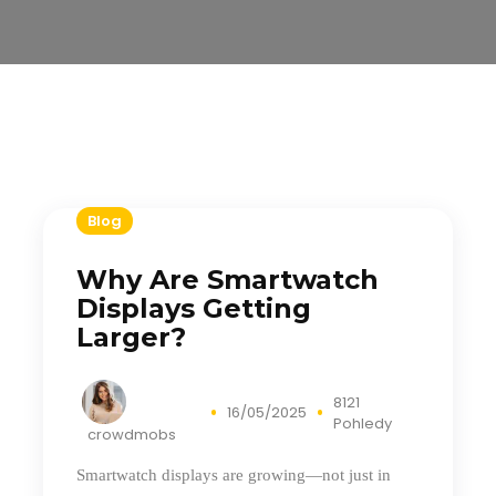
Blog
Why Are Smartwatch
Displays Getting
Larger?
8121
16/05/2025
Pohledy
crowdmobs
Smartwatch displays are growing—not just in