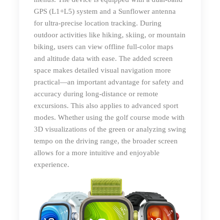
GPS (L1+L5) system and a Sunflower antenna
for ultra-precise location tracking. During
outdoor activities like hiking, skiing, or mountain
biking, users can view offline full-color maps
and altitude data with ease. The added screen
space makes detailed visual navigation more
practical—an important advantage for safety and
accuracy during long-distance or remote
excursions. This also applies to advanced sport
modes. Whether using the golf course mode with
3D visualizations of the green or analyzing swing
tempo on the driving range, the broader screen
allows for a more intuitive and enjoyable
experience.