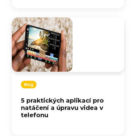
Blog
5 praktických aplikací pro
natáčení a úpravu videa v
telefonu