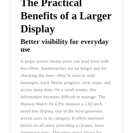
The Practical
Benefits of a Larger
Display
Better visibility for everyday
use
A larger screen means users can read more with
less effort. Smartwatches are no longer just for
checking the time—they’re used to read
messages, track fitness progress, view maps, and
access sleep data. On a small screen, this
information becomes difficult to manage. The
Huawei Watch Fit 4 Pro features a 1.82-inch
bezel-less display, one of the most generous
screen sizes in its category. It offers narrower
bezels on all sides, providing a cleaner, more
immersive view. This extra space allows for