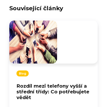
Související články
Blog
Rozdíl mezi telefony vyšší a
střední třídy: Co potřebujete
vědět