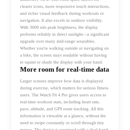
clearer icons, more responsive touch interactions,
and richer visual feedback during workouts or
navigation. It also excels in outdoor visibility.
With 3000 nits peak brightness, the display
performs reliably in direct sunlight—a significant
upgrade over many mid-range wearables.
Whether you're walking outside or navigating on
a bike, the screen stays readable without having
to squint or shade the display with your hand.
More room for real-time data
Larger screens improve how data is displayed
during exercise, which matters for serious fitness
users. The Watch Fit 4 Pro gives users access to
real-time workout stats, including heart rate,
pace, altitude, and GPS route tracking. All this
information is viewable at a glance, without the
need to swipe constantly or scroll through tiny
menus. The device is equipped with a dual-band