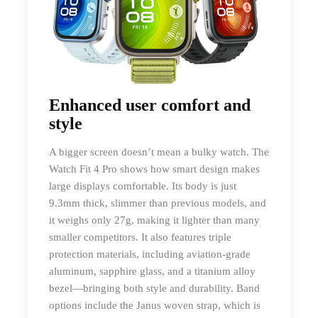
Enhanced user comfort and
style
A bigger screen doesn’t mean a bulky watch. The
Watch Fit 4 Pro shows how smart design makes
large displays comfortable. Its body is just
9.3mm thick, slimmer than previous models, and
it weighs only 27g, making it lighter than many
smaller competitors. It also features triple
protection materials, including aviation-grade
aluminum, sapphire glass, and a titanium alloy
bezel—bringing both style and durability. Band
options include the Janus woven strap, which is