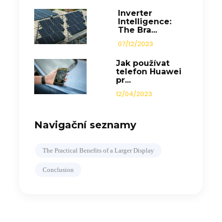
Inverter
Intelligence:
The Bra...
07/12/2023
Jak používat
telefon Huawei
pr...
12/04/2023
Navigační seznamy
The Practical Benefits of a Larger Display
Conclusion