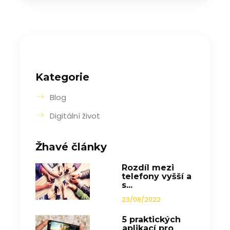
Kategorie
Blog
Digitální život
Žhavé články
Rozdíl mezi
telefony vyšší a
s...
23/08/2022
5 praktických
aplikací pro