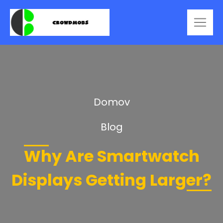
Domov
Blog
Why Are Smartwatch
Displays Getting Larger?