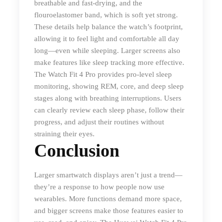
breathable and fast-drying, and the
flouroelastomer band, which is soft yet strong.
These details help balance the watch’s footprint,
allowing it to feel light and comfortable all day
long—even while sleeping. Larger screens also
make features like sleep tracking more effective.
The Watch Fit 4 Pro provides pro-level sleep
monitoring, showing REM, core, and deep sleep
stages along with breathing interruptions. Users
can clearly review each sleep phase, follow their
progress, and adjust their routines without
straining their eyes.
Conclusion
Larger smartwatch displays aren’t just a trend—
they’re a response to how people now use
wearables. More functions demand more space,
and bigger screens make those features easier to