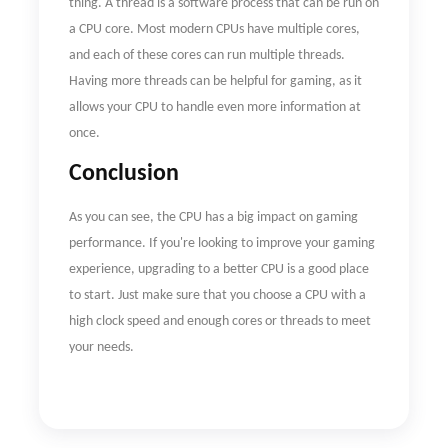
thing. A thread is a software process that can be run on
a CPU core. Most modern CPUs have multiple cores,
and each of these cores can run multiple threads.
Having more threads can be helpful for gaming, as it
allows your CPU to handle even more information at
once.
Conclusion
As you can see, the CPU has a big impact on gaming
performance. If you're looking to improve your gaming
experience, upgrading to a better CPU is a good place
to start. Just make sure that you choose a CPU with a
high clock speed and enough cores or threads to meet
your needs.