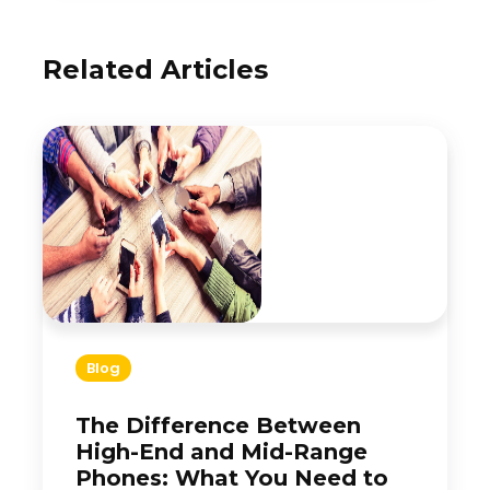
Related Articles
Blog
The Difference Between
High-End and Mid-Range
Phones: What You Need to