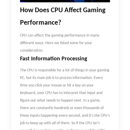
How
D
oes CPU Affect Gaming
Performance
?
CPU can
affect
the gaming performance in many
different ways. Here we listed some for your
consideration:
Fast Information Processing
The CPU is responsible for a lot of things in your gaming
PC, but its main job is to process information. Every
time you click your mouse or hit a key on your
keyboard, your CPU has to interpret that input and
figure out what needs to happen next. In a game,
there are constantly hundreds or even thousands of
these inputs happening every second, and it's the CPU's
job to keep up with all of them. So if the CPU isn
’
t