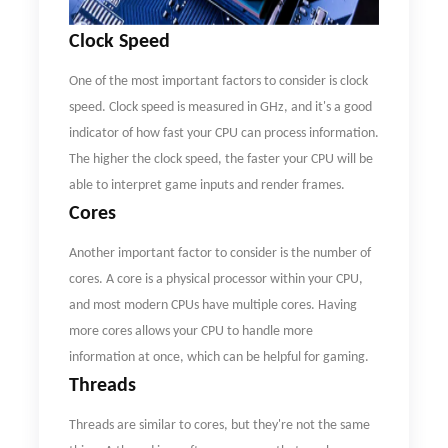
C
lock
S
peed
One of the most important factors to consider is clock
speed. Clock speed is measured in GHz, and it's a good
indicator of how fast your CPU can process information.
The higher the clock speed, the faster your CPU will be
able to interpret game inputs and render frames.
Cores
Another important factor to consider is the number of
cores. A core is a physical processor within your CPU,
and most modern CPUs have multiple cores. Having
more cores allows your CPU to handle more
information at once, which can be helpful for gaming.
Threads
Threads are similar to cores, but they're not the same