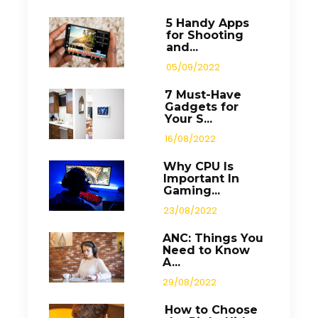
5 Handy Apps
for Shooting
and...
05/09/2022
7 Must-Have
Gadgets for
Your S...
16/08/2022
Why CPU Is
Important In
Gaming...
23/08/2022
ANC: Things You
Need to Know
A...
29/08/2022
How to Choose