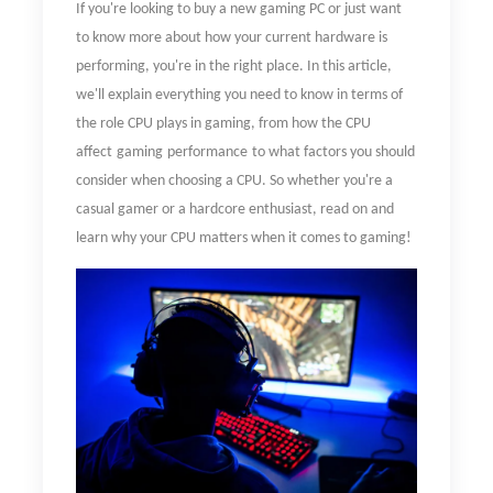
If you're looking to buy a new gaming PC or just want
to know more about how your current hardware is
performing, you're in the right place. In this article,
we'll explain everything you need to know in terms of
the role CPU plays in gaming, from
how
the CPU
affect
gaming
performance
to what factors you should
consider when choosing a CPU. So whether you're a
casual gamer or a hardcore enthusiast, read on and
learn why your CPU matters when it comes to gaming!