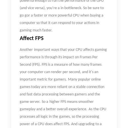
powerful enough to run the performance of the GPU
(and vice versa), you
’
re a in bottleneck. So be sure to
go gor a faster or more powerful CPU when buying a
computer so that it can respond to your actions in
gaming much faster.
Affect FPS
Another
important ways that your CPU affects gaming
performance is through its impact on Frames Per
Second (FPS). FPS is a measure of how many frames
your computer can render per second, and it's an
important metric for gamers.
Many popular o
nline
games
today
are more reliant on a stable connection
and fast data processing between
gamers
and the
game server.
So a
higher FPS means smoother
gameplay and a better overall experience.
As
the
CPU
processes all logic in
the
game
s
,
so
the processing
power of a CPU does affect FPS. And upgrading to a