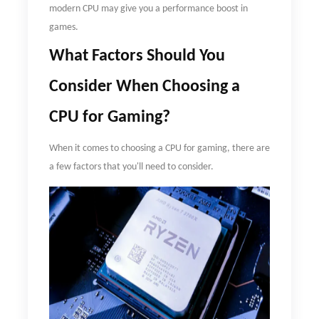
modern CPU may give you a performance boost in
games.
What
F
actors
S
hould
Y
ou
C
onsider
W
hen
C
hoosing a
CPU for
G
aming?
When it comes to choosing a CPU for gaming, there are
a few factors that you'll need to consider.