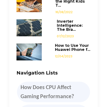
the Right Kids
T...
16/08/2022
Inverter
Intelligence:
The Bra...
07/12/2023
How to Use Your
Huawei Phone f...
12/04/2023
Navigation Lists
How
D
oes CPU Affect
Gaming Performance
?