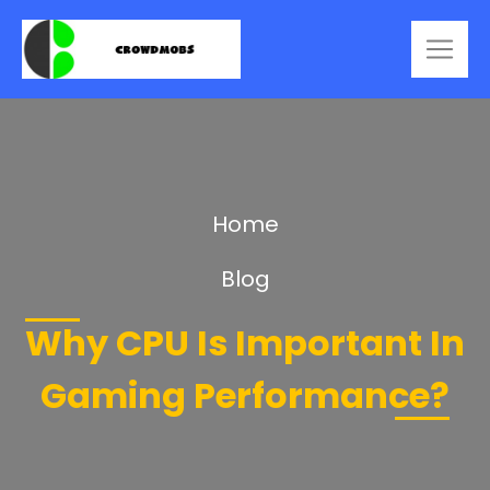
Home
Blog
Why CPU Is Important In
Gaming Performance?