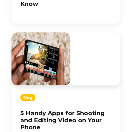
Know
Blog
5 Handy Apps for Shooting
and Editing Video on Your
Phone