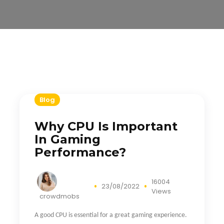
Blog
Why CPU Is Important
In Gaming
Performance?
16004
23/08/2022
Views
crowdmobs
A good CPU is essential for a great gaming experience.