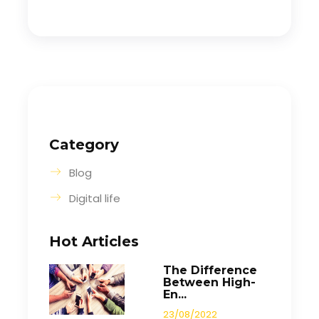
Category
Blog
Digital life
Hot Articles
The Difference
Between High-
En...
23/08/2022