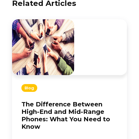
Related Articles
Blog
The Difference Between
High-End and Mid-Range
Phones: What You Need to
Know