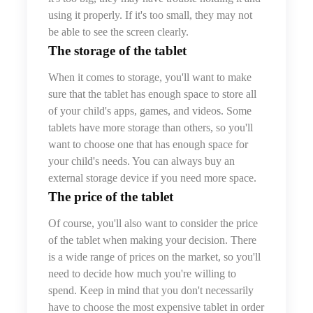
using it properly. If it's too small, they may not
be able to see the screen clearly.
The storage of the tablet
When it comes to storage, you'll want to make
sure that the tablet has enough space to store all
of your child's apps, games, and videos. Some
tablets have more storage than others, so you'll
want to choose one that has enough space for
your child's needs. You can always buy an
external storage device if you need more space.
The price
of the tablet
Of course, you'll also want to consider the price
of the tablet when making your decision. There
is a wide range of prices on the market, so you'll
need to decide how much you're willing to
spend. Keep in mind that you don't necessarily
have to choose the most expensive tablet in order