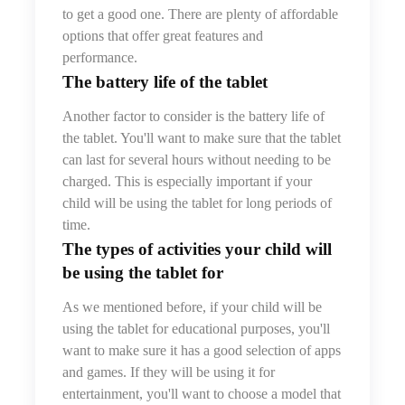
to get a good one. There are plenty of affordable
options that offer great features and
performance.
The battery life
of the tablet
Another factor to consider is the battery life of
the tablet. You'll want to make sure that the tablet
can last for several hours without needing to be
charged. This is especially important if your
child will be using the tablet for long periods of
time.
The types of activities your child will
be using the tablet for
As we mentioned before, if your child will be
using the tablet for educational purposes, you'll
want to make sure it has a good selection of apps
and games. If they will be using it for
entertainment, you'll want to choose a model that