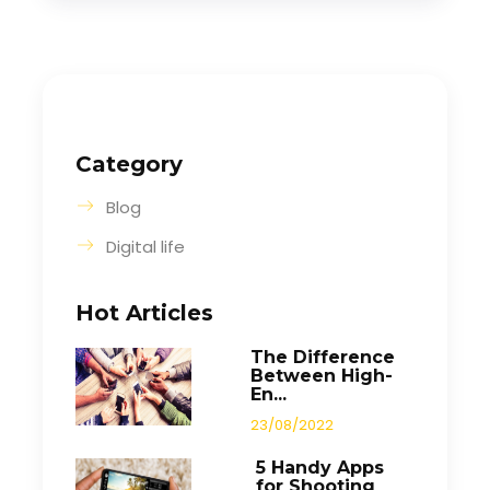
Category
Blog
Digital life
Hot Articles
The Difference
Between High-
En...
23/08/2022
5 Handy Apps
for Shooting