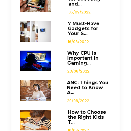
and...
05/09/2022
7 Must-Have
Gadgets for
Your S...
16/08/2022
Why CPU Is
Important In
Gaming...
23/08/2022
ANC: Things You
Need to Know
A...
29/08/2022
How to Choose
the Right Kids
T...
16/08/2022