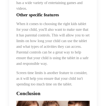
has a wide variety of entertaining games and
videos.
Other
specific feature
s
When it comes to choosing the right kids tablet
for your child, you'll also want to make sure that
it has parental controls. This will allow you to set
limits on how long your child can use the tablet
and what types of activities they can access.
Parental controls can be a great way to help
ensure that your child is using the tablet in a safe
and responsible way.
Screen time limits is another feature to consider,
as it will help you ensure that your child isn't
spending too much time on the tablet.
Conclusion