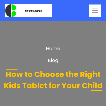
Home
Blog
How to Choose the Right
Kids Tablet for Your Child