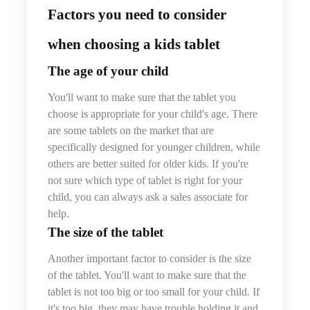
Factors you need to consider
when choosing a kids tablet
The age of your child
You'll want to make sure that the tablet you
choose is appropriate for your child's age. There
are some tablets on the market that are
specifically designed for younger children, while
others are better suited for older kids. If you're
not sure which type of tablet is right for your
child, you can always ask a sales associate for
help.
The size of the tablet
Another important factor to consider is the size
of the tablet. You'll want to make sure that the
tablet is not too big or too small for your child. If
it's too big, they may have trouble holding it and