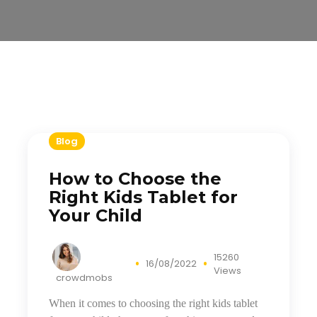
Blog
How to Choose the
Right Kids Tablet for
Your Child
15260
16/08/2022
Views
crowdmobs
When it comes to choosing the right kids tablet