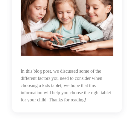
In this blog post, we discussed some of the
different factors you need to consider when
choosing a kids tablet,
w
e hope that this
information will help you choose the right tablet
for your child. Thanks for reading!