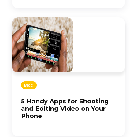
Blog
5 Handy Apps for Shooting
and Editing Video on Your
Phone