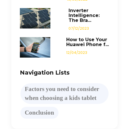
Inverter
Intelligence:
The Bra...
07/12/2023
How to Use Your
Huawei Phone f...
12/04/2023
Navigation Lists
Factors you need to consider
when choosing a kids tablet
Conclusion