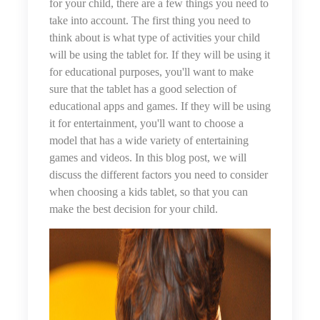
for your child, there are a few things you need to
take into account. The first thing you need to
think about is what type of activities your child
will be using the tablet for. If they will be using it
for educational purposes, you'll want to make
sure that the tablet has a good selection of
educational apps and games. If they will be using
it for entertainment, you'll want to choose a
model that has a wide variety of entertaining
games and videos. In this blog post, we will
discuss the different factors you need to consider
when choosing a kids tablet, so that you can
make the best decision for your child.