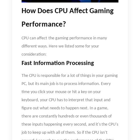
How
D
oes CPU Affect Gaming
Performance
?
CPU can
affect
the gaming performance in many
different ways. Here we listed some for your
consideration:
Fast Information Processing
The CPU is responsible for a lot of things in your gaming
PC, but its main job is to process information. Every
time you click your mouse or hit a key on your
keyboard, your CPU has to interpret that input and
figure out what needs to happen next. In a game,
there are constantly hundreds or even thousands of
these inputs happening every second, and it's the CPU's
job to keep up with all of them. So if the CPU isn
’
t