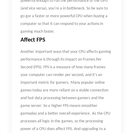
powerful enough to run the performance of the GPU
(and vice versa), you
’
re a in bottleneck. So be sure to
go gor a faster or more powerful CPU when buying a
computer so that it can respond to your actions in
gaming much faster.
Affect FPS
Another
important ways that your CPU affects gaming
performance is through its impact on Frames Per
Second (FPS). FPS is a measure of how many frames
your computer can render per second, and it's an
important metric for gamers.
Many popular o
nline
games
today
are more reliant on a stable connection
and fast data processing between
gamers
and the
game server.
So a
higher FPS means smoother
gameplay and a better overall experience.
As
the
CPU
processes all logic in
the
game
s
,
so
the processing
power of a CPU does affect FPS. And upgrading to a