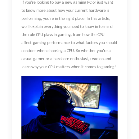
If you're looking to buy a new gaming PC or just want
to know more about how your current hardware is
performing, you're in the right place. In this article,
we'll explain everything you need to know in terms of
the role CPU plays in gaming, from
how
the CPU
affect
gaming
performance
to what factors you should
consider when choosing a CPU. So whether you're a
casual gamer or a hardcore enthusiast, read on and
learn why your CPU matters when it comes to gaming!