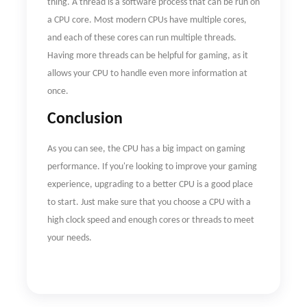
thing. A thread is a software process that can be run on
a CPU core. Most modern CPUs have multiple cores,
and each of these cores can run multiple threads.
Having more threads can be helpful for gaming, as it
allows your CPU to handle even more information at
once.
Conclusion
As you can see, the CPU has a big impact on gaming
performance. If you're looking to improve your gaming
experience, upgrading to a better CPU is a good place
to start. Just make sure that you choose a CPU with a
high clock speed and enough cores or threads to meet
your needs.