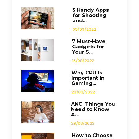
5 Handy Apps
for Shooting
and...
05/09/2022
7 Must-Have
Gadgets for
Your S...
16/08/2022
Why CPU Is
Important In
Gaming...
23/08/2022
ANC: Things You
Need to Know
A...
29/08/2022
How to Choose