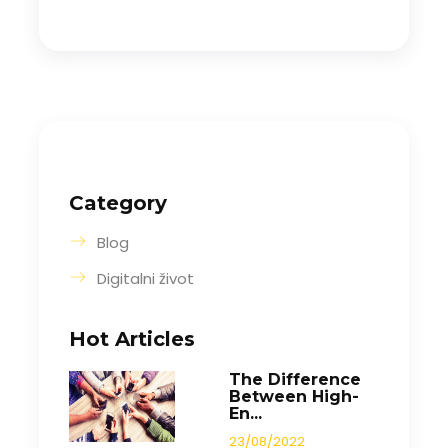
Category
Blog
Digitalni život
Hot Articles
The Difference
Between High-
En...
23/08/2022