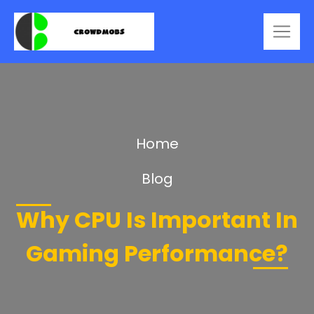
Home
Blog
Why CPU Is Important In
Gaming Performance?