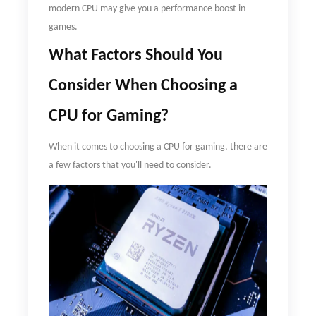
modern CPU may give you a performance boost in
games.
What
F
actors
S
hould
Y
ou
C
onsider
W
hen
C
hoosing a
CPU for
G
aming?
When it comes to choosing a CPU for gaming, there are
a few factors that you'll need to consider.