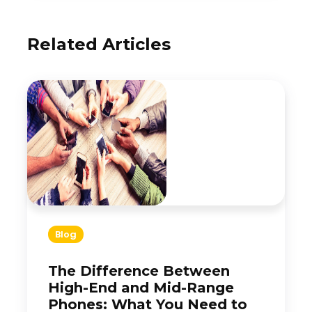
Related Articles
Blog
The Difference Between
High-End and Mid-Range
Phones: What You Need to