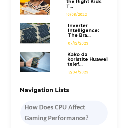
the Right Kids
T...
16/08/2022
Inverter
Intelligence:
The Bra...
07/12/2023
Kako da
koristite Huawei
telef...
12/04/2023
Navigation Lists
How
D
oes CPU Affect
Gaming Performance
?