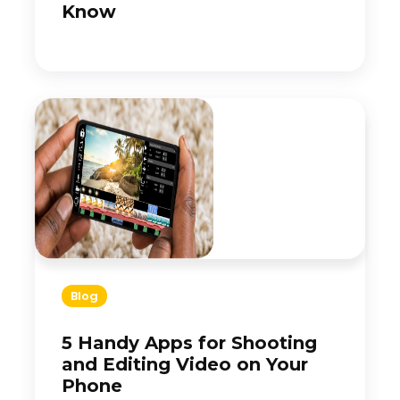
Know
Blog
5 Handy Apps for Shooting
and Editing Video on Your
Phone