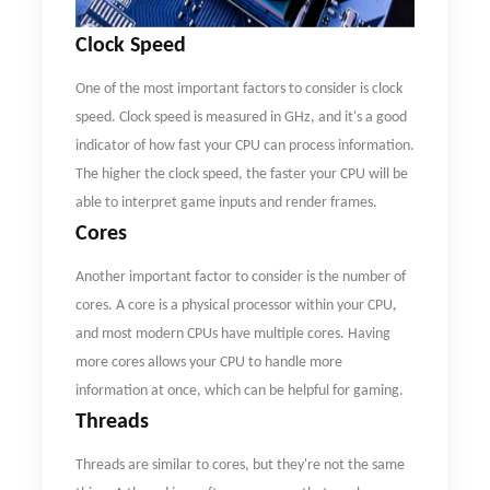
C
lock
S
peed
One of the most important factors to consider is clock
speed. Clock speed is measured in GHz, and it's a good
indicator of how fast your CPU can process information.
The higher the clock speed, the faster your CPU will be
able to interpret game inputs and render frames.
Cores
Another important factor to consider is the number of
cores. A core is a physical processor within your CPU,
and most modern CPUs have multiple cores. Having
more cores allows your CPU to handle more
information at once, which can be helpful for gaming.
Threads
Threads are similar to cores, but they're not the same