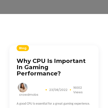
Blog
Why CPU Is Important
In Gaming
Performance?
16002
23/08/2022
Views
crowdmobs
A good CPU is essential for a great gaming experience.