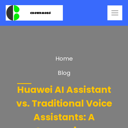
Home
Blog
Huawei AI Assistant
vs. Traditional Voice
Assistants: A