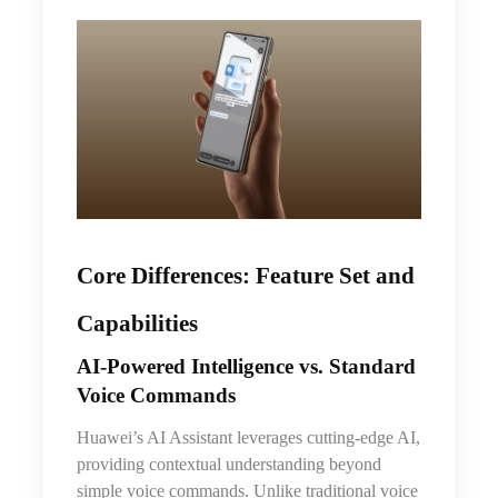
Core Differences: Feature Set and
Capabilities
AI‑Powered Intelligence vs. Standard
Voice Commands
Huawei’s AI Assistant leverages cutting-edge AI,
providing contextual understanding beyond
simple voice commands. Unlike traditional voice