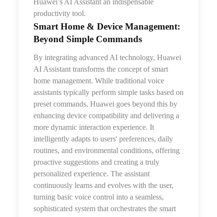
Huawei’s AI Assistant an indispensable
productivity tool.
Smart Home & Device Management:
Beyond Simple Commands
By integrating advanced AI technology, Huawei
AI Assistant transforms the concept of smart
home management. While traditional voice
assistants typically perform simple tasks based on
preset commands, Huawei goes beyond this by
enhancing device compatibility and delivering a
more dynamic interaction experience. It
intelligently adapts to users' preferences, daily
routines, and environmental conditions, offering
proactive suggestions and creating a truly
personalized experience. The assistant
continuously learns and evolves with the user,
turning basic voice control into a seamless,
sophisticated system that orchestrates the smart