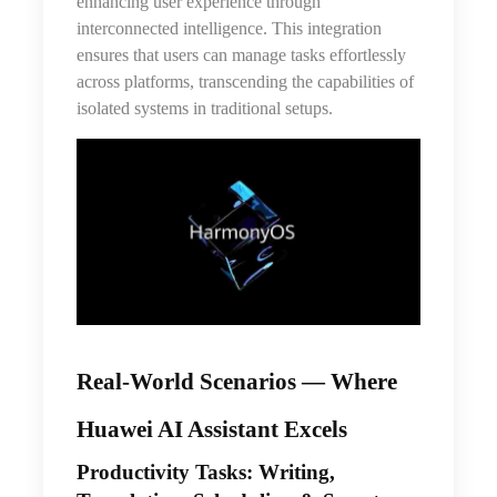
enhancing user experience through
interconnected intelligence. This integration
ensures that users can manage tasks effortlessly
across platforms, transcending the capabilities of
isolated systems in traditional setups.
Real-World Scenarios — Where
Huawei AI Assistant Excels
Productivity Tasks: Writing,