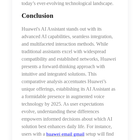
today’s ever-evolving technological landscape.
Conclusion
Huawei's AI Assistant stands out with its
advanced AI capabilities, seamless integration,
and multifaceted interaction methods. While
traditional assistants excel with widespread
compatibility and established networks, Huawei
presents a forward-thinking approach with
intuitive and integrated solutions. This
comparative analysis accentuates Huawei’s
unique offerings, establishing its AI Assistant as
a formidable presence in augmented voice
technology by 2025. As user expectations
evolve, understanding these differences
empowers informed decisions about which AI
solution best enhances daily life. For instance,
users with a
setup will find
huawei email gmail