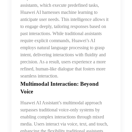
assistants, which execute predefined tasks,
Huawei AI harnesses machine learning to
anticipate user needs. This intelligence allows it
to engage deeply, tailoring responses based on
past interactions. While traditional assistants
require explicit commands, Huawei’s AI
employs natural language processing to grasp
intent, delivering interactions with fluidity and
precision. As a result, users experience a more
refined, human-like dialogue
that
fosters more
seamless interaction.
Multimodal Interaction: Beyond
Voice
Huawei AI Assistant’s multimodal approach
surpasses traditional voice-only systems by
enabling complex interactions through mixed
media. Users interact via voice, text, and touch,
enhancing the flexibility traditional assistants