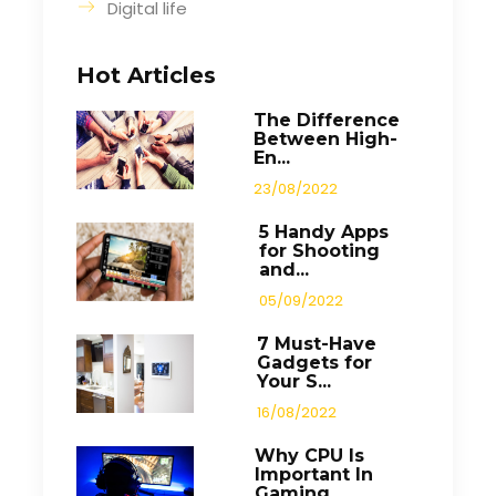
Digital life
Hot Articles
The Difference
Between High-
En...
23/08/2022
5 Handy Apps
for Shooting
and...
05/09/2022
7 Must-Have
Gadgets for
Your S...
16/08/2022
Why CPU Is
Important In
Gaming...