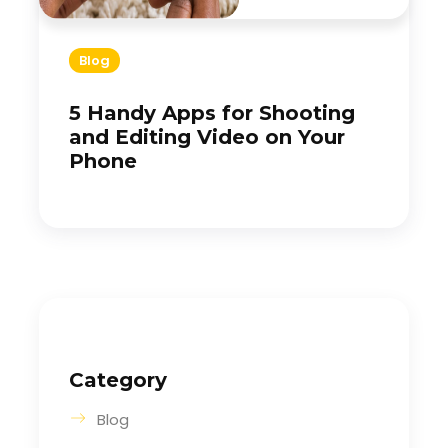
Blog
5 Handy Apps for Shooting
and Editing Video on Your
Phone
Category
Blog