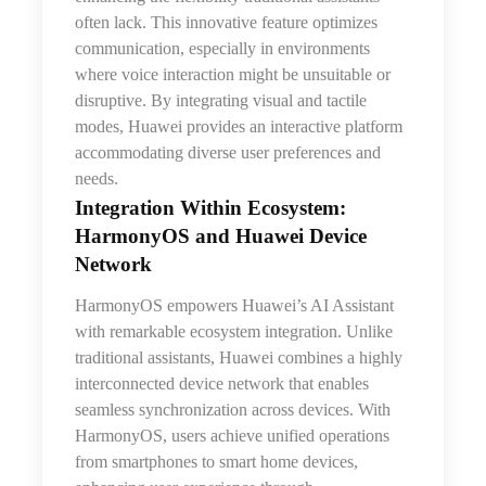
often lack. This innovative feature optimizes
communication, especially in environments
where voice interaction might be unsuitable or
disruptive. By integrating visual and tactile
modes, Huawei provides an interactive platform
accommodating diverse user preferences and
needs.
Integration Within Ecosystem:
HarmonyOS and Huawei Device
Network
HarmonyOS empowers Huawei’s AI Assistant
with remarkable ecosystem integration. Unlike
traditional assistants, Huawei combines a highly
interconnected device network that enables
seamless synchronization across devices. With
HarmonyOS, users achieve unified operations
from smartphones to smart home devices,