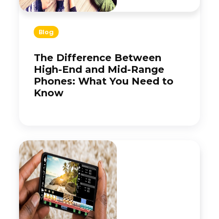
Blog
The Difference Between
High-End and Mid-Range
Phones: What You Need to
Know