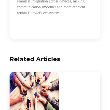
seamless integration across devices, making
communication smoother and more efficient
within Huawei's ecosystem.
Related Articles