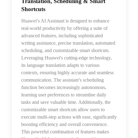
Translation, Scheduling & Smart
Shortcuts
Huawei’s AI Assistant is designed to enhance
real-world productivity by offering a suite of
advanced features, including sophisticated
writing assistance, precise translation, automated
scheduling, and customizable smart shortcuts.
Leveraging Huawei's cutting-edge technology,
its language translation adapts to various
contexts, ensuring highly accurate and seamless
communication. The assistant’s scheduling
function becomes increasingly autonomous,
learning user preferences to streamline daily
tasks and save valuable time. Additionally, the
customizable smart shortcuts allow users to
execute multi-step actions with ease, significantly
boosting efficiency and overall convenience.
This powerful combination of features makes