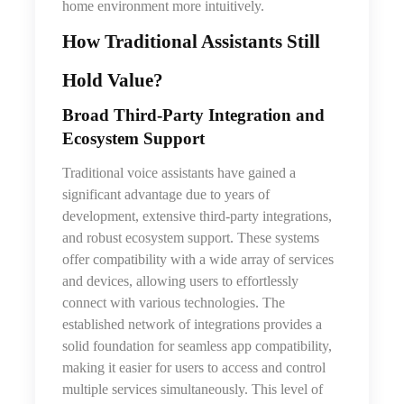
home environment more intuitively.
How Traditional Assistants Still
Hold Value
?
Broad Third‑Party Integration and
Ecosystem Support
Traditional voice assistants have gained a
significant advantage due to years of
development, extensive third-party integrations,
and robust ecosystem support. These systems
offer compatibility with a wide array of services
and devices, allowing users to effortlessly
connect with various technologies. The
established network of integrations provides a
solid foundation for seamless app compatibility,
making it easier for users to access and control
multiple services simultaneously. This level of