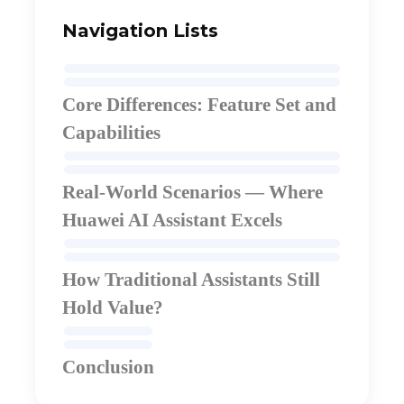
Navigation Lists
Core Differences: Feature Set and
Capabilities
Real-World Scenarios — Where
Huawei AI Assistant Excels
How Traditional Assistants Still
Hold Value
?
Conclusion