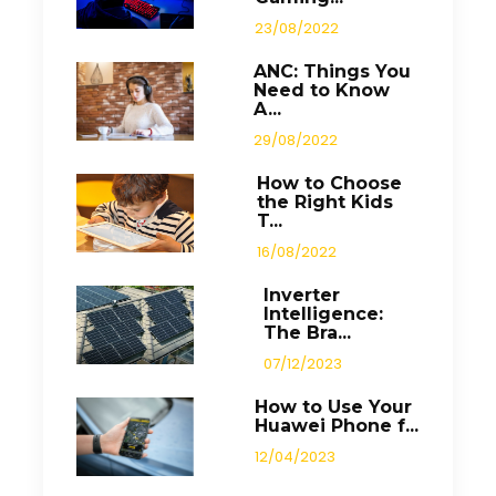
23/08/2022
ANC: Things You
Need to Know
A...
29/08/2022
How to Choose
the Right Kids
T...
16/08/2022
Inverter
Intelligence:
The Bra...
07/12/2023
How to Use Your
Huawei Phone f...
12/04/2023