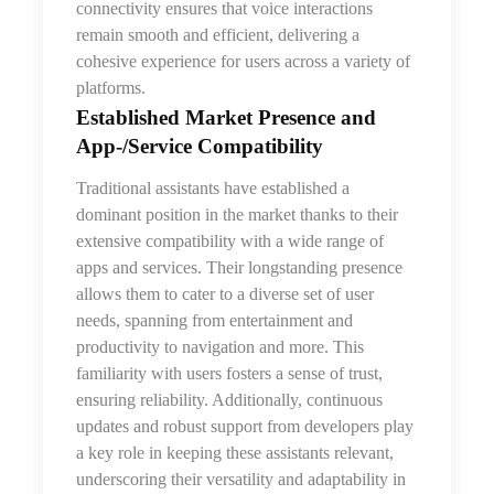
connectivity ensures that voice interactions
remain smooth and efficient, delivering a
cohesive experience for users across a variety of
platforms.
Established Market Presence and
App‑/Service Compatibility
Traditional assistants have established a
dominant position in the market thanks to their
extensive compatibility with a wide range of
apps and services. Their longstanding presence
allows them to cater to a diverse set of user
needs, spanning from entertainment and
productivity to navigation and more. This
familiarity with users fosters a sense of trust,
ensuring reliability. Additionally, continuous
updates and robust support from developers play
a key role in keeping these assistants relevant,
underscoring their versatility and adaptability in