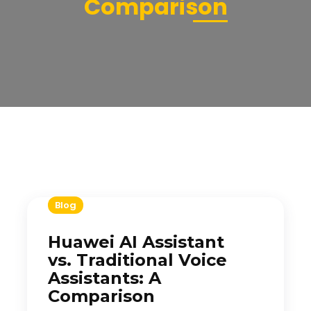
Comparison
Blog
Huawei AI Assistant
vs. Traditional Voice
Assistants: A
Comparison