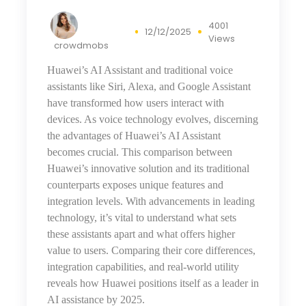
4001
12/12/2025
Views
crowdmobs
Huawei’s AI Assistant and traditional voice
assistants like Siri, Alexa, and Google Assistant
have transformed how users interact with
devices. As voice technology evolves, discerning
the advantages of Huawei’s AI Assistant
becomes crucial. This comparison between
Huawei’s innovative solution and its traditional
counterparts exposes unique features and
integration levels. With advancements
in
leading
technology, it’s vital to understand what sets
these assistants apart and what offers higher
value to users. Comparing their core differences,
integration capabilities, and real-world utility
reveals how Huawei positions itself as a leader in
AI assistance by 2025.