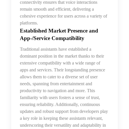
connectivity ensures that voice interactions
remain smooth and efficient, delivering a
cohesive experience for users across a variety of
platforms.
Established Market Presence and
App‑/Service Compatibility
Traditional assistants have established a
dominant position in the market thanks to their
extensive compatibility with a wide range of
apps and services. Their longstanding presence
allows them to cater to a diverse set of user
needs, spanning from entertainment and
productivity to navigation and more. This
familiarity with users fosters a sense of trust,
ensuring reliability. Additionally, continuous
updates and robust support from developers play
a key role in keeping these assistants relevant,
underscoring their versatility and adaptability in