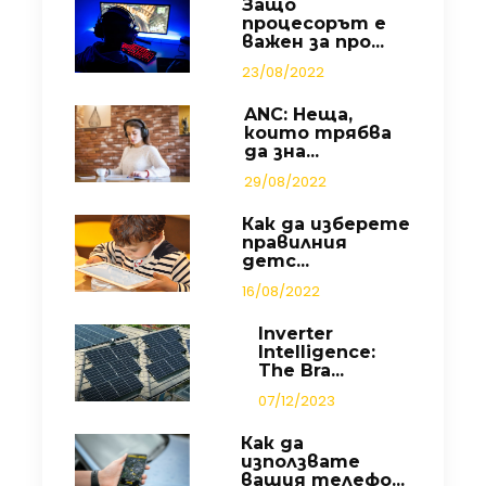
Защо
процесорът е
важен за про...
23/08/2022
ANC: Неща,
които трябва
да зна...
29/08/2022
Как да изберете
правилния
детс...
16/08/2022
Inverter
Intelligence:
The Bra...
07/12/2023
Как да
използвате
вашия телефо...