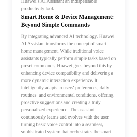
Huawei’s AI Assistant an indispensable
productivity tool.
Smart Home & Device Management:
Beyond Simple Commands
By integrating advanced AI technology, Huawei
AI Assistant transforms the concept of smart
home management. While traditional voice
assistants typically perform simple tasks based on
preset commands, Huawei goes beyond this by
enhancing device compatibility and delivering a
more dynamic interaction experience. It
intelligently adapts to users' preferences, daily
routines, and environmental conditions, offering
proactive suggestions and creating a truly
personalized experience. The assistant
continuously learns and evolves with the user,
turning basic voice control into a seamless,
sophisticated system that orchestrates the smart