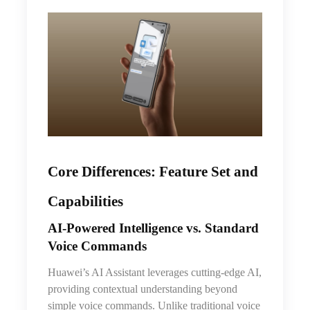
Core Differences: Feature Set and
Capabilities
AI‑Powered Intelligence vs. Standard
Voice Commands
Huawei’s AI Assistant leverages cutting-edge AI,
providing contextual understanding beyond
simple voice commands. Unlike traditional voice