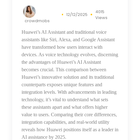
4015
12/12/2025
Views
crowdmobs
Huawei’s AI Assistant and traditional voice
assistants like Siri, Alexa, and Google Assistant
have transformed how users interact with
devices. As voice technology evolves, discerning
the advantages of Huawei’s AI Assistant
becomes crucial. This comparison between
Huawei’s innovative solution and its traditional
counterparts exposes unique features and
integration levels. With advancements
in
leading
technology, it’s vital to understand what sets
these assistants apart and what offers higher
value to users. Comparing their core differences,
integration capabilities, and real-world utility
reveals how Huawei positions itself as a leader in
AI assistance by 2025.