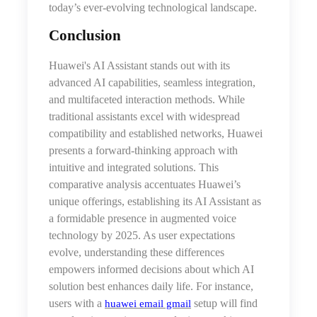
today’s ever-evolving technological landscape.
Conclusion
Huawei's AI Assistant stands out with its
advanced AI capabilities, seamless integration,
and multifaceted interaction methods. While
traditional assistants excel with widespread
compatibility and established networks, Huawei
presents a forward-thinking approach with
intuitive and integrated solutions. This
comparative analysis accentuates Huawei’s
unique offerings, establishing its AI Assistant as
a formidable presence in augmented voice
technology by 2025. As user expectations
evolve, understanding these differences
empowers informed decisions about which AI
solution best enhances daily life. For instance,
users with a
setup will find
huawei email gmail