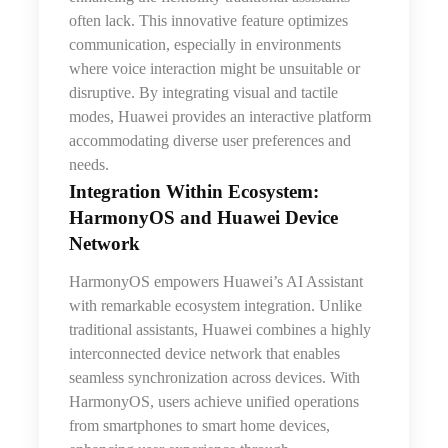
often lack. This innovative feature optimizes
communication, especially in environments
where voice interaction might be unsuitable or
disruptive. By integrating visual and tactile
modes, Huawei provides an interactive platform
accommodating diverse user preferences and
needs.
Integration Within Ecosystem:
HarmonyOS and Huawei Device
Network
HarmonyOS empowers Huawei’s AI Assistant
with remarkable ecosystem integration. Unlike
traditional assistants, Huawei combines a highly
interconnected device network that enables
seamless synchronization across devices. With
HarmonyOS, users achieve unified operations
from smartphones to smart home devices,