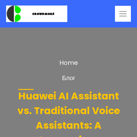
Home
Блог
Huawei AI Assistant
vs. Traditional Voice
Assistants: A