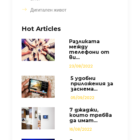
Дигитален живот
Hot Articles
Разликата
между
телефони от
ви...
23/08/2022
5 удобни
приложения за
заснема...
05/09/2022
7 джаджи,
които трябва
да имат...
16/08/2022