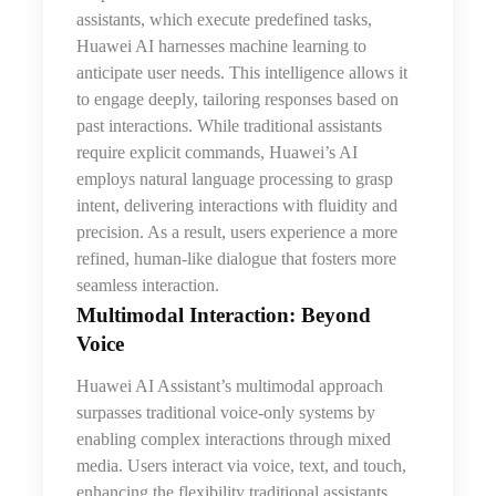
assistants, which execute predefined tasks,
Huawei AI harnesses machine learning to
anticipate user needs. This intelligence allows it
to engage deeply, tailoring responses based on
past interactions. While traditional assistants
require explicit commands, Huawei’s AI
employs natural language processing to grasp
intent, delivering interactions with fluidity and
precision. As a result, users experience a more
refined, human-like dialogue
that
fosters more
seamless interaction.
Multimodal Interaction: Beyond
Voice
Huawei AI Assistant’s multimodal approach
surpasses traditional voice-only systems by
enabling complex interactions through mixed
media. Users interact via voice, text, and touch,
enhancing the flexibility traditional assistants