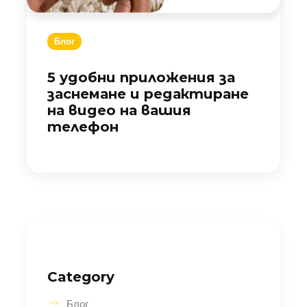
Блог
5 удобни приложения за
заснемане и редактиране
на видео на вашия
телефон
Category
Блог