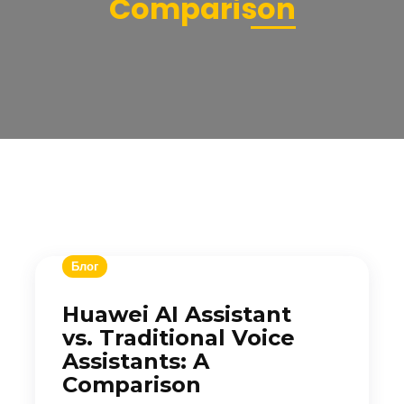
Comparison
Блог
Huawei AI Assistant
vs. Traditional Voice
Assistants: A
Comparison