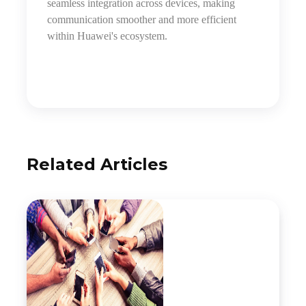
seamless integration across devices, making
communication smoother and more efficient
within Huawei's ecosystem.
Related Articles