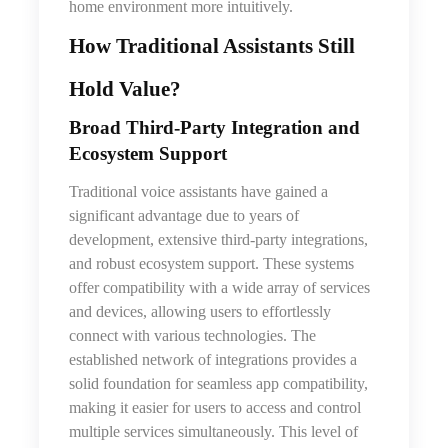
home environment more intuitively.
How Traditional Assistants Still
Hold Value
?
Broad Third‑Party Integration and
Ecosystem Support
Traditional voice assistants have gained a
significant advantage due to years of
development, extensive third-party integrations,
and robust ecosystem support. These systems
offer compatibility with a wide array of services
and devices, allowing users to effortlessly
connect with various technologies. The
established network of integrations provides a
solid foundation for seamless app compatibility,
making it easier for users to access and control
multiple services simultaneously. This level of