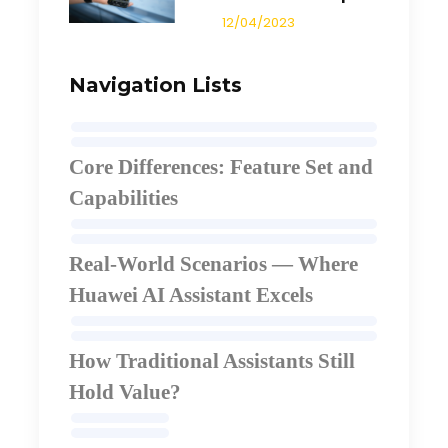
12/04/2023
Navigation Lists
Core Differences: Feature Set and
Capabilities
Real-World Scenarios — Where
Huawei AI Assistant Excels
How Traditional Assistants Still
Hold Value
?