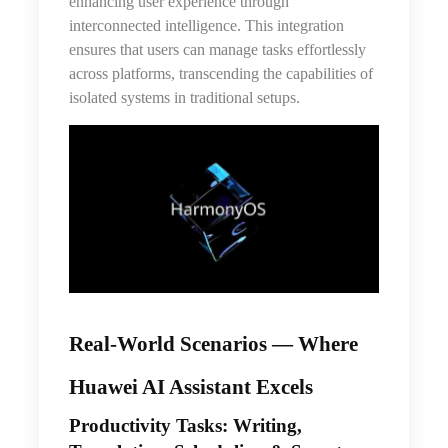
enhancing user experience through
interconnected intelligence. This integration
ensures that users can manage tasks effortlessly
across platforms, transcending the capabilities of
isolated systems in traditional setups.
Real-World Scenarios — Where
Huawei AI Assistant Excels
Productivity Tasks: Writing,