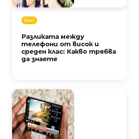
Блог
Разликата между
телефони от висок и
среден клас: Какво трябва
да знаете