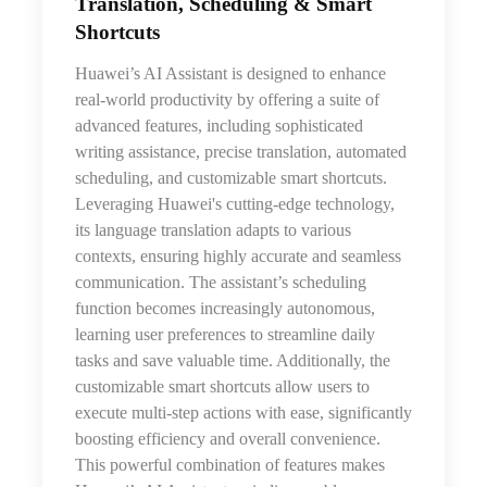
Translation, Scheduling & Smart
Shortcuts
Huawei’s AI Assistant is designed to enhance
real-world productivity by offering a suite of
advanced features, including sophisticated
writing assistance, precise translation, automated
scheduling, and customizable smart shortcuts.
Leveraging Huawei's cutting-edge technology,
its language translation adapts to various
contexts, ensuring highly accurate and seamless
communication. The assistant’s scheduling
function becomes increasingly autonomous,
learning user preferences to streamline daily
tasks and save valuable time. Additionally, the
customizable smart shortcuts allow users to
execute multi-step actions with ease, significantly
boosting efficiency and overall convenience.
This powerful combination of features makes