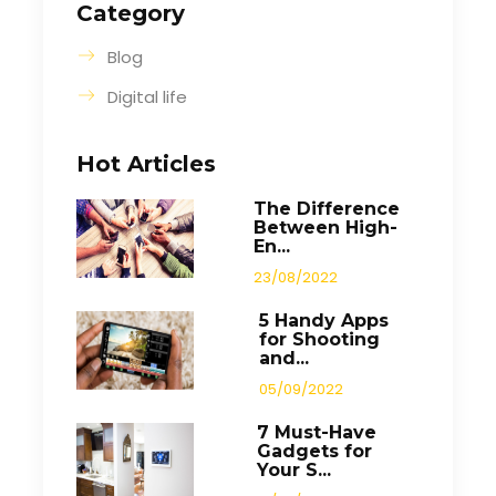
Category
Blog
Digital life
Hot Articles
The Difference
Between High-
En...
23/08/2022
5 Handy Apps
for Shooting
and...
05/09/2022
7 Must-Have
Gadgets for
Your S...