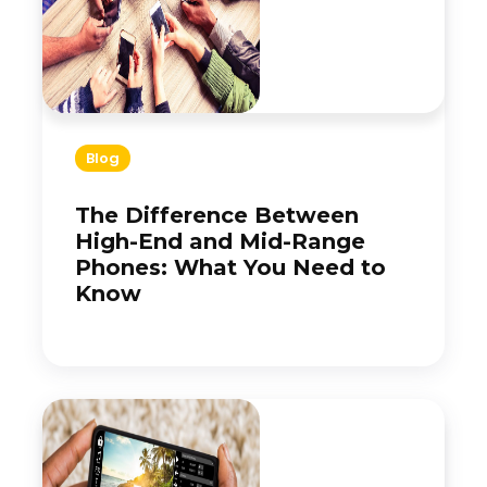
Blog
The Difference Between
High-End and Mid-Range
Phones: What You Need to
Know