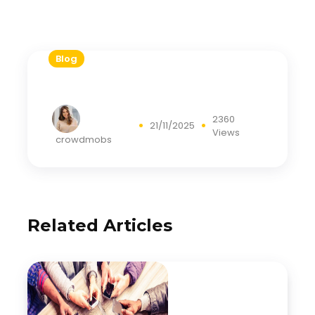
Blog
2360
21/11/2025
Views
crowdmobs
Related Articles