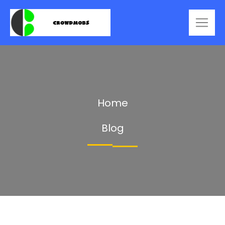
Home
Blog