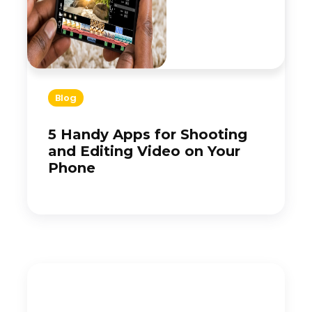
Blog
5 Handy Apps for Shooting
and Editing Video on Your
Phone