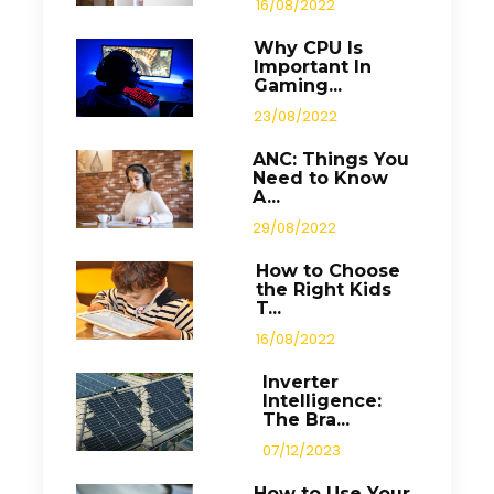
16/08/2022
Why CPU Is
Important In
Gaming...
23/08/2022
ANC: Things You
Need to Know
A...
29/08/2022
How to Choose
the Right Kids
T...
16/08/2022
Inverter
Intelligence:
The Bra...
07/12/2023
How to Use Your