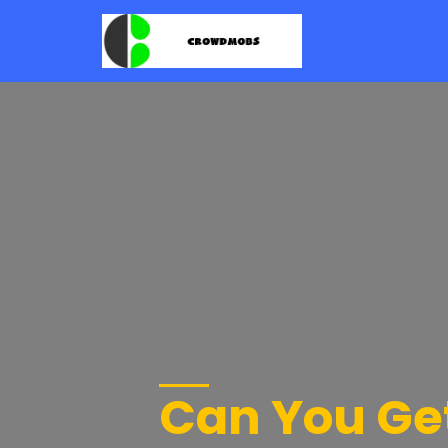
Can You Get