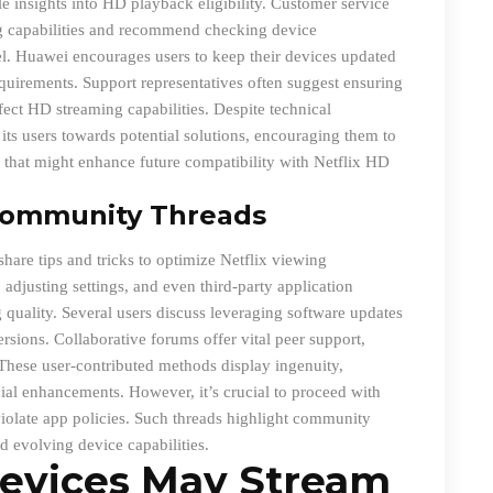
e insights into HD playback eligibility. Customer service
ing capabilities and recommend checking device
el. Huawei encourages users to keep their devices updated
quirements. Support representatives often suggest ensuring
ffect HD streaming capabilities. Despite technical
ts users towards potential solutions, encouraging them to
that might enhance future compatibility with Netflix HD
Community Threads
are tips and tricks to optimize Netflix viewing
adjusting settings, and even third-party application
quality. Several users discuss leveraging software updates
ersions. Collaborative forums offer vital peer support,
These user-contributed methods display ingenuity,
ial enhancements. However, it’s crucial to proceed with
r violate app policies. Such threads highlight community
d evolving device capabilities.
evices May Stream