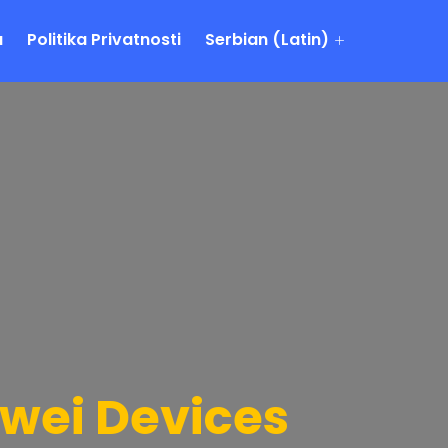
a
Politika Privatnosti
Serbian (Latin)
awei Devices