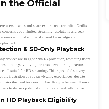
n the Official
ere users discuss and share experiences regarding Netflix
ice concerns about limited streaming resolutions and seek
 becomes a crucial source of shared knowledge and
y playback.
tection & SD-Only Playback
y devices are flagged with L3 protection, restricting users
 these findings, verifying the DRM level through Netflix’s
evices ill-suited for HD streaming. This repeated discovery
l the frustration of subpar viewing experiences, despite
edicates the need for constructive dialogue between Huawei
users to discuss potential solutions and seek alternative
n HD Playback Eligibility