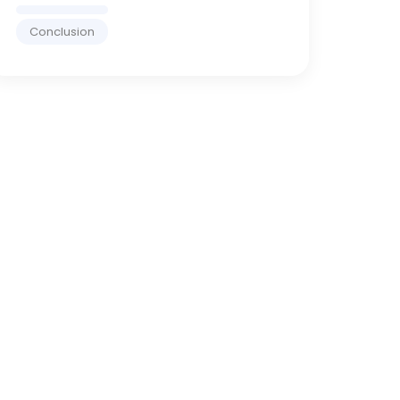
Conclusion