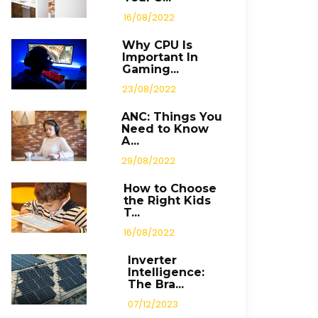
16/08/2022
Why CPU Is
Important In
Gaming...
23/08/2022
ANC: Things You
Need to Know
A...
29/08/2022
How to Choose
the Right Kids
T...
16/08/2022
Inverter
Intelligence:
The Bra...
07/12/2023