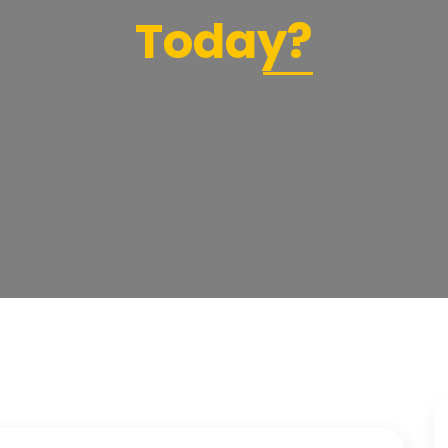
Today?