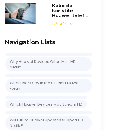
Kako da
koristite
Huawei telef...
12/04/2023
Navigation Lists
Why Huawei Devices Often Miss HD
Netflix
What Users Say in the Official Huawei
Forum
Which Huawei Devices May Stream HD
Will Future Huawei Updates Support HD
Netflix?