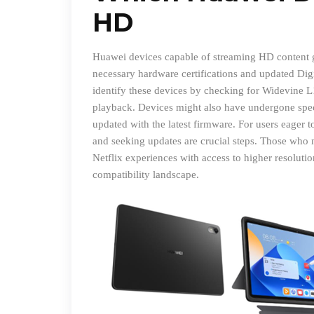
HD
Huawei devices capable of streaming HD content ge
necessary hardware certifications and updated Di
identify these devices by checking for Widevine L1
playback. Devices might also have undergone specif
updated with the latest firmware. For users eager t
and seeking updates are crucial steps. Those who 
Netflix experiences with access to higher resolut
compatibility landscape.