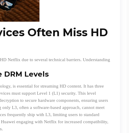
ices Often Miss HD
HD Netflix due to several technical barriers. Understanding
e DRM Levels
ogy, is essential for streaming HD content. It has three
evices must support Level 1 (L1) security. This level
a decryption to secure hardware components, ensuring users
g only L3, often a software-based approach, cannot meet
es frequently ship with L3, limiting users to standard
 Huawei engaging with Netflix for increased compatibility,
s.