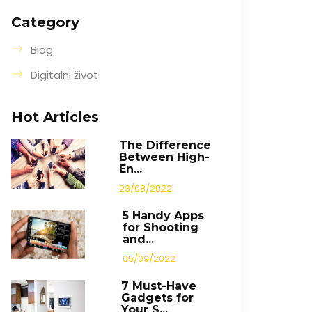
Category
Blog
Digitalni život
Hot Articles
The Difference
Between High-
En...
23/08/2022
5 Handy Apps
for Shooting
and...
05/09/2022
7 Must-Have
Gadgets for
Your S...