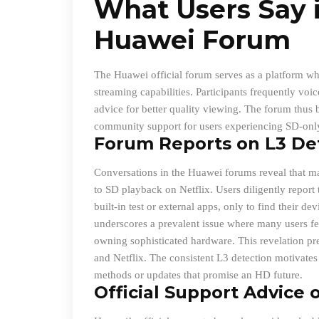
What Users Say i
Huawei Forum
The Huawei official forum serves as a platform wh
streaming capabilities. Participants frequently vo
advice for better quality viewing. The forum thus
community support for users experiencing SD-onl
Forum Reports on L3 De
Conversations in the Huawei forums reveal that man
to SD playback on Netflix. Users diligently report
built-in test or external apps, only to find their d
underscores a prevalent issue where many users fee
owning sophisticated hardware. This revelation pr
and Netflix. The consistent L3 detection motivates 
methods or updates that promise an HD future.
Official Support Advice o