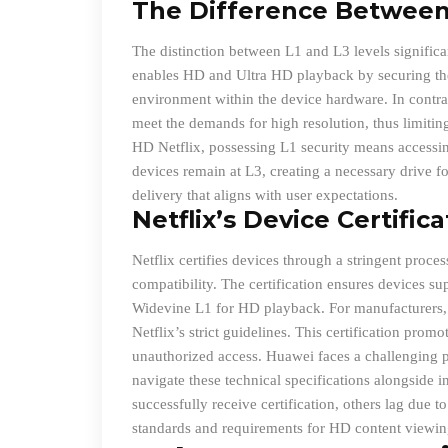
The Difference Between 
The distinction between L1 and L3 levels significa
enables HD and Ultra HD playback by securing the
environment within the device hardware. In contras
meet the demands for high resolution, thus limitin
HD Netflix, possessing L1 security means access
devices remain at L3, creating a necessary drive fo
delivery that aligns with user expectations.
Netflix’s Device Certific
Netflix certifies devices through a stringent proce
compatibility. The certification ensures devices su
Widevine L1 for HD playback. For manufacturers, t
Netflix’s strict guidelines. This certification pro
unauthorized access. Huawei faces a challenging pa
navigate these technical specifications alongside 
successfully receive certification, others lag due 
standards and requirements for HD content viewin