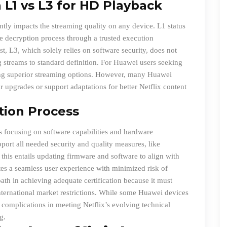
L1 vs L3 for HD Playback
ntly impacts the streaming quality on any device. L1 status
 decryption process through a trusted execution
t, L3, which solely relies on software security, does not
g streams to standard definition. For Huawei users seeking
ing superior streaming options. However, many Huawei
r upgrades or support adaptations for better Netflix content
ation Process
ss focusing on software capabilities and hardware
pport all needed security and quality measures, like
his entails updating firmware and software to align with
motes a seamless user experience with minimized risk of
th in achieving adequate certification because it must
international market restrictions. While some Huawei devices
to complications in meeting Netflix’s evolving technical
g.