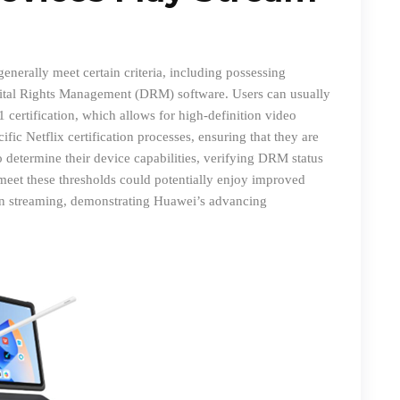
nerally meet certain criteria, including possessing
gital Rights Management (DRM) software. Users can usually
 certification, which allows for high-definition video
ic Netflix certification processes
,
ensuring that they are
o determine their device capabilities, verifying DRM status
meet these thresholds could potentially enjoy improved
ion streaming, demonstrating Huawei’s advancing