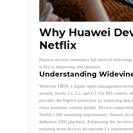
Why Huawei Dev
Netflix
Huawei devices sometimes fall short of delivering 
is key to improving this situation.
Understanding Widevin
Widevine DRM, a digital rights management technol
security levels: L1, L2, and L3. For HD content, d
provides the highest protection by restricting dat
enjoy premium content quality. Devices supportin
Netflix’s HD streaming requirements. Huawei devic
definition (SD) playback. Addressing this involves
ensuring more devices incorporate L1 requirement