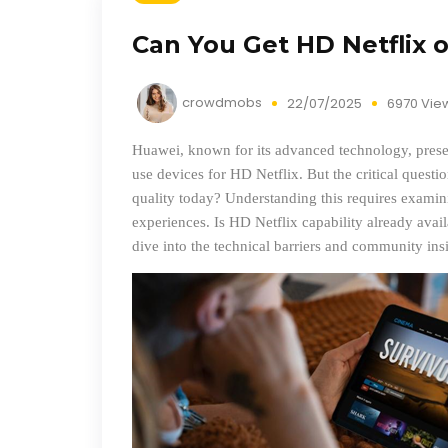
Can You Get HD Netflix 
crowdmobs
22/07/2025
6970 Vie
Huawei, known for its advanced technology, present
use devices for HD Netflix. But the critical questi
quality today? Understanding this requires examini
experiences. Is HD Netflix capability already availa
dive into the technical barriers and community ins