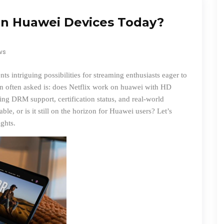
on Huawei Devices Today?
ws
s intriguing possibilities for streaming enthusiasts eager to
on often asked is:
does Netflix work on huawei
with HD
ng DRM support, certification status, and real-world
ble, or is it still on the horizon for Huawei users? Let’s
ights.