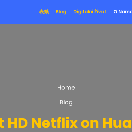
表紙
Blog
Digitalni Život
O Nam
Home
Blog
 HD Netflix on Hu