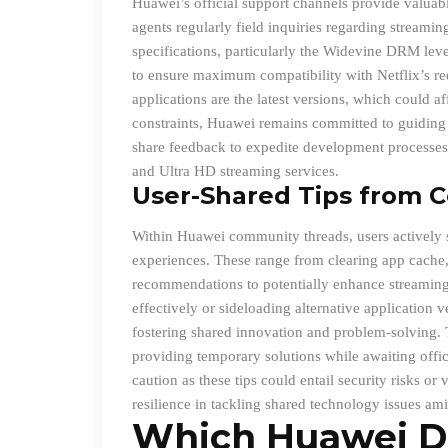
Huawei’s official support channels provide valuabl
agents regularly field inquiries regarding stream
specifications, particularly the Widevine DRM lev
to ensure maximum compatibility with Netflix’s re
applications are the latest versions, which could a
constraints, Huawei remains committed to guiding i
share feedback to expedite development processes 
and Ultra HD streaming services.
User
-Shared Tips from 
Within Huawei community threads, users actively sh
experiences. These range from clearing app cache, 
recommendations to potentially enhance streaming 
effectively or sideloading alternative application v
fostering shared innovation and problem-solving. 
providing temporary solutions while awaiting offic
caution as these tips could entail security risks o
resilience in tackling shared technology issues ami
Which Huawei D