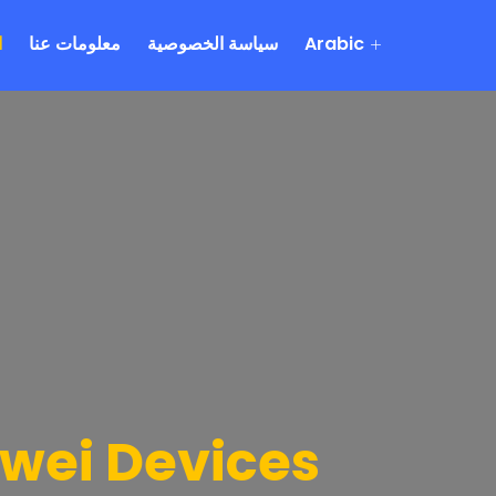
ة
معلومات عنا
سياسة الخصوصية
Arabic
awei Devices