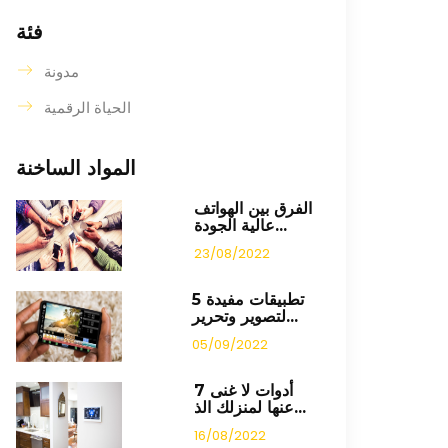
فئة
مدونة
الحياة الرقمية
المواد الساخنة
الفرق بين الهواتف
عالية الجودة...
23/08/2022
5 تطبيقات مفيدة
لتصوير وتحرير...
05/09/2022
7 أدوات لا غنى
عنها لمنزلك الذ...
16/08/2022