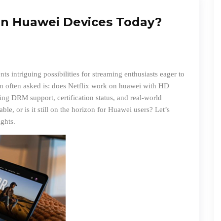
on Huawei Devices Today?
s intriguing possibilities for streaming enthusiasts eager to
on often asked is:
does Netflix work on huawei
with HD
ng DRM support, certification status, and real-world
ble, or is it still on the horizon for Huawei users? Let’s
ights.