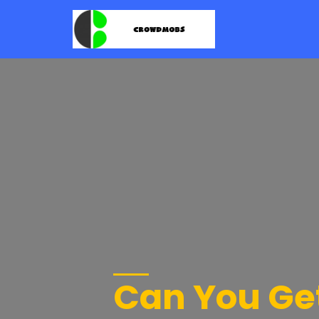
Can You Get