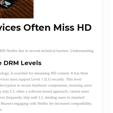
ices Often Miss HD
HD Netflix due to several technical barriers. Understanding
e DRM Levels
ogy, is essential for streaming HD content. It has three
evices must support Level 1 (L1) security. This level
a decryption to secure hardware components, ensuring users
g only L3, often a software-based approach, cannot meet
es frequently ship with L3, limiting users to standard
 Huawei engaging with Netflix for increased compatibility,
s.