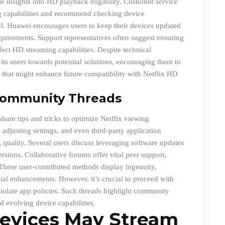
e insights into HD playback eligibility. Customer service
ing capabilities and recommend checking device
el. Huawei encourages users to keep their devices updated
quirements. Support representatives often suggest ensuring
ffect HD streaming capabilities. Despite technical
ts users towards potential solutions, encouraging them to
that might enhance future compatibility with Netflix HD
Community Threads
are tips and tricks to optimize Netflix viewing
adjusting settings, and even third-party application
quality. Several users discuss leveraging software updates
ersions. Collaborative forums offer vital peer support,
These user-contributed methods display ingenuity,
ial enhancements. However, it’s crucial to proceed with
r violate app policies. Such threads highlight community
d evolving device capabilities.
evices May Stream