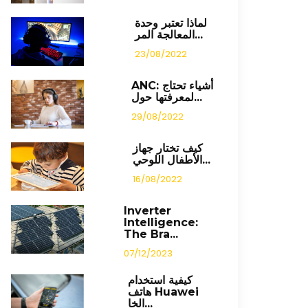
لماذا تعتبر وحدة
المعالجة المر...
23/08/2022
ANC: أشياء تحتاج
لمعرفتها حول...
29/08/2022
كيف تختار جهاز
الأطفال اللوحي...
16/08/2022
Inverter
Intelligence:
The Bra...
07/12/2023
كيفية استخدام
هاتف Huawei
الخا...