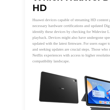
HD
Huawei devices capable of streaming HD content ge
necessary hardware certifications and updated Di
identify these devices by checking for Widevine L1
playback. Devices might also have undergone specif
updated with the latest firmware. For users eager t
and seeking updates are crucial steps. Those who 
Netflix experiences with access to higher resolut
compatibility landscape.