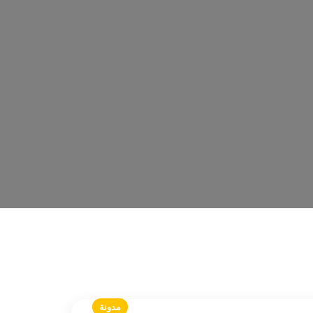
مدونة