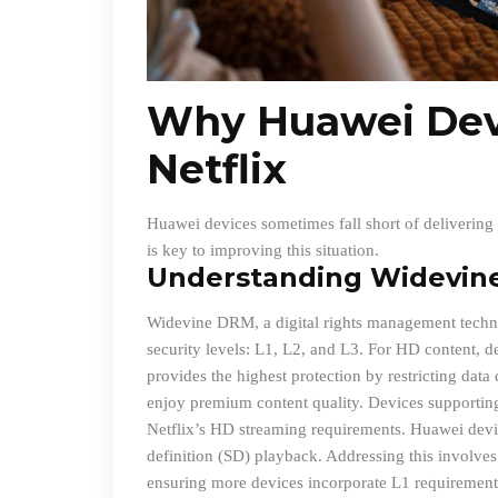
Why Huawei Dev
Netflix
Huawei devices sometimes fall short of delivering 
is key to improving this situation.
Understanding Widevin
Widevine DRM, a digital rights management technol
security levels: L1, L2, and L3. For HD content, d
provides the highest protection by restricting dat
enjoy premium content quality. Devices supportin
Netflix’s HD streaming requirements. Huawei devic
definition (SD) playback. Addressing this involves
ensuring more devices incorporate L1 requirement