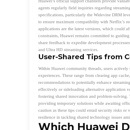
Huawei’s official support channels provide valuabl
agents regularly field inquiries regarding stream
specifications, particularly the Widevine DRM lev
to ensure maximum compatibility with Netflix’s re
applications are the latest versions, which could a
constraints, Huawei remains committed to guiding i
share feedback to expedite development processes 
and Ultra HD streaming services.
User
-Shared Tips from 
Within Huawei community threads, users actively sh
experiences. These range from clearing app cache, 
recommendations to potentially enhance streaming 
effectively or sideloading alternative application v
fostering shared innovation and problem-solving. 
providing temporary solutions while awaiting offic
caution as these tips could entail security risks o
resilience in tackling shared technology issues ami
Which Huawei D