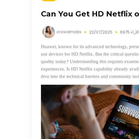
Can You Get HD Netflix 
crowdmobs
22/07/2025
6975 الآراء
Huawei, known for its advanced technology, present
use devices for HD Netflix. But the critical questi
quality today? Understanding this requires examini
experiences. Is HD Netflix capability already availa
dive into the technical barriers and community ins