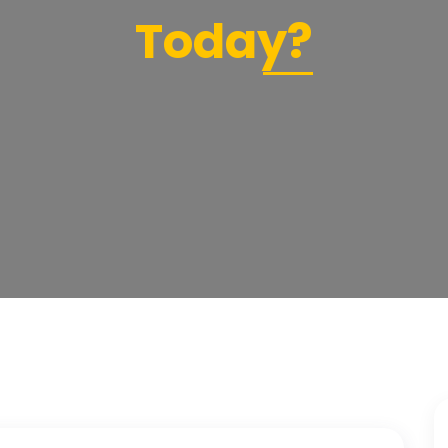
Today?