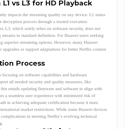
L1 vs L3 for HD Playback
ntly impacts the streaming quality on any device. L1 status
 decryption process through a trusted execution
t, L3, which solely relies on software security, does not
g streams to standard definition. For Huawei users seeking
ing superior streaming options. However, many Huawei
r upgrades or support adaptations for better Netflix content
ation Process
ss focusing on software capabilities and hardware
pport all needed security and quality measures, like
his entails updating firmware and software to align with
motes a seamless user experience with minimized risk of
th in achieving adequate certification because it must
international market restrictions. While some Huawei devices
to complications in meeting Netflix’s evolving technical
g.