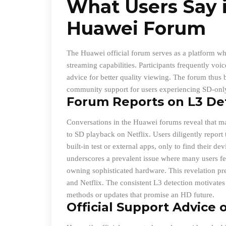
What Users Say i
Huawei Forum
The Huawei official forum serves as a platform wh
streaming capabilities. Participants frequently vo
advice for better quality viewing. The forum thus
community support for users experiencing SD-onl
Forum Reports on L3 De
Conversations in the Huawei forums reveal that man
to SD playback on Netflix. Users diligently report
built-in test or external apps, only to find their d
underscores a prevalent issue where many users fee
owning sophisticated hardware. This revelation pr
and Netflix. The consistent L3 detection motivates 
methods or updates that promise an HD future.
Official Support Advice o