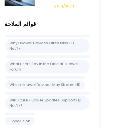
12/04/2023
قوائم الملاحة
Why Huawei Devices Often Miss HD
Netflix
What Users Say in the Official Huawei
Forum
Which Huawei Devices May Stream HD
Will Future Huawei Updates Support HD
Netflix?
Conclusion