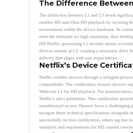
The Difference Between 
The distinction between L1 and L3 levels significa
enables HD and Ultra HD playback by securing the
environment within the device hardware. In contras
meet the demands for high resolution, thus limitin
HD Netflix, possessing L1 security means access
devices remain at L3, creating a necessary drive fo
delivery that aligns with user expectations.
Netflix’s Device Certific
Netflix certifies devices through a stringent proce
compatibility. The certification ensures devices su
Widevine L1 for HD playback. For manufacturers, t
Netflix’s strict guidelines. This certification pro
unauthorized access. Huawei faces a challenging pa
navigate these technical specifications alongside 
successfully receive certification, others lag due 
standards and requirements for HD content viewin