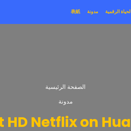
表紙
مدونة
الحياة الرقمي
الصفحة الرئيسية
مدونة
 HD Netflix on Hu