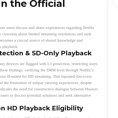
n the Official
ere users discuss and share experiences regarding Netflix
ice concerns about limited streaming resolutions and seek
 becomes a crucial source of shared knowledge and
y playback.
tection & SD-Only Playback
y devices are flagged with L3 protection, restricting users
 these findings, verifying the DRM level through Netflix’s
evices ill-suited for HD streaming. This repeated discovery
l the frustration of subpar viewing experiences, despite
edicates the need for constructive dialogue between Huawei
users to discuss potential solutions and seek alternative
n HD Playback Eligibility