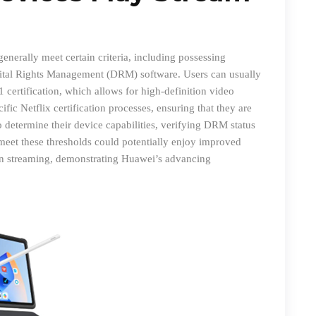
nerally meet certain criteria, including possessing
gital Rights Management (DRM) software. Users can usually
 certification, which allows for high-definition video
ic Netflix certification processes
,
ensuring that they are
o determine their device capabilities, verifying DRM status
meet these thresholds could potentially enjoy improved
ion streaming, demonstrating Huawei’s advancing