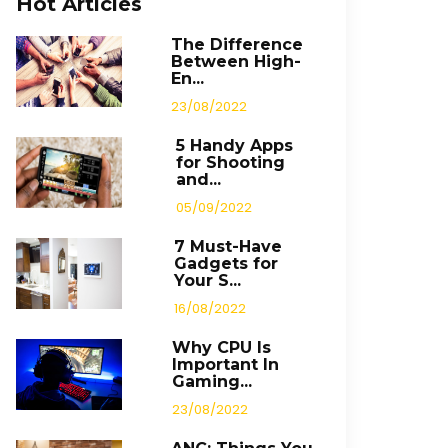
Hot Articles
The Difference
Between High-
En...
23/08/2022
5 Handy Apps
for Shooting
and...
05/09/2022
7 Must-Have
Gadgets for
Your S...
16/08/2022
Why CPU Is
Important In
Gaming...
23/08/2022