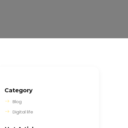
Category
Blog
Digital life