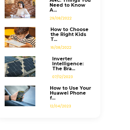
ANC: Things You
Need to Know
A...
29/08/2022
How to Choose
the Right Kids
T...
16/08/2022
Inverter
Intelligence:
The Bra...
07/12/2023
How to Use Your
Huawei Phone
f...
12/04/2023