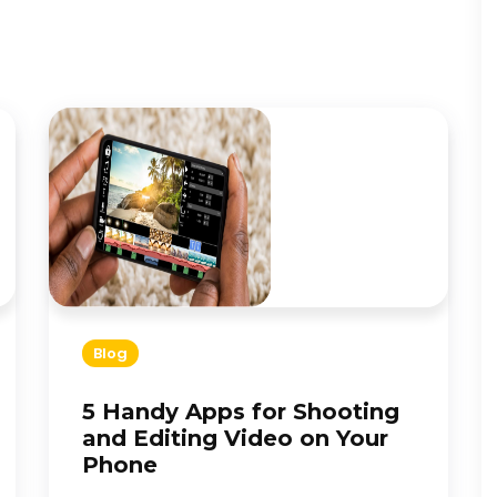
Blog
5 Handy Apps for Shooting
and Editing Video on Your
Phone