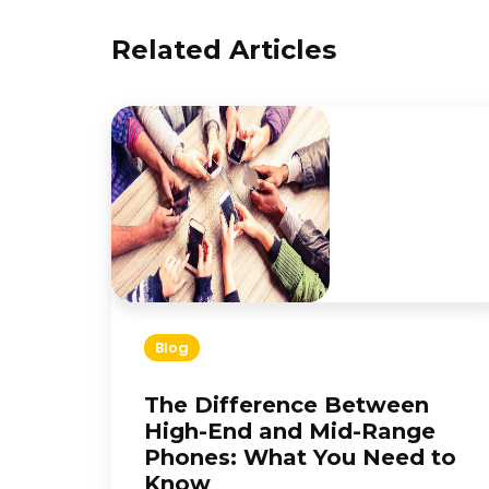
Related Articles
Blog
The Difference Between
High-End and Mid-Range
Phones: What You Need to
Know