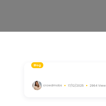
Blog
crowdmobs
17/12/2025
2964 View