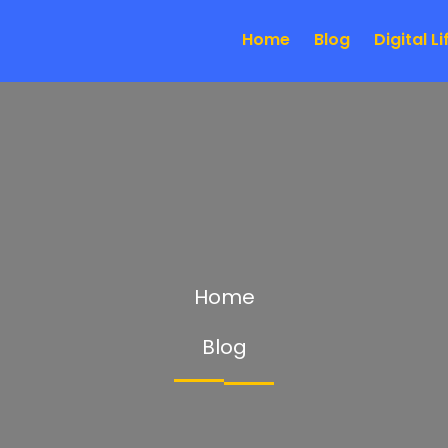
Home
Blog
Digital Li
Home
Blog