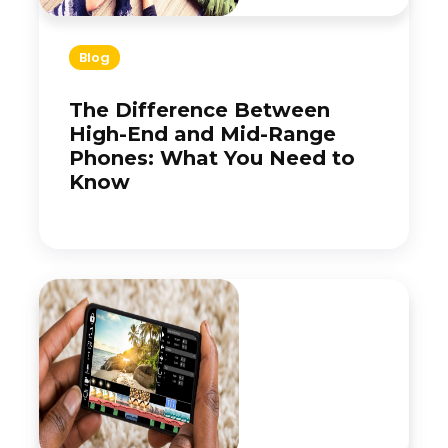
Blog
The Difference Between
High-End and Mid-Range
Phones: What You Need to
Know