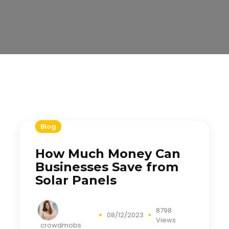
Blog
How Much Money Can
Businesses Save from
Solar Panels
8798
08/12/2023
Views
crowdmobs