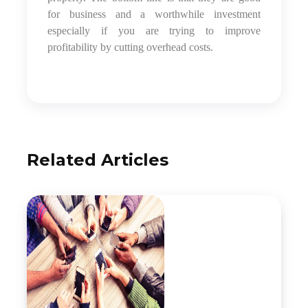
for business and a worthwhile investment
especially if you are trying to improve
profitability by cutting overhead costs.
Related Articles