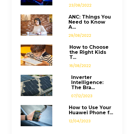
23/08/2022
ANC: Things You
Need to Know
A...
29/08/2022
How to Choose
the Right Kids
T...
16/08/2022
Inverter
Intelligence:
The Bra...
07/12/2023
How to Use Your
Huawei Phone f...
12/04/2023