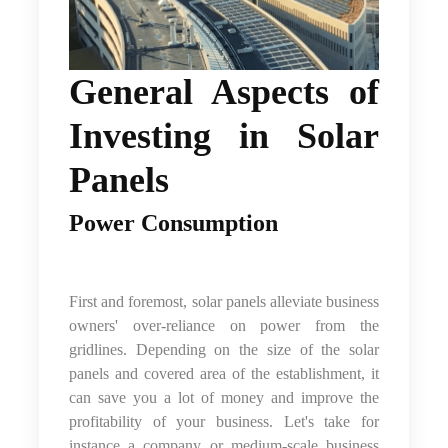
General Aspects of
Investing in Solar
Panels
Power Consumption
First and foremost, solar panels alleviate business
owners' over-reliance on power from the
gridlines. Depending on the size of the solar
panels and covered area of the establishment, it
can save you a lot of money and improve the
profitability of your business. Let's take for
instance a company or medium-scale business