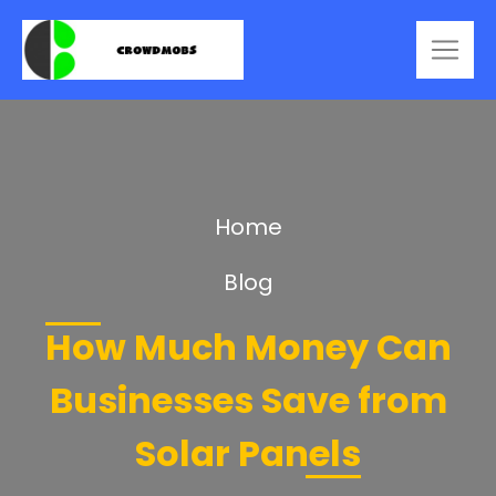
Home
Blog
How Much Money Can
Businesses Save from
Solar Panels