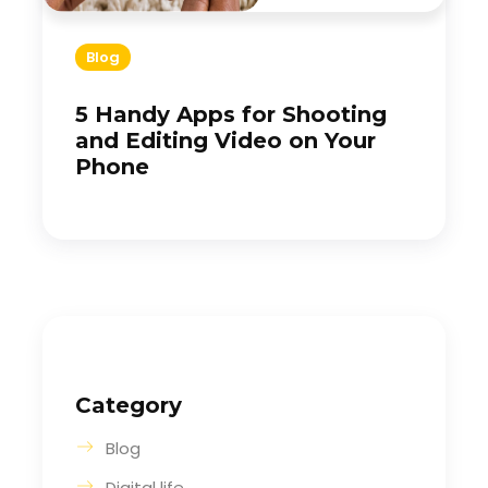
Blog
5 Handy Apps for Shooting
and Editing Video on Your
Phone
Category
Blog
Digital life