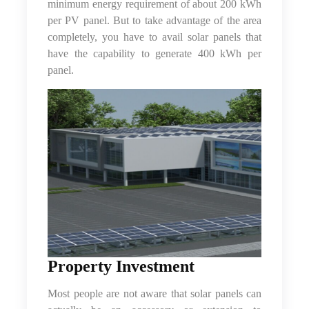
minimum energy requirement of about 200 kWh
per PV panel. But to take advantage of the area
completely, you have to avail solar panels that
have the capability to generate 400 kWh per
panel.
Property Investment
Most people are not aware that solar panels can