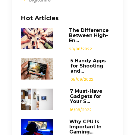
Hot Articles
The Difference
Between High-
En...
23/08/2022
5 Handy Apps
for Shooting
and...
05/09/2022
7 Must-Have
Gadgets for
Your S...
16/08/2022
Why CPU Is
Important In
Gaming...