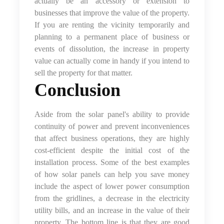
actually be an accessory or extension to
businesses that improve the value of the property.
If you are renting the vicinity temporarily and
planning to a permanent place of business or
events of dissolution, the increase in property
value can actually come in handy if you intend to
sell the property for that matter.
Conclusion
Aside from the solar panel's ability to provide
continuity of power and prevent inconveniences
that affect business operations, they are highly
cost-efficient despite the initial cost of the
installation process. Some of the best examples
of how solar panels can help you save money
include the aspect of lower power consumption
from the gridlines, a decrease in the electricity
utility bills, and an increase in the value of their
property. The bottom line is that they are good