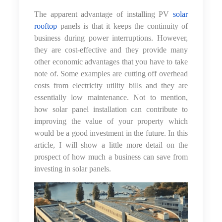
The apparent advantage of installing PV
solar
rooftop
panels is that it keeps the continuity of
business during power interruptions. However,
they are cost-effective and they provide many
other economic advantages that you have to take
note of. Some examples are cutting off overhead
costs from electricity utility bills and they are
essentially low maintenance. Not to mention,
how solar panel installation can contribute to
improving the value of your property which
would be a good investment in the future. In this
article, I will show a little more detail on the
prospect of how much a business can save from
investing in solar panels.