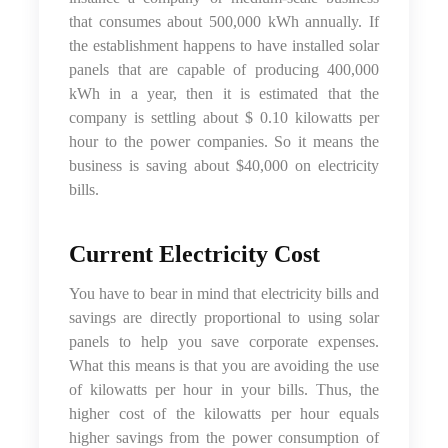
that consumes about 500,000 kWh annually. If
the establishment happens to have installed solar
panels that are capable of producing 400,000
kWh in a year, then it is estimated that the
company is settling about $ 0.10 kilowatts per
hour to the power companies. So it means the
business is saving about $40,000 on electricity
bills.
Current Electricity Cost
You have to bear in mind that electricity bills and
savings are directly proportional to using solar
panels to help you save corporate expenses.
What this means is that you are avoiding the use
of kilowatts per hour in your bills. Thus, the
higher cost of the kilowatts per hour equals
higher savings from the power consumption of