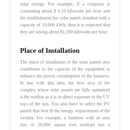
solar energy. For example, if a company is
consuming about $ 0.10 kilowatts per hour and
the establishment has solar panels installed with a
capacity of 10,000 kWh, then it is expected that
they are saving about $1,200 kilowatts per hour.
Place of Installation
The place of installation of the solar panels also
contributes to the capacity of the equipment to
enhance the power consumption of the business.
In line with this idea, the best area of the
complex where solar panels are fully optimized
is the rooftop as it is in direct exposure to the UV
rays of the sun. You also have to select the PV
panels that best fit the energy requirements of the
vicinity. For example, a business with an area
size of 20,000 square foot rooftops has a