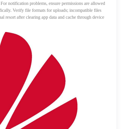
 For notification problems, ensure permissions are allowed
ally. Verify file formats for uploads; incompatible files
inal resort after clearing app data and cache through device