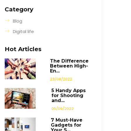
Category
Blog
Digital life
Hot Articles
The Difference
Between High-
En...
23/08/2022
5 Handy Apps
for Shooting
and...
05/09/2022
7 Must-Have
Gadgets for
Your S...