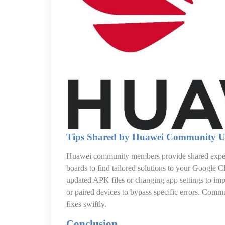
Tips Shared by Huawei Community U
Huawei community members provide shared experi
boards to find tailored solutions to your Google
updated APK files or changing app settings to imp
or paired devices to bypass specific errors. Comm
fixes swiftly.
Conclusion