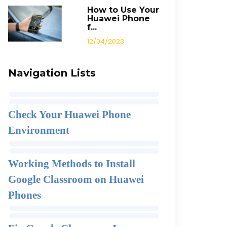
How to Use Your
Huawei Phone
f...
12/04/2023
Navigation Lists
Check Your Huawei Phone
Environment
Working Methods to Install
Google Classroom on Huawei
Phones