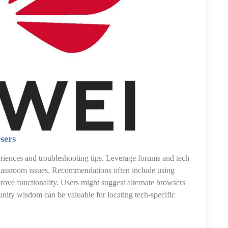
sers
ences and troubleshooting tips. Leverage forums and tech
 Classroom issues. Recommendations often include using
rove functionality. Users might suggest alternate browsers
unity wisdom can be valuable for locating tech-specific