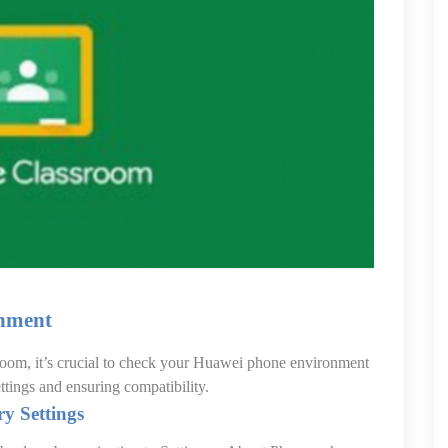
nment
sroom, it’s crucial to check your Huawei phone environment
ettings and ensuring compatibility.
y Settings