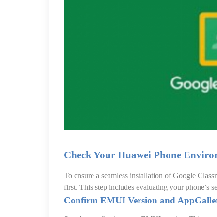
Check Your Huawei Phone Enviro
To ensure a seamless installation of Google Clas
first. This step includes evaluating your phone’s s
Confirm EMUI Version and AppGaller