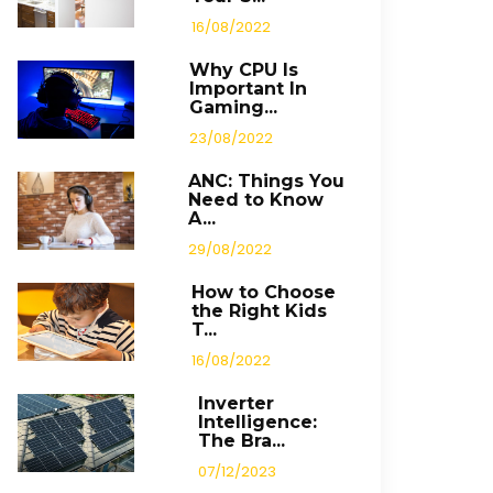
16/08/2022
Why CPU Is
Important In
Gaming...
23/08/2022
ANC: Things You
Need to Know
A...
29/08/2022
How to Choose
the Right Kids
T...
16/08/2022
Inverter
Intelligence:
The Bra...
07/12/2023