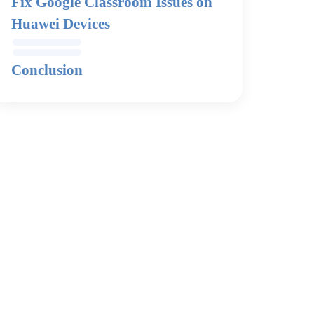
Fix Google Classroom Issues on
Huawei Devices
Conclusion