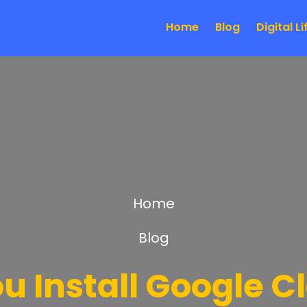
Home
Blog
Digital Li
Home
Blog
u Install Google C