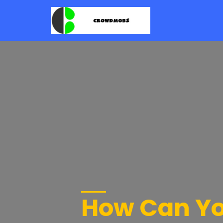
How Can Yo