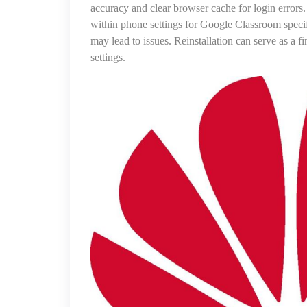
accuracy and clear browser cache for login errors.
within phone settings for Google Classroom specific
may lead to issues. Reinstallation can serve as a f
settings.