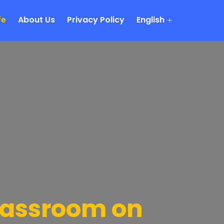
fe
About Us
Privacy Policy
English
lassroom on