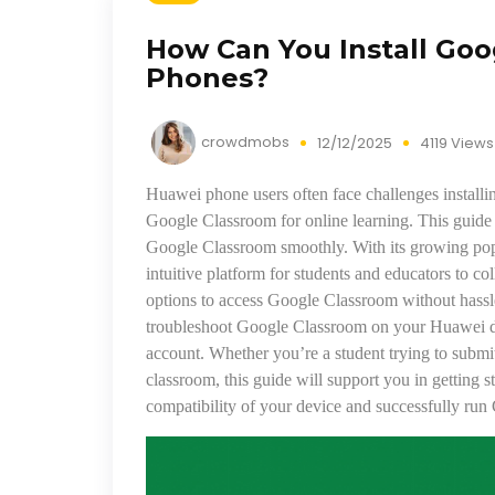
How Can You Install Go
Phones?
crowdmobs
12/12/2025
4119 Views
Huawei phone users often face challenges installin
Google Classroom for online learning. This guide 
Google Classroom smoothly. With its growing popu
intuitive platform for students and educators to 
options to access Google Classroom without hassle.
troubleshoot Google Classroom on your Huawei dev
account. Whether you’re a student trying to submit
classroom, this guide will support you in getting st
compatibility of your device and successfully ru