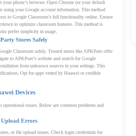
h your phone’s browser. Open Chrome (or your default
in using your Google account information. This method
ccess to Google Classroom’s full functionality online. Ensure
erience to optimize classroom features. This method is
who prefer simplicity in usage.
Party Stores Safely
l Google Classroom safely. Trusted stores like APKPure offer
igate to APKPure’s website and search for Google
stallation from unknown sources in your settings. This
tifications. Opt for apps vetted by Huawei or credible
uawei Devices
to operational issues. Below are common problems and
e Upload Errors
lures, or file upload issues. Check login credentials for