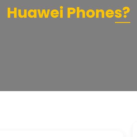
Huawei Phones?