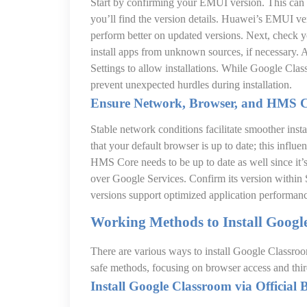
Start by confirming your EMUI version. This can
you’ll find the version details. Huawei’s EMUI ver
perform better on updated versions. Next, check y
install apps from unknown sources, if necessary. 
Settings to allow installations. While Google Clas
prevent unexpected hurdles during installation.
Ensure Network, Browser, and HMS 
Stable network conditions facilitate smoother inst
that your default browser is up to date; this influ
HMS Core needs to be up to date as well since it’
over Google Services. Confirm its version withi
versions support optimized application performan
Working Methods to Install Goog
There are various ways to install Google Classro
safe methods, focusing on browser access and thir
Install Google Classroom via Official 