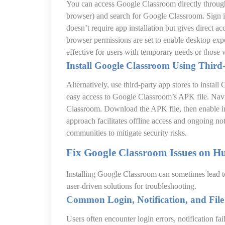
You can access Google Classroom directly throug
browser) and search for Google Classroom. Sign 
doesn’t require app installation but gives direct a
browser permissions are set to enable desktop exp
effective for users with temporary needs or those 
Install Google Classroom Using Third-
Alternatively, use third-party app stores to instal
easy access to Google Classroom’s APK file. Nav
Classroom. Download the APK file, then enable in
approach facilitates offline access and ongoing no
communities to mitigate security risks.
Fix Google Classroom Issues on H
Installing Google Classroom can sometimes lead 
user-driven solutions for troubleshooting.
Common Login, Notification, and Fil
Users often encounter login errors, notification fai