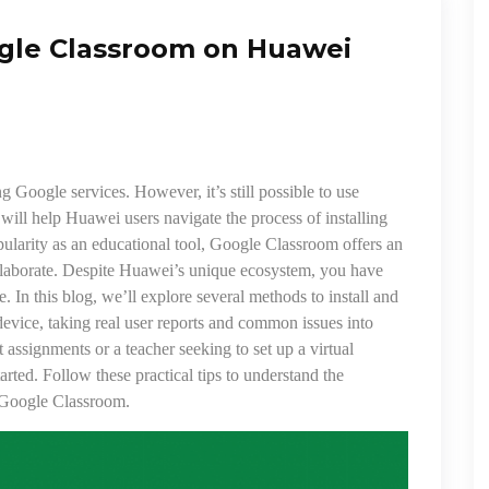
ogle Classroom on Huawei
g Google services. However, it’s still possible to use
will help Huawei users navigate the process of installing
larity as an educational tool, Google Classroom offers an
collaborate. Despite Huawei’s unique ecosystem, you have
 In this blog, we’ll explore several methods to install and
ice, taking real user reports and common issues into
 assignments or a teacher seeking to set up a virtual
arted. Follow these practical tips to understand the
n Google Classroom.