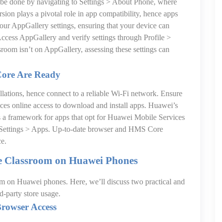
 be done by navigating to Settings > About Phone, where
sion plays a pivotal role in app compatibility, hence apps
our AppGallery settings, ensuring that your device can
Access AppGallery and verify settings through Profile >
sroom isn’t on AppGallery, assessing these settings can
Core Are Ready
allations, hence connect to a reliable Wi-Fi network. Ensure
ences online access to download and install apps. Huawei’s
s a framework for apps that opt for Huawei Mobile Services
n Settings > Apps. Up-to-date browser and HMS Core
ce.
le Classroom on Huawei Phones
om on Huawei phones. Here, we’ll discuss two practical and
d-party store usage.
Browser Access