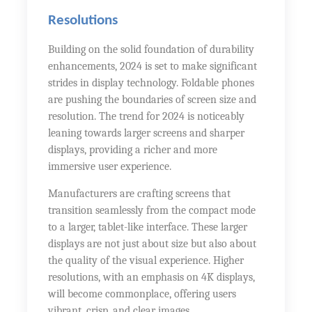
Resolutions
Building on the solid foundation of durability
enhancements, 2024 is set to make significant
strides in display technology. Foldable phones
are pushing the boundaries of screen size and
resolution. The trend for 2024 is noticeably
leaning towards larger screens and sharper
displays, providing a richer and more
immersive user experience.
Manufacturers are crafting screens that
transition seamlessly from the compact mode
to a larger, tablet-like interface. These larger
displays are not just about size but also about
the quality of the visual experience. Higher
resolutions, with an emphasis on 4K displays,
will become commonplace, offering users
vibrant, crisp, and clear images.