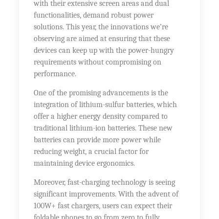
with their extensive screen areas and dual
functionalities, demand robust power
solutions. This year, the innovations we’re
observing are aimed at ensuring that these
devices can keep up with the power-hungry
requirements without compromising on
performance.
One of the promising advancements is the
integration of lithium-sulfur batteries, which
offer a higher energy density compared to
traditional lithium-ion batteries. These new
batteries can provide more power while
reducing weight, a crucial factor for
maintaining device ergonomics.
Moreover, fast-charging technology is seeing
significant improvements. With the advent of
100W+ fast chargers, users can expect their
foldable phones to go from zero to fully