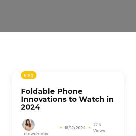
Blog
Foldable Phone
Innovations to Watch in
2024
7716
18/12/2024
Views
crowdmobs