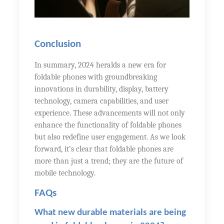
Conclusion
In summary, 2024 heralds a new era for
foldable phones with groundbreaking
innovations in durability, display, battery
technology, camera capabilities, and user
experience. These advancements will not only
enhance the functionality of foldable phones
but also redefine user engagement. As we look
forward, it’s clear that foldable phones are
more than just a trend; they are the future of
mobile technology.
FAQs
What new durable materials are being