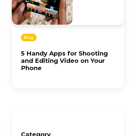
Blog
5 Handy Apps for Shooting
and Editing Video on Your
Phone
Category