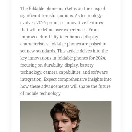
The foldable phone market is on the cusp of
significant transformations. As technology
evolves, 2024 promises innovative features
that will redefine user experiences. From
improved durability to enhanced display
characteristics, foldable phones are poised to
set new standards. This article delves into the
key innovations in foldable phones for 2024,
focusing on durability, display, battery
technology, camera capabilities, and software
integration. Expect comprehensive insights into
how these advancements will shape the future
of mobile technology.