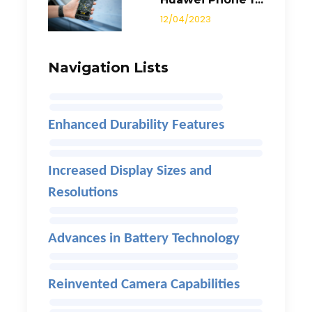
12/04/2023
Navigation Lists
Enhanced Durability Features
Increased Display Sizes and
Resolutions
Advances in Battery Technology
Reinvented Camera Capabilities