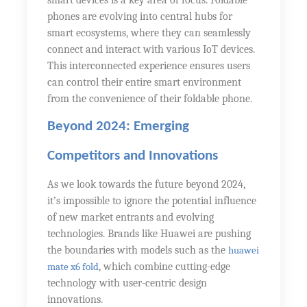
smart devices is a key area of focus. Foldable
phones are evolving into central hubs for
smart ecosystems, where they can seamlessly
connect and interact with various IoT devices.
This interconnected experience ensures users
can control their entire smart environment
from the convenience of their foldable phone.
Beyond 2024: Emerging
Competitors and Innovations
As we look towards the future beyond 2024,
it’s impossible to ignore the potential influence
of new market entrants and evolving
technologies. Brands like Huawei are pushing
the boundaries with models such as the
huawei
mate x6 fold
, which combine cutting-edge
technology with user-centric design
innovations.