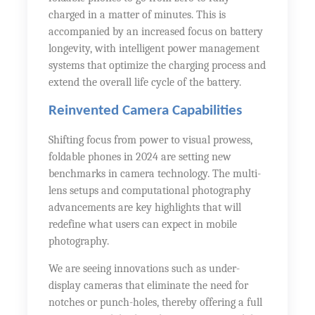
charged in a matter of minutes. This is
accompanied by an increased focus on battery
longevity, with intelligent power management
systems that optimize the charging process and
extend the overall life cycle of the battery.
Reinvented Camera Capabilities
Shifting focus from power to visual prowess,
foldable phones in 2024 are setting new
benchmarks in camera technology. The multi-
lens setups and computational photography
advancements are key highlights that will
redefine what users can expect in mobile
photography.
We are seeing innovations such as under-
display cameras that eliminate the need for
notches or punch-holes, thereby offering a full