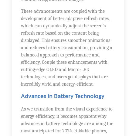
These advancements are coupled with the
development of better adaptive refresh rates,
which can dynamically adjust the screen's
refresh rate based on the content being
displayed. This ensures smoother animations
and reduces battery consumption, providing a
balanced approach to performance and
efficiency. Couple these enhancements with
cutting-edge OLED and Micro-LED
technologies, and users get displays that are
incredibly vivid and energy-efficient.
Advances in Battery Technology
As we transition from the visual experience to
energy efficiency, it becomes apparent why
advances in battery technology are among the
most anticipated for 2024. Foldable phones,