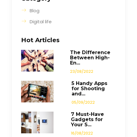
Blog
Digital life
Hot Articles
The Difference
Between High-
En...
23/08/2022
5 Handy Apps
for Shooting
and...
05/09/2022
7 Must-Have
Gadgets for
Your S...
16/08/2022