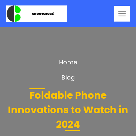
Home
Blog
Foldable Phone
Innovations to Watch in
2024