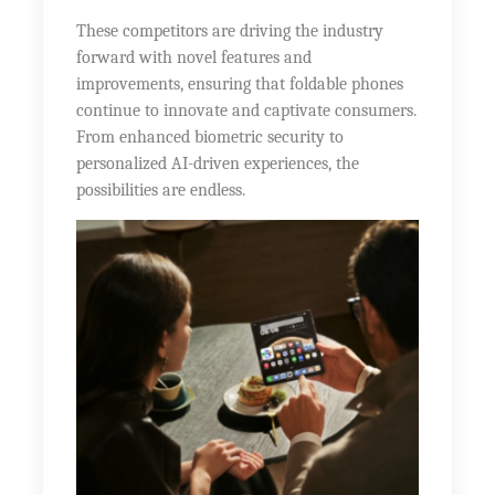
These competitors are driving the industry
forward with novel features and
improvements, ensuring that foldable phones
continue to innovate and captivate consumers.
From enhanced biometric security to
personalized AI-driven experiences, the
possibilities are endless.