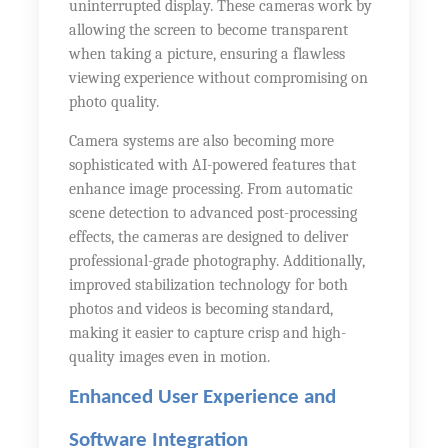
uninterrupted display. These cameras work by
allowing the screen to become transparent
when taking a picture, ensuring a flawless
viewing experience without compromising on
photo quality.
Camera systems are also becoming more
sophisticated with AI-powered features that
enhance image processing. From automatic
scene detection to advanced post-processing
effects, the cameras are designed to deliver
professional-grade photography. Additionally,
improved stabilization technology for both
photos and videos is becoming standard,
making it easier to capture crisp and high-
quality images even in motion.
Enhanced User Experience and
Software Integration