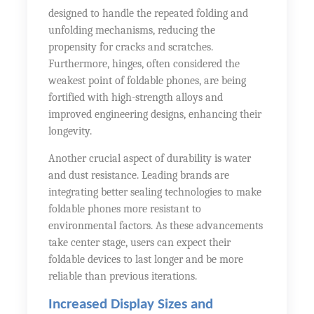
designed to handle the repeated folding and
unfolding mechanisms, reducing the
propensity for cracks and scratches.
Furthermore, hinges, often considered the
weakest point of foldable phones, are being
fortified with high-strength alloys and
improved engineering designs, enhancing their
longevity.
Another crucial aspect of durability is water
and dust resistance. Leading brands are
integrating better sealing technologies to make
foldable phones more resistant to
environmental factors. As these advancements
take center stage, users can expect their
foldable devices to last longer and be more
reliable than previous iterations.
Increased Display Sizes and