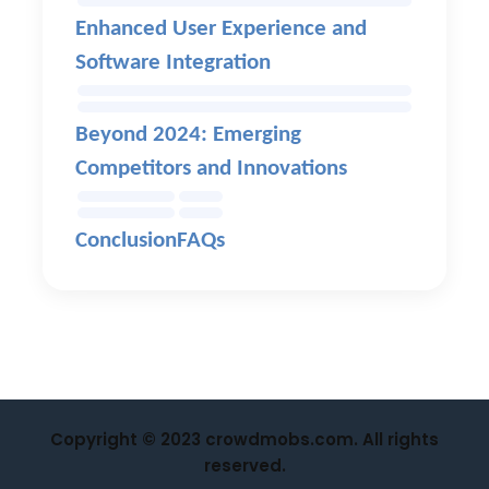
Enhanced User Experience and
Software Integration
Beyond 2024: Emerging
Competitors and Innovations
Conclusion
FAQs
Copyright © 2023 crowdmobs.com. All rights
reserved.