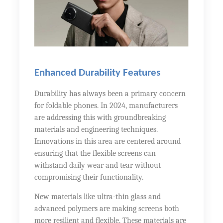
Enhanced Durability Features
Durability has always been a primary concern
for foldable phones. In 2024, manufacturers
are addressing this with groundbreaking
materials and engineering techniques.
Innovations in this area are centered around
ensuring that the flexible screens can
withstand daily wear and tear without
compromising their functionality.
New materials like ultra-thin glass and
advanced polymers are making screens both
more resilient and flexible. These materials are