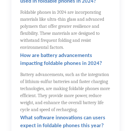
used in foldable phones in 2024?
Foldable phones in 2024 are incorporating
materials like ultra-thin glass and advanced
polymers that offer greater resilience and
flexibility. These materials are designed to
withstand frequent folding and resist
environmental factors.
How are battery advancements
impacting foldable phones in 2024?
Battery advancements, such as the integration
of lithium-sulfur batteries and faster charging
technologies, are making foldable phones more
efficient. They provide more power, reduce
weight, and enhance the overall battery life
cycle and speed of recharging.
What software innovations can users
expect in foldable phones this year?