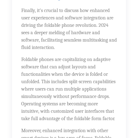
Finally, it’s crucial to discuss how enhanced
user experiences and software integration are
driving the foldable phone revolution. 2024
sees a deeper melding of hardware and
software, facilitating seamless multitasking and
fluid interaction.
Foldable phones are capitalizing on adaptive
software that can adjust layouts and
functionalities when the device is folded or
unfolded. This includes split-screen capabilities
where users can run multiple applications
simultaneously without performance drops.
Operating systems are becoming more
intuitive, with customized user interfaces that
take full advantage of the foldable form factor.
Moreover, enhanced integration with other