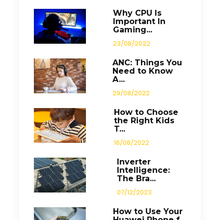
Why CPU Is
Important In
Gaming...
23/08/2022
ANC: Things You
Need to Know
A...
29/08/2022
How to Choose
the Right Kids
T...
16/08/2022
Inverter
Intelligence:
The Bra...
07/12/2023
How to Use Your
Huawei Phone f...