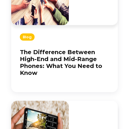
Blog
The Difference Between
High-End and Mid-Range
Phones: What You Need to
Know