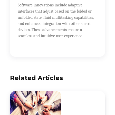
Software innovations include adaptive
interfaces that adjust based on the folded or
unfolded state, fluid multitasking capabilities,
and enhanced integration with other smart
devices. These advancements ensure a
seamless and intuitive user experience.
Related Articles