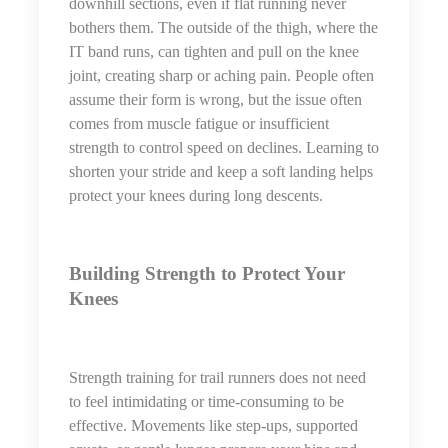
downhill sections, even if flat running never
bothers them. The outside of the thigh, where the
IT band runs, can tighten and pull on the knee
joint, creating sharp or aching pain. People often
assume their form is wrong, but the issue often
comes from muscle fatigue or insufficient
strength to control speed on declines. Learning to
shorten your stride and keep a soft landing helps
protect your knees during long descents.
Building Strength to Protect Your
Knees
Strength training for trail runners does not need
to feel intimidating or time-consuming to be
effective. Movements like step-ups, supported