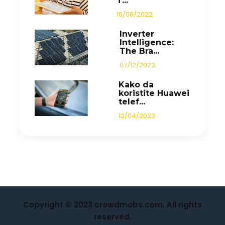
T...
16/08/2022
Inverter
Intelligence:
The Bra...
07/12/2023
Kako da
koristite Huawei
telef...
12/04/2023
Copyright © 2023 crowdmobs.com. All rights
reserved.