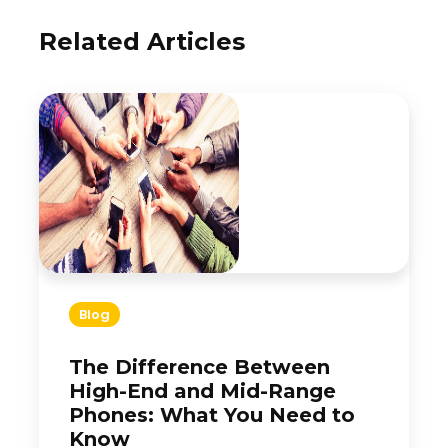
Related Articles
Blog
The Difference Between
High-End and Mid-Range
Phones: What You Need to
Know