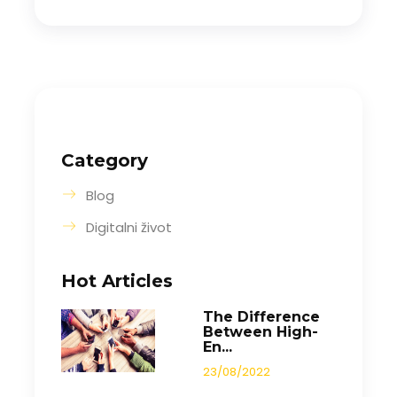
Category
Blog
Digitalni život
Hot Articles
The Difference
Between High-
En...
23/08/2022