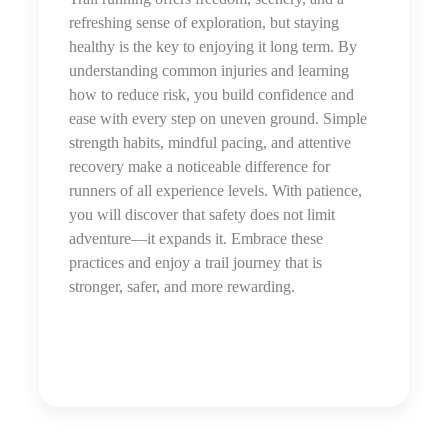
refreshing sense of exploration, but staying
healthy is the key to enjoying it long term. By
understanding common injuries and learning
how to reduce risk, you build confidence and
ease with every step on uneven ground. Simple
strength habits, mindful pacing, and attentive
recovery make a noticeable difference for
runners of all experience levels. With patience,
you will discover that safety does not limit
adventure—it expands it. Embrace these
practices and enjoy a trail journey that is
stronger, safer, and more rewarding.