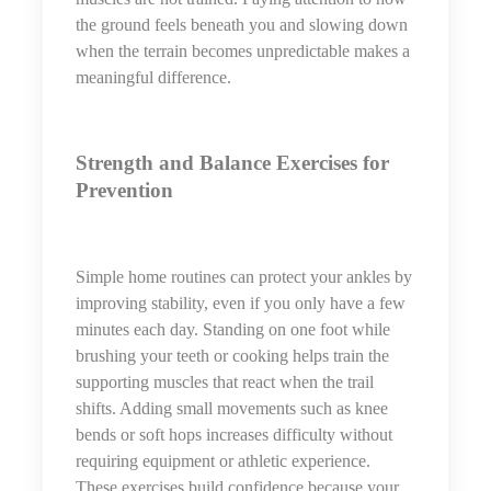
the ground feels beneath you and slowing down
when the terrain becomes unpredictable makes a
meaningful difference.
Strength and Balance Exercises for
Prevention
Simple home routines can protect your ankles by
improving stability, even if you only have a few
minutes each day. Standing on one foot while
brushing your teeth or cooking helps train the
supporting muscles that react when the trail
shifts. Adding small movements such as knee
bends or soft hops increases difficulty without
requiring equipment or athletic experience.
These exercises build confidence because your