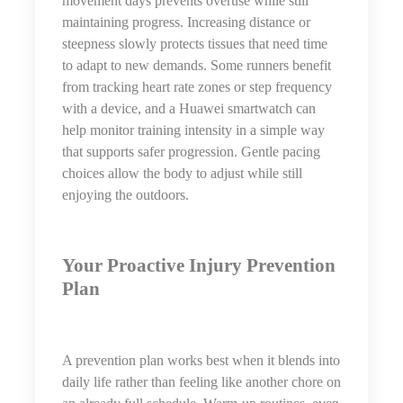
movement days prevents overuse while still
maintaining progress. Increasing distance or
steepness slowly protects tissues that need time
to adapt to new demands. Some runners benefit
from tracking heart rate zones or step frequency
with a device, and a Huawei smartwatch can
help monitor training intensity in a simple way
that supports safer progression. Gentle pacing
choices allow the body to adjust while still
enjoying the outdoors.
Your Proactive Injury Prevention
Plan
A prevention plan works best when it blends into
daily life rather than feeling like another chore on