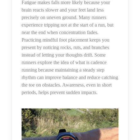
Fatigue makes falls more likely because your
brain reacts slower and your feet land less
precisely on uneven ground. Many runners
experience tripping not at the start of a run, but
near the end when concentration fades.
Practicing mindful foot placement keeps you
present by noticing rocks, ruts, and branches
instead of letting your thoughts drift. Some
runners explore the idea of
what is cadence
running
because maintaining a steady step
rhythm can improve balance and reduce catching
the toe on obstacles. Awareness, even in short
periods, helps prevent sudden impacts.