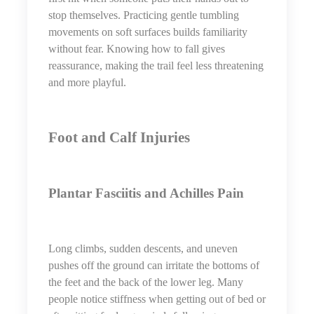
stop themselves. Practicing gentle tumbling
movements on soft surfaces builds familiarity
without fear. Knowing how to fall gives
reassurance, making the trail feel less threatening
and more playful.
Foot and Calf Injuries
Plantar Fasciitis and Achilles Pain
Long climbs, sudden descents, and uneven
pushes off the ground can irritate the bottoms of
the feet and the back of the lower leg. Many
people notice stiffness when getting out of bed or