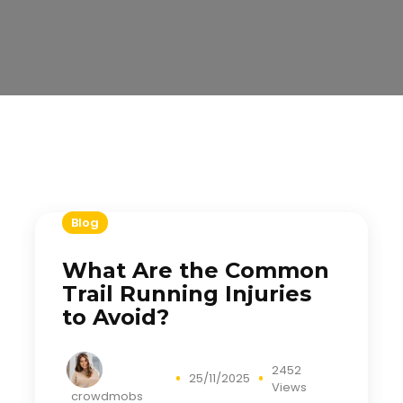
Blog
What Are the Common
Trail Running Injuries
to Avoid?
2452
25/11/2025
Views
crowdmobs