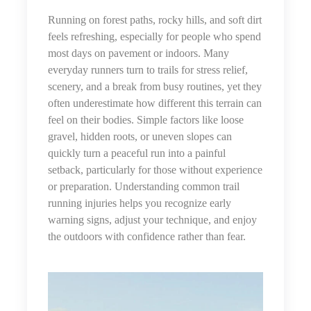
Running on forest paths, rocky hills, and soft dirt
feels refreshing, especially for people who spend
most days on pavement or indoors. Many
everyday runners turn to trails for stress relief,
scenery, and a break from busy routines, yet they
often underestimate how different this terrain can
feel on their bodies. Simple factors like loose
gravel, hidden roots, or uneven slopes can
quickly turn a peaceful run into a painful
setback, particularly for those without experience
or preparation. Understanding common trail
running injuries helps you recognize early
warning signs, adjust your technique, and enjoy
the outdoors with confidence rather than fear.