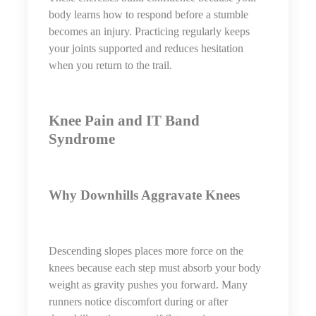
body learns how to respond before a stumble
becomes an injury. Practicing regularly keeps
your joints supported and reduces hesitation
when you return to the trail.
Knee Pain and IT Band
Syndrome
Why Downhills Aggravate Knees
Descending slopes places more force on the
knees because each step must absorb your body
weight as gravity pushes you forward. Many
runners notice discomfort during or after