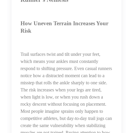
How Uneven Terrain Increases Your
Risk
Trail surfaces twist and tilt under your feet,
which means your ankles must constantly
respond to shifting pressure. Even casual runners
notice how a distracted moment can lead to a
misstep that rolls the ankle sharply to one side.
The risk increases when your legs are tired,
when light is low, or when you rush down a
rocky descent without focusing on placement.
Most people imagine sprains only happen to
competitive athletes, but day-to-day trail jogs can
create the same vulnerability when stabilizing
muscles are not trained. Paying attention to how