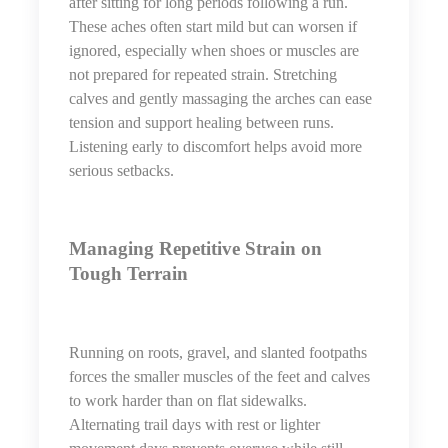
after sitting for long periods following a run.
These aches often start mild but can worsen if
ignored, especially when shoes or muscles are
not prepared for repeated strain. Stretching
calves and gently massaging the arches can ease
tension and support healing between runs.
Listening early to discomfort helps avoid more
serious setbacks.
Managing Repetitive Strain on
Tough Terrain
Running on roots, gravel, and slanted footpaths
forces the smaller muscles of the feet and calves
to work harder than on flat sidewalks.
Alternating trail days with rest or lighter