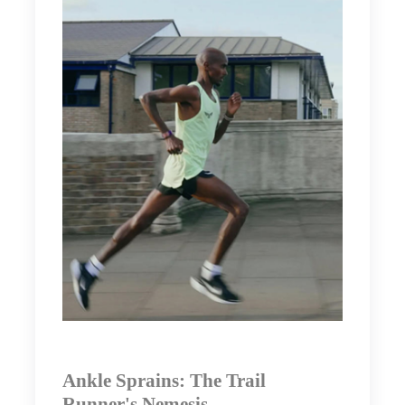
Ankle Sprains: The Trail
Runner's Nemesis