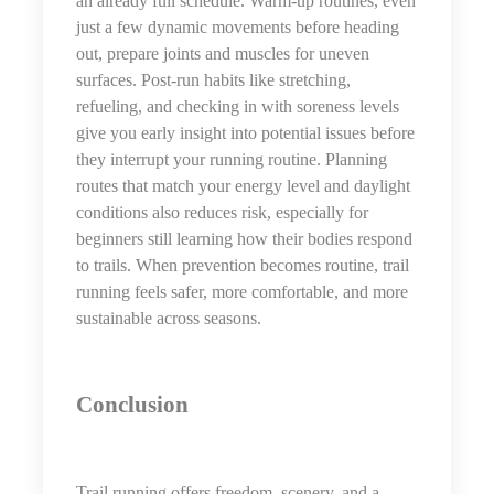
an already full schedule. Warm-up routines, even
just a few dynamic movements before heading
out, prepare joints and muscles for uneven
surfaces. Post-run habits like stretching,
refueling, and checking in with soreness levels
give you early insight into potential issues before
they interrupt your running routine. Planning
routes that match your energy level and daylight
conditions also reduces risk, especially for
beginners still learning how their bodies respond
to trails. When prevention becomes routine, trail
running feels safer, more comfortable, and more
sustainable across seasons.
Conclusion
Trail running offers freedom, scenery, and a