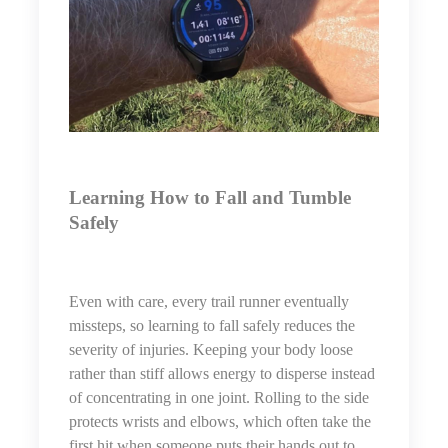
Learning How to Fall and Tumble
Safely
Even with care, every trail runner eventually
missteps, so learning to fall safely reduces the
severity of injuries. Keeping your body loose
rather than stiff allows energy to disperse instead
of concentrating in one joint. Rolling to the side
protects wrists and elbows, which often take the
first hit when someone puts their hands out to