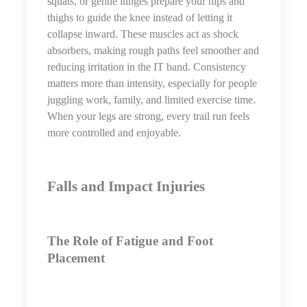
squats, or gentle lunges prepare your hips and
thighs to guide the knee instead of letting it
collapse inward. These muscles act as shock
absorbers, making rough paths feel smoother and
reducing irritation in the IT band. Consistency
matters more than intensity, especially for people
juggling work, family, and limited exercise time.
When your legs are strong, every trail run feels
more controlled and enjoyable.
Falls and Impact Injuries
The Role of Fatigue and Foot
Placement