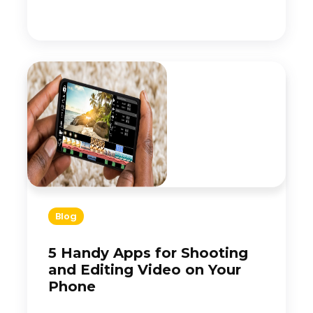
Blog
5 Handy Apps for Shooting
and Editing Video on Your
Phone