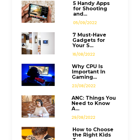
5 Handy Apps
for Shooting
and...
05/09/2022
7 Must-Have
Gadgets for
Your S...
16/08/2022
Why CPU Is
Important In
Gaming...
23/08/2022
ANC: Things You
Need to Know
A...
29/08/2022
How to Choose
the Right Kids