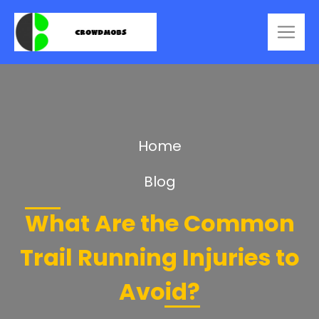
Home
Blog
What Are the Common
Trail Running Injuries to
Avoid?