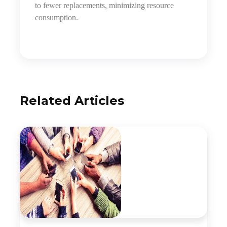
to fewer replacements, minimizing resource
consumption.
Related Articles