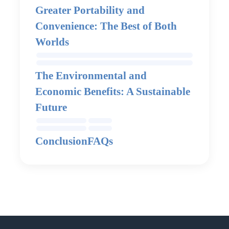
Greater Portability and
Convenience: The Best of Both
Worlds
The Environmental and
Economic Benefits: A Sustainable
Future
Conclusion
FAQs