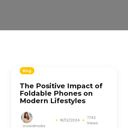
Blog
The Positive Impact of
Foldable Phones on
Modern Lifestyles
7742
18/12/2024
Views
crowdmobs