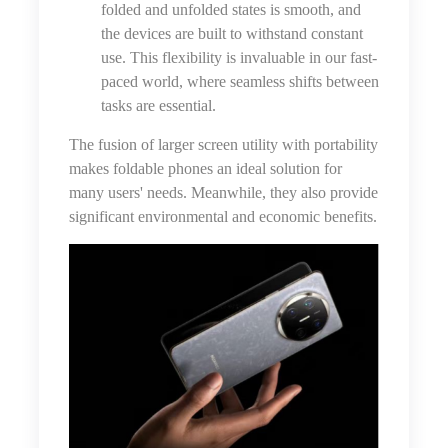
folded and unfolded states is smooth, and
the devices are built to withstand constant
use. This flexibility is invaluable in our fast-
paced world, where seamless shifts between
tasks are essential.
The fusion of larger screen utility with portability
makes foldable phones an ideal solution for
many users' needs. Meanwhile, they also provide
significant environmental and economic benefits.