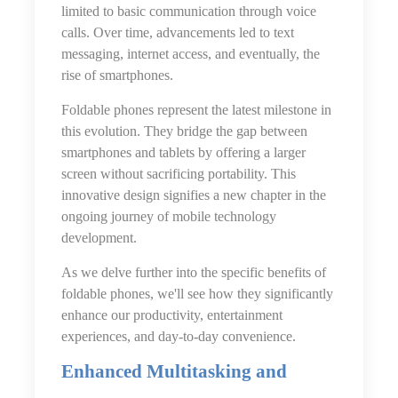
limited to basic communication through voice
calls. Over time, advancements led to text
messaging, internet access, and eventually, the
rise of smartphones.
Foldable phones represent the latest milestone in
this evolution. They bridge the gap between
smartphones and tablets by offering a larger
screen without sacrificing portability. This
innovative design signifies a new chapter in the
ongoing journey of mobile technology
development.
As we delve further into the specific benefits of
foldable phones, we'll see how they significantly
enhance our productivity, entertainment
experiences, and day-to-day convenience.
Enhanced Multitasking and