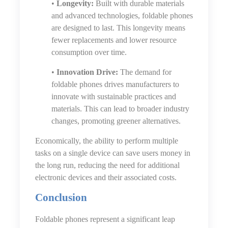
•
Longevity:
Built with durable materials
and advanced technologies, foldable phones
are designed to last. This longevity means
fewer replacements and lower resource
consumption over time.
•
Innovation Drive:
The demand for
foldable phones drives manufacturers to
innovate with sustainable practices and
materials. This can lead to broader industry
changes, promoting greener alternatives.
Economically, the ability to perform multiple
tasks on a single device can save users money in
the long run, reducing the need for additional
electronic devices and their associated costs.
Conclusion
Foldable phones represent a significant leap