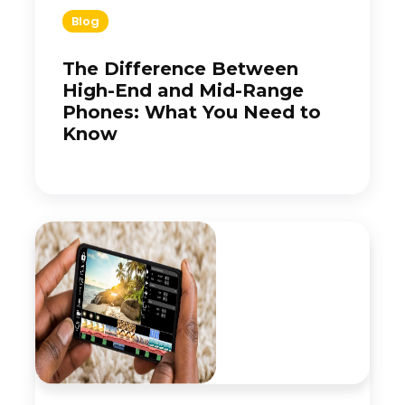
Blog
The Difference Between
High-End and Mid-Range
Phones: What You Need to
Know