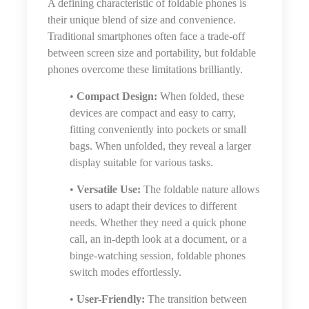
A defining characteristic of foldable phones is
their unique blend of size and convenience.
Traditional smartphones often face a trade-off
between screen size and portability, but foldable
phones overcome these limitations brilliantly.
•
Compact Design:
When folded, these
devices are compact and easy to carry,
fitting conveniently into pockets or small
bags. When unfolded, they reveal a larger
display suitable for various tasks.
•
Versatile Use:
The foldable nature allows
users to adapt their devices to different
needs. Whether they need a quick phone
call, an in-depth look at a document, or a
binge-watching session, foldable phones
switch modes effortlessly.
•
User-Friendly:
The transition between