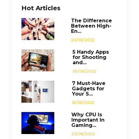
Hot Articles
The Difference
Between High-
En...
23/08/2022
5 Handy Apps
for Shooting
and...
05/09/2022
7 Must-Have
Gadgets for
Your S...
16/08/2022
Why CPU Is
Important In
Gaming...
23/08/2022