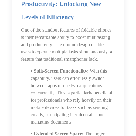
Productivity: Unlocking New
Levels of Efficiency
One of the standout features of foldable phones
is their remarkable ability to boost multitasking
and productivity. The unique design enables
users to operate multiple tasks simultaneously, a
feature that traditional smartphones lack.
•
Split-Screen Functionality:
With this
capability, users can effortlessly switch
between apps or use two applications
concurrently. This is particularly beneficial
for professionals who rely heavily on their
mobile devices for tasks such as sending
emails, participating in video calls, and
managing documents.
•
Extended Screen Space:
The larger