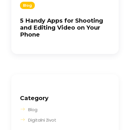
Blog
5 Handy Apps for Shooting
and Editing Video on Your
Phone
Category
Blog
Digitalni život