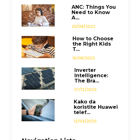
ANC: Things You
Need to Know
A...
29/08/2022
How to Choose
the Right Kids
T...
16/08/2022
Inverter
Intelligence:
The Bra...
07/12/2023
Kako da
koristite Huawei
telef...
12/04/2023