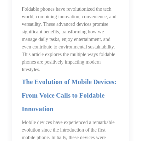
Foldable phones have revolutionized the tech
world, combining innovation, convenience, and
versatility. These advanced devices promise
significant benefits, transforming how we
manage daily tasks, enjoy entertainment, and
even contribute to environmental sustainability.
This article explores the multiple ways foldable
phones are positively impacting modern
lifestyles.
The Evolution of Mobile Devices:
From Voice Calls to Foldable
Innovation
Mobile devices have experienced a remarkable
evolution since the introduction of the first
mobile phone. Initially, these devices were