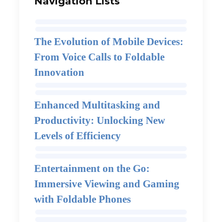
Navigation Lists
The Evolution of Mobile Devices:
From Voice Calls to Foldable
Innovation
Enhanced Multitasking and
Productivity: Unlocking New
Levels of Efficiency
Entertainment on the Go:
Immersive Viewing and Gaming
with Foldable Phones