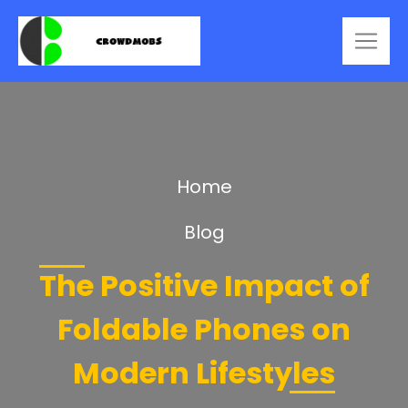
Home
Blog
The Positive Impact of
Foldable Phones on
Modern Lifestyles