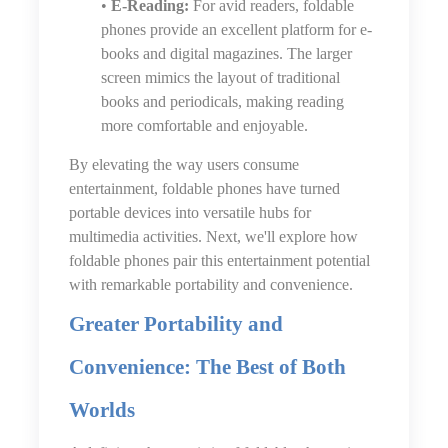
•
E-Reading:
For avid readers, foldable
phones provide an excellent platform for e-
books and digital magazines. The larger
screen mimics the layout of traditional
books and periodicals, making reading
more comfortable and enjoyable.
By elevating the way users consume
entertainment, foldable phones have turned
portable devices into versatile hubs for
multimedia activities. Next, we'll explore how
foldable phones pair this entertainment potential
with remarkable portability and convenience.
Greater Portability and
Convenience: The Best of Both
Worlds