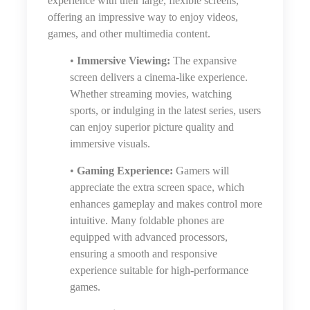
experience with their large, flexible screens,
offering an impressive way to enjoy videos,
games, and other multimedia content.
•
Immersive Viewing:
The expansive
screen delivers a cinema-like experience.
Whether streaming movies, watching
sports, or indulging in the latest series, users
can enjoy superior picture quality and
immersive visuals.
•
Gaming Experience:
Gamers will
appreciate the extra screen space, which
enhances gameplay and makes control more
intuitive. Many foldable phones are
equipped with advanced processors,
ensuring a smooth and responsive
experience suitable for high-performance
games.