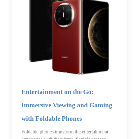
Entertainment on the Go:
Immersive Viewing and Gaming
with Foldable Phones
Foldable phones transform the entertainment