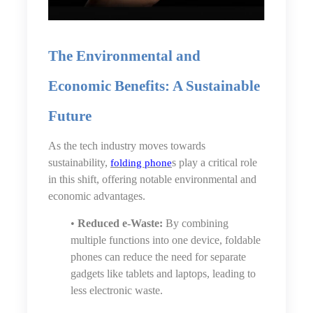
The Environmental and
Economic Benefits: A Sustainable
Future
As the tech industry moves towards
sustainability,
s play a critical role
folding phone
in this shift, offering notable environmental and
economic advantages.
•
Reduced e-Waste:
By combining
multiple functions into one device, foldable
phones can reduce the need for separate
gadgets like tablets and laptops, leading to
less electronic waste.