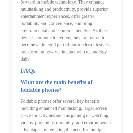
forward in mobile technology. They enhance
multitasking and productivity, provide superior
entertainment experiences, offer greater
portability and convenience, and bring
environmental and economic benefits. As these
devices continue to evolve, they are poised to
become an integral part of our modern lifestyles,
transforming how we interact with technology
daily.
FAQs
What are the main benefits of
foldable phones?
Foldable phones offer several key benefits,
including enhanced multitasking, larger screen
space for activities such as gaming or watching
videos, portability, durability, and environmental
advantages by reducing the need for multiple