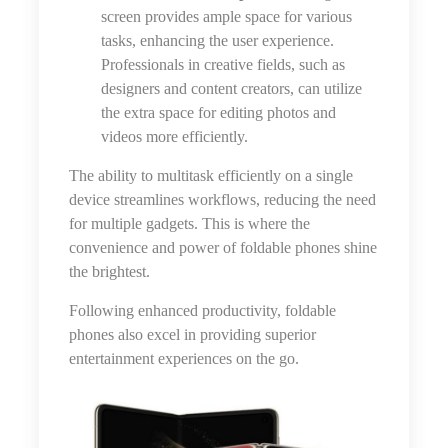
screen provides ample space for various
tasks, enhancing the user experience.
Professionals in creative fields, such as
designers and content creators, can utilize
the extra space for editing photos and
videos more efficiently.
The ability to multitask efficiently on a single
device streamlines workflows, reducing the need
for multiple gadgets. This is where the
convenience and power of foldable phones shine
the brightest.
Following enhanced productivity, foldable
phones also excel in providing superior
entertainment experiences on the go.