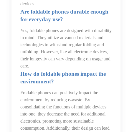
devices.
Are foldable phones durable enough
for everyday use?
Yes, foldable phones are designed with durability
in mind. They utilize advanced materials and
technologies to withstand regular folding and
unfolding. However, like all electronic devices,
their longevity can vary depending on usage and
care.
How do foldable phones impact the
environment?
Foldable phones can positively impact the
environment by reducing e-waste. By
consolidating the functions of multiple devices
into one, they decrease the need for additional
electronics, promoting more sustainable
consumption. Additionally, their design can lead