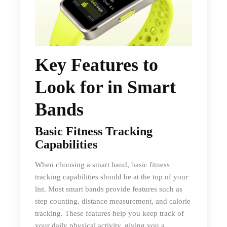
Key Features to
Look for in Smart
Bands
Basic Fitness Tracking
Capabilities
When choosing a smart band, basic fitness
tracking capabilities should be at the top of your
list. Most smart bands provide features such as
step counting, distance measurement, and calorie
tracking. These features help you keep track of
your daily physical activity, giving you a