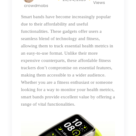
Views
crowdmobs
Smart bands have become increasingly popular
due to their affordability and useful
functionalities. These gadgets offer users a
seamless blend of technology and fitness,
allowing them to track essential health metrics in
an easy-to-use format. Unlike their more
expensive counterparts, these affordable fitness
trackers don’t compromise on essential features,
making them accessible to a wider audience.
Whether you are a fitness enthusiast or someone
looking for a way to monitor your health metrics,
smart bands provide excellent value by offering a
range of vital functionalities.