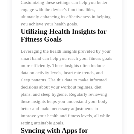
Customizing these settings can help you better
engage with the device’s functionalities,
ultimately enhancing its effectiveness in helping
you achieve your health goals.
Utilizing Health Insights for
Fitness Goals
Leveraging the health insights provided by your
smart band can help you reach your fitness goals
more efficiently. These insights often include
data on activity levels, heart rate trends, and
sleep patterns. Use this data to make informed
decisions about your workout regimes, diet
plans, and sleep hygiene. Regularly reviewing
these insights helps you understand your body
better and make necessary adjustments to
improve your health and fitness levels, all while
setting attainable goals.
Syncing with Apps for