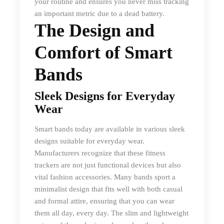
your routine and ensures you never miss tracking
an important metric due to a dead battery.
The Design and
Comfort of Smart
Bands
Sleek Designs for Everyday
Wear
Smart bands today are available in various sleek
designs suitable for everyday wear.
Manufacturers recognize that these fitness
trackers are not just functional devices but also
vital fashion accessories. Many bands sport a
minimalist design that fits well with both casual
and formal attire, ensuring that you can wear
them all day, every day. The slim and lightweight