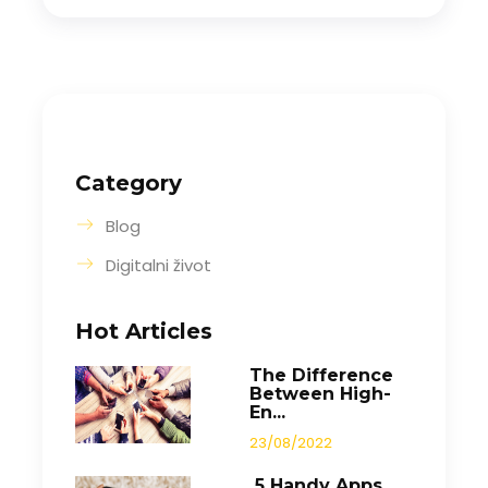
Category
Blog
Digitalni život
Hot Articles
The Difference
Between High-
En...
23/08/2022
5 Handy Apps