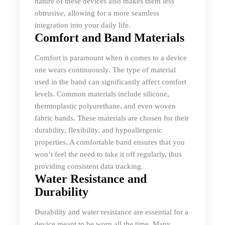
nature of these devices also makes them less
obtrusive, allowing for a more seamless
integration into your daily life.
Comfort and Band Materials
Comfort is paramount when it comes to a device
one wears continuously. The type of material
used in the band can significantly affect comfort
levels. Common materials include silicone,
thermoplastic polyurethane, and even woven
fabric bands. These materials are chosen for their
durability, flexibility, and hypoallergenic
properties. A comfortable band ensures that you
won’t feel the need to take it off regularly, thus
providing consistent data tracking.
Water Resistance and
Durability
Durability and water resistance are essential for a
device meant to be worn all the time. Many