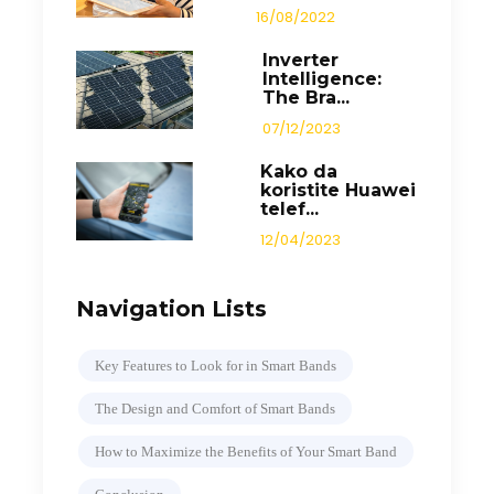
16/08/2022
Inverter
Intelligence:
The Bra...
07/12/2023
Kako da
koristite Huawei
telef...
12/04/2023
Navigation Lists
Key Features to Look for in Smart Bands
The Design and Comfort of Smart Bands
How to Maximize the Benefits of Your Smart Band