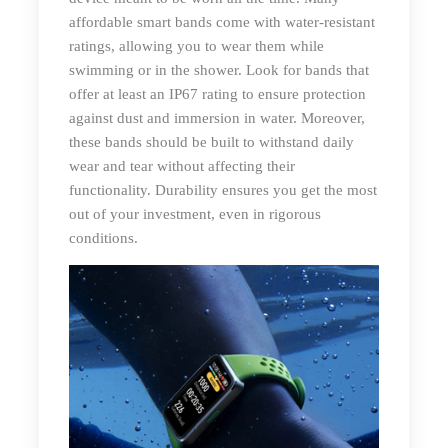
affordable smart bands come with water-resistant
ratings, allowing you to wear them while
swimming or in the shower. Look for bands that
offer at least an IP67 rating to ensure protection
against dust and immersion in water. Moreover,
these bands should be built to withstand daily
wear and tear without affecting their
functionality. Durability ensures you get the most
out of your investment, even in rigorous
conditions.