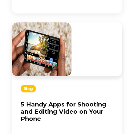
Blog
5 Handy Apps for Shooting
and Editing Video on Your
Phone