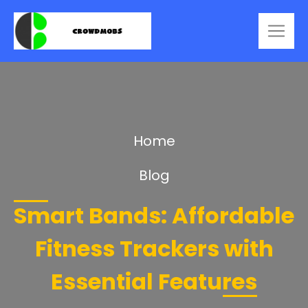
Home
Blog
Smart Bands: Affordable
Fitness Trackers with
Essential Features