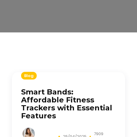
Blog
Smart Bands:
Affordable Fitness
Trackers with Essential
Features
7909
25/04/2025