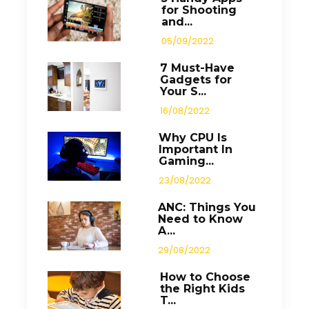
for Shooting
and...
05/09/2022
7 Must-Have
Gadgets for
Your S...
16/08/2022
Why CPU Is
Important In
Gaming...
23/08/2022
ANC: Things You
Need to Know
A...
29/08/2022
How to Choose
the Right Kids
T...