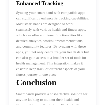
Enhanced Tracking
Syncing your smart band with compatible apps
can significantly enhance its tracking capabilities.
Most smart bands are designed to work
seamlessly with various health and fitness apps,
which can offer additional functionalities like
detailed analytics, workout recommendations,
and community features. By syncing with these
apps, you not only centralize your health data but
can also gain access to a broader set of tools for
health management. This integration makes it
easier to keep track of different aspects of your
fitness journey in one place.
Conclusion
Smart bands provide a cost-effective solution for
anyone looking to monitor their health and