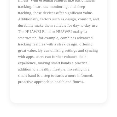
fitness. With essential features like basic fitness
tracking, heart rate monitoring, and sleep
tracking, these devices offer significant value.
Additionally, factors such as design, comfort, and
durability make them suitable for day-to-day use.
The HUAWEI Band or HUAWEI
malaysia
smartwatch
, for example, combines advanced
tracking features with a sleek design, offering
great value. By customizing settings and syncing
with apps, users can further enhance their
experience, making smart bands a practical
addition to a healthy lifestyle. Investing in a
smart band is a step towards a more informed,
proactive approach to health and fitness.