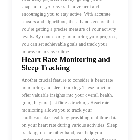
snapshot of your overall movement and
encouraging you to stay active. With accurate
sensors and algorithms, these bands ensure that
you’re getting a precise measure of your activity
levels. By consistently monitoring your progress,
you can set achievable goals and track your
improvements over time.
Heart Rate Monitoring and
Sleep Tracking
Another crucial feature to consider is heart rate
monitoring and sleep tracking. These functions
offer valuable insights into your overall health,
going beyond just fitness tracking. Heart rate
monitoring allows you to track your
cardiovascular health by providing real-time data
on your heart rate during various activities. Sleep
tracking, on the other hand, can help you