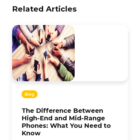
Related Articles
Blog
The Difference Between
High-End and Mid-Range
Phones: What You Need to
Know