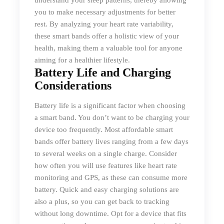
understand your sleep patterns, thereby allowing
you to make necessary adjustments for better
rest. By analyzing your heart rate variability,
these smart bands offer a holistic view of your
health, making them a valuable tool for anyone
aiming for a healthier lifestyle.
Battery Life and Charging
Considerations
Battery life is a significant factor when choosing
a smart band. You don’t want to be charging your
device too frequently. Most affordable smart
bands offer battery lives ranging from a few days
to several weeks on a single charge. Consider
how often you will use features like heart rate
monitoring and GPS, as these can consume more
battery. Quick and easy charging solutions are
also a plus, so you can get back to tracking
without long downtime. Opt for a device that fits