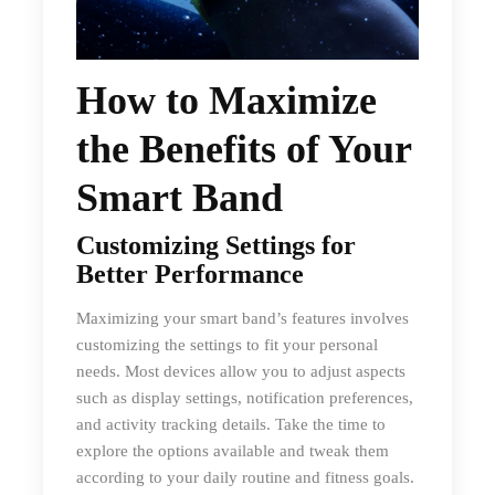
How to Maximize
the Benefits of Your
Smart Band
Customizing Settings for
Better Performance
Maximizing your smart band’s features involves
customizing the settings to fit your personal
needs. Most devices allow you to adjust aspects
such as display settings, notification preferences,
and activity tracking details. Take the time to
explore the options available and tweak them
according to your daily routine and fitness goals.