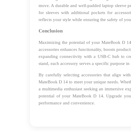
move. A durable and well-padded laptop sleeve pr
for sleeves with additional pockets for accessor
reflects your style while ensuring the safety of yo
Conclusion
Maximizing the potential of your MateBook D 14 go
accessories enhances functionality, boosts produc
expanding connectivity with a USB-C hub to cr
stand, each accessory serves a specific purpose in 
By carefully selecting accessories that align wit
MateBook D 14 to meet your unique needs. Whether
a multimedia enthusiast seeking an immersive expe
potential of your MateBook D 14. Upgrade your
performance and convenience.