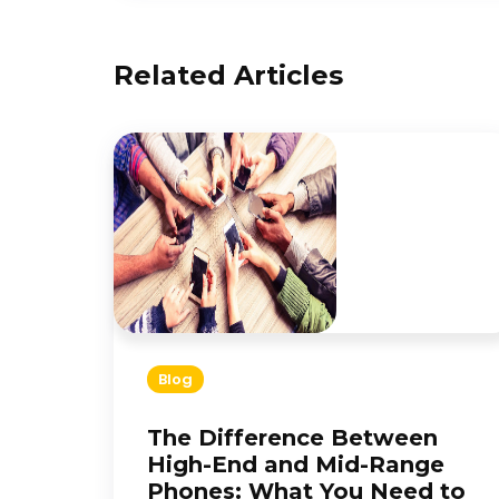
Related Articles
Blog
The Difference Between
High-End and Mid-Range
Phones: What You Need to