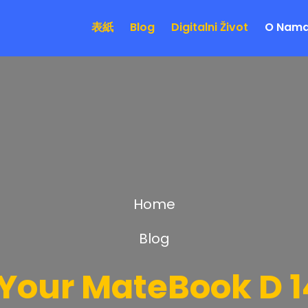
表紙
Blog
Digitalni Život
O Nam
Home
Blog
Your MateBook D 14