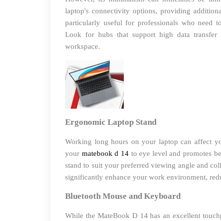
laptop's connectivity options, providing additio
particularly useful for professionals who need to
Look for hubs that support high data transfer
workspace.
Ergonomic Laptop Stand
Working long hours on your laptop can affect yo
your
matebook d 14
to eye level and promotes bet
stand to suit your preferred viewing angle and col
significantly enhance your work environment, red
Bluetooth Mouse and Keyboard
While the MateBook D 14 has an excellent touchp