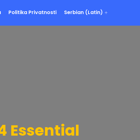
a
Politika Privatnosti
Serbian (Latin)
 Essential