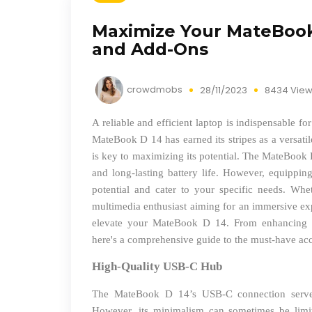
Maximize Your MateBook 
and Add-Ons
crowdmobs
28/11/2023
8434 Vie
A reliable and efficient laptop is indispensable f
MateBook D 14 has earned its stripes as a versatil
is key to maximizing its potential. The MateBook 
and long-lasting battery life. However, equipping 
potential and cater to your specific needs. Whet
multimedia enthusiast aiming for an immersive ex
elevate your MateBook D 14. From enhancing pr
here's a comprehensive guide to the must-have ac
High-Quality USB-C Hub
The MateBook D 14’s USB-C connection serves 
However, its minimalism can sometimes be limi