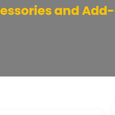
essories and Add