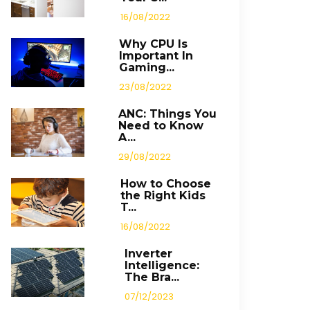
16/08/2022
Why CPU Is
Important In
Gaming...
23/08/2022
ANC: Things You
Need to Know
A...
29/08/2022
How to Choose
the Right Kids
T...
16/08/2022
Inverter
Intelligence:
The Bra...
07/12/2023