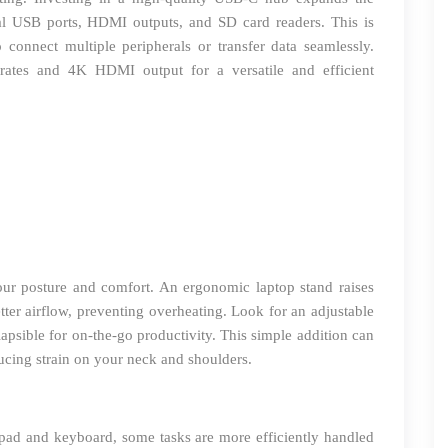
nal USB ports, HDMI outputs, and SD card readers. This is
 connect multiple peripherals or transfer data seamlessly.
 rates and 4K HDMI output for a versatile and efficient
ur posture and comfort. An ergonomic laptop stand raises
ter airflow, preventing overheating. Look for an adjustable
lapsible for on-the-go productivity. This simple addition can
ucing strain on your neck and shoulders.
ad and keyboard, some tasks are more efficiently handled