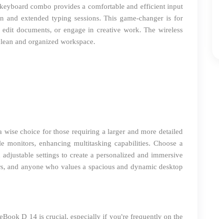
 keyboard combo provides a comfortable and efficient input
sion and extended typing sessions. This game-changer is for
 edit documents, or engage in creative work. The wireless
a clean and organized workspace.
 a wise choice for those requiring a larger and more detailed
 monitors, enhancing multitasking capabilities. Choose a
d adjustable settings to create a personalized and immersive
ners, and anyone who values a spacious and dynamic desktop
eBook D 14 is crucial, especially if you're frequently on the