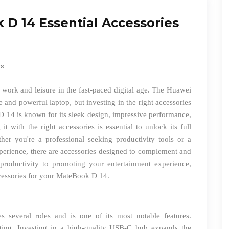
D 14 Essential Accessories
ws
or work and leisure in the fast-paced digital age. The Huawei
e and powerful laptop, but investing in the right accessories
D 14 is known for its sleek design, impressive performance,
it with the right accessories is essential to unlock its full
her you're a professional seeking productivity tools or a
perience, there are accessories designed to complement and
oductivity to promoting your entertainment experience,
cessories for your MateBook D 14.
several roles and is one of its most notable features.
ting. Investing in a high-quality USB-C hub expands the