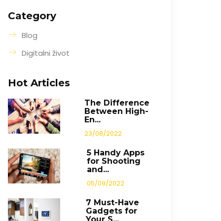
Category
Blog
Digitalni život
Hot Articles
The Difference
Between High-
En...
23/08/2022
5 Handy Apps
for Shooting
and...
05/09/2022
7 Must-Have
Gadgets for
Your S...