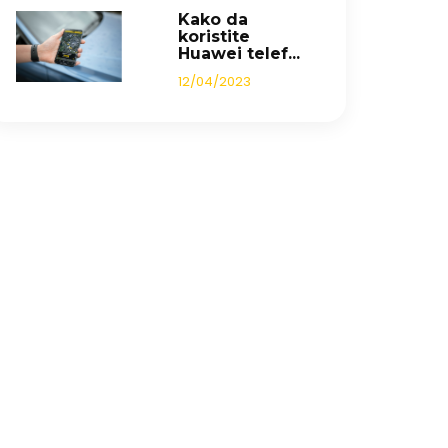
Kako da
koristite
Huawei telef...
12/04/2023