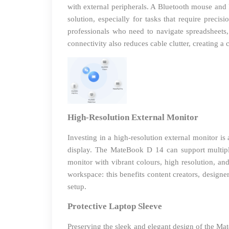
with external peripherals. A Bluetooth mouse and
solution, especially for tasks that require preci
professionals who need to navigate spreadsheets,
connectivity also reduces cable clutter, creating 
High-Resolution External Monitor
Investing in a high-resolution external monitor is
display. The MateBook D 14 can support multiple
monitor with vibrant colours, high resolution, an
workspace: this benefits content creators, desig
setup.
Protective Laptop Sleeve
Preserving the sleek and elegant design of the Mat