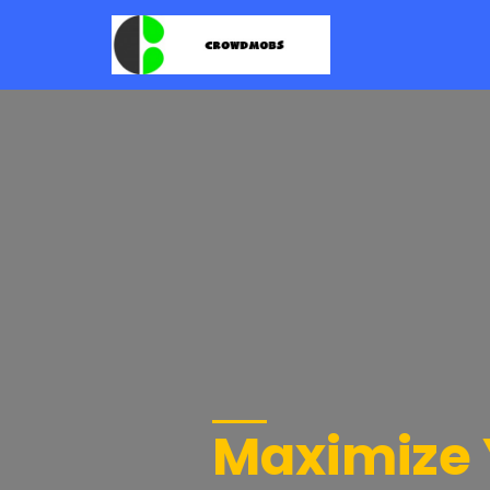
Maximize 