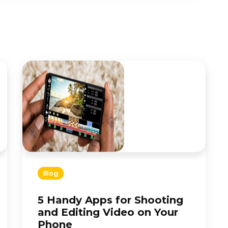
Blog
5 Handy Apps for Shooting
and Editing Video on Your
Phone