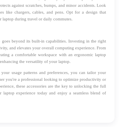
otects against scratches, bumps, and minor accidents. Look
ies like chargers, cables, and pens. Opt for a design that
ur laptop during travel or daily commutes.
es beyond its built-in capabilities. Investing in the right
tivity, and elevates your overall computing experience. From
eating a comfortable workspace with an ergonomic laptop
enhancing the versatility of your laptop.
h your usage patterns and preferences, you can tailor your
 you're a professional looking to optimize productivity or
rience, these accessories are the key to unlocking the full
 laptop experience today and enjoy a seamless blend of