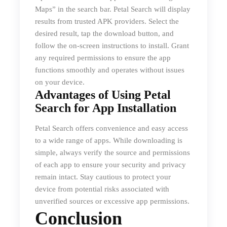
Maps” in the search bar. Petal Search will display
results from trusted APK providers. Select the
desired result, tap the download button, and
follow the on-screen instructions to install. Grant
any required permissions to ensure the app
functions smoothly and operates without issues
on your device.
Advantages of Using Petal
Search for App Installation
Petal Search offers convenience and easy access
to a wide range of apps. While downloading is
simple, always verify the source and permissions
of each app to ensure your security and privacy
remain intact. Stay cautious to protect your
device from potential risks associated with
unverified sources or excessive app permissions.
Conclusion