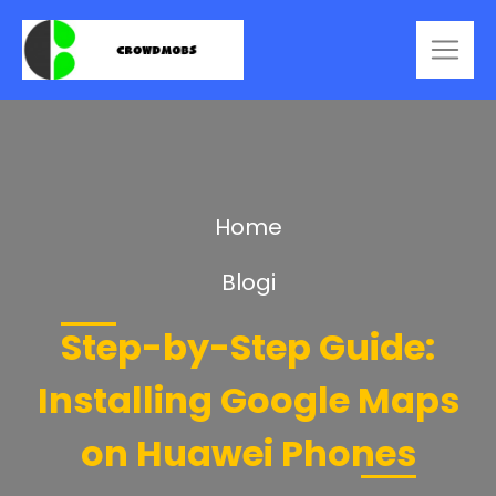
Home
Blogi
Step-by-Step Guide:
Installing Google Maps
on Huawei Phones