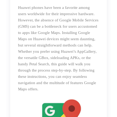
Huawei phones have been a favorite among
users worldwide for their impressive hardware.
However, the absence of Google Mobile Services
(GMS) can be a bottleneck for users accustomed
to apps like Google Maps. Installing Google
Maps on Huawei devices might seem daunting,
but several straightforward methods can help.
Whether you prefer using Huawei’s AppGallery,
the versatile GBox, sideloading APKs, or the
handy Petal Search, this guide will walk you
through the process step-by-step. By following
these instructions, you can enjoy seamless
navigation and the multitude of features Google
Maps offers.