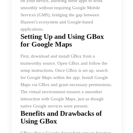
on your device, allowing these apps to work
smoothly without requiring Google Mobile
Services (GMS), bridging the gap between
Huawei’s ecosystem and Google-based
applications.
Setting Up and Using GBox
for Google Maps
First, download and install GBox from a
trustworthy source. Open GBox and follow the
setup instructions. Once GBox is set up, search
for Google Maps within the app. Install Google
Maps via GBox and grant necessary permissions.
The virtual environment ensures a smoother
interaction with Google Maps, just as though
native Google services were present.
Benefits and Drawbacks of
Using GBox