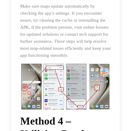
Make sure maps update automatically by
checking the app’s settings. If you encounter
issues, try clearing the cache or reinstalling the
APK. If the problem persists, visit online forums
for updated solutions or contact tech support for
further assistance. These steps will help resolve
most map-related issues efficiently and keep your
app functioning smoothly.
Method 4 –