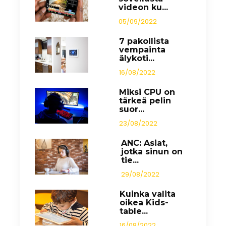
videon ku...
05/09/2022
7 pakollista
vempainta
älykoti...
16/08/2022
Miksi CPU on
tärkeä pelin
suor...
23/08/2022
ANC: Asiat,
jotka sinun on
tie...
29/08/2022
Kuinka valita
oikea Kids-
table...
16/08/2022