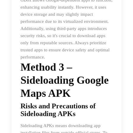
GBox allows Google-dependent apps to function,
enhancing usability instantly. However, it uses
device storage and may slightly impact
performance due to its virtualized environment.
Additionally, using third-party apps introduces
security risks, so it's crucial to download apps
only from reputable sources. Always prioritize
trusted apps to ensure device safety and optimal
performance.
Method 3 –
Sideloading Google
Maps APK
Risks and Precautions of
Sideloading APKs
Sideloading APKs means downloading app
installation files from outside official stores. To