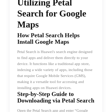
Utilizing Petal
Search for Google
Maps
How Petal Search Helps
Install Google Maps
Petal Search is Huawei's search engine designed
to find apps and deliver them directly to your
device. It functions like a traditional app store,
indexing a wide variety of apps, including those
that require Google Mobile Services (GMS),
making it a versatile tool for accessing and
installing apps on Huawei devices.
Step-by-Step Guide to
Downloading via Petal Search
Open the Petal Search app and enter “Google