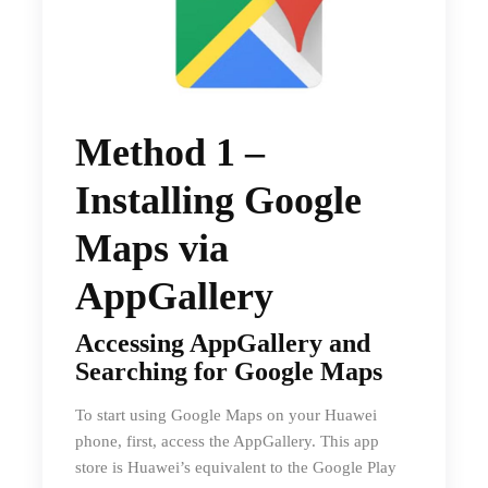
Method 1 –
Installing Google
Maps via
AppGallery
Accessing AppGallery and
Searching for Google Maps
To start using Google Maps on your Huawei
phone, first, access the AppGallery. This app
store is Huawei’s equivalent to the Google Play