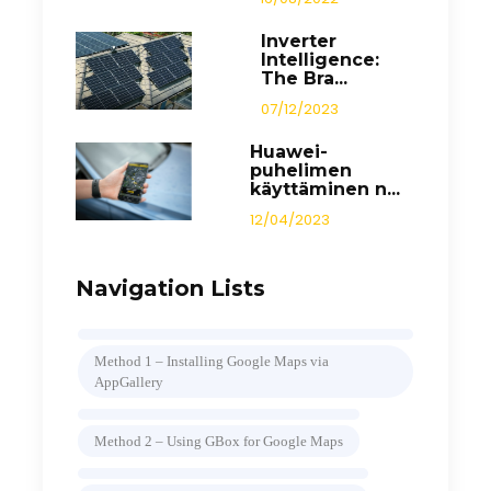
Inverter
Intelligence:
The Bra...
07/12/2023
Huawei-
puhelimen
käyttäminen n...
12/04/2023
Navigation Lists
Method 1 – Installing Google Maps via
AppGallery
Method 2 – Using GBox for Google Maps