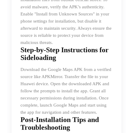
avoid malware, verify the APK’s authenticity.
Enable "Install from Unknown Sources" in your
phone settings for installation, but disable it
afterward to maintain security. Always ensure the
source is reliable to protect your device from
malicious threats.
Step-by-Step Instructions for
Sideloading
Download the Google Maps APK from a verified
source like APKMirror. Transfer the file to your
Huawei device. Open the downloaded APK and
follow the prompts to install the app. Grant all
necessary permissions during installation. Once
complete, launch Google Maps and start using
the app for navigation and other features.
Post-Installation Tips and
Troubleshooting