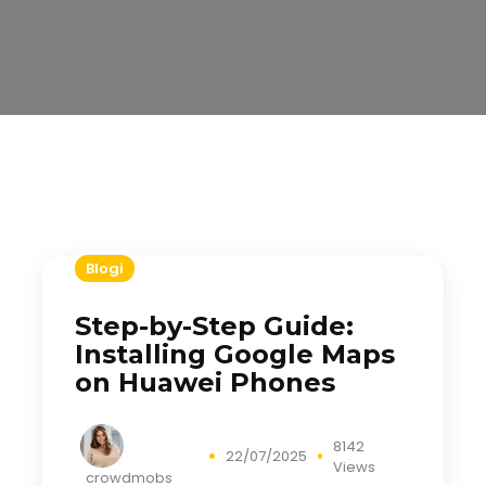
Blogi
Step-by-Step Guide:
Installing Google Maps
on Huawei Phones
8142
22/07/2025
Views
crowdmobs