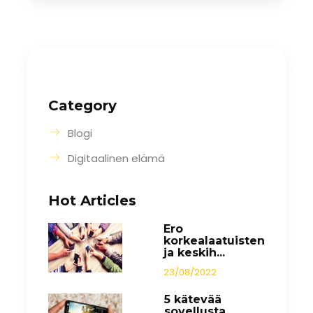
Category
Blogi
Digitaalinen elämä
Hot Articles
Ero
korkealaatuisten
ja keskih...
23/08/2022
5 kätevää
sovellusta