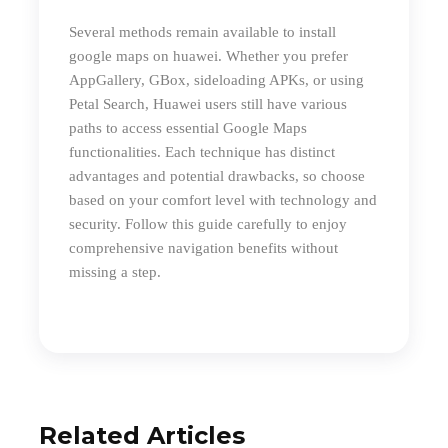
S
everal methods remain available to
install
google maps on huawei
. Whether you prefer
AppGallery, GBox, sideloading APKs, or using
Petal Search, Huawei users still have various
paths to access essential Google Maps
functionalities. Each technique has distinct
advantages and potential drawbacks, so choose
based on your comfort level with technology and
security. Follow this guide carefully to enjoy
comprehensive navigation benefits without
missing a step.
Related Articles