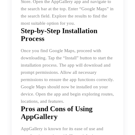
Store. Open the AppGallery app and navigate to
the search bar at the top. Enter “Google Maps” in
the search field. Explore the results to find the
most suitable option for you.
Step-by-Step Installation
Process
Once you find Google Maps, proceed with
downloading. Tap the “Install” button to start the
installation process. The app will download and
prompt permissions. Allow all necessary
permissions to ensure the app functions correctly.
Google Maps should now be installed on your
device. Open the app and begin exploring routes,
locations, and features.
Pros and Cons of Using
AppGallery
AppGallery is known for its ease of use and