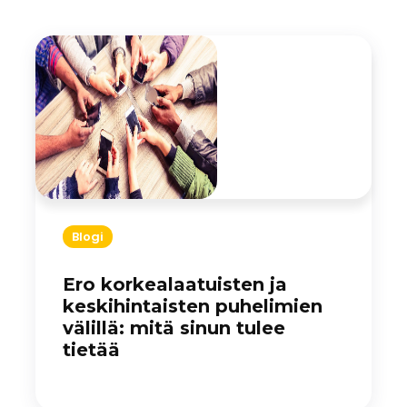
Blogi
Ero korkealaatuisten ja
keskihintaisten puhelimien
välillä: mitä sinun tulee
tietää