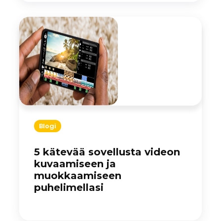
Blogi
5 kätevää sovellusta videon
kuvaamiseen ja
muokkaamiseen
puhelimellasi