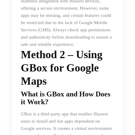
seamless integration with Huawei devices,
offering a secure environment. However, some
apps may be missing, and certain features could
be restricted due to the lack of Google Mobile
Services (GMS). Always check app permissions
and authenticity before downloading to ensure a
safe and reliable experience.
Method 2 – Using
GBox for Google
Maps
What is GBox and How Does
it Work?
GBox is a third-party app that enables Huawei
users to install and run apps dependent on
Google services. It creates a virtual environment