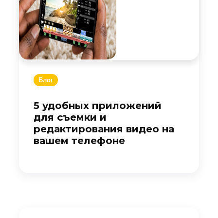
Блог
5 удобных приложений
для съемки и
редактирования видео на
вашем телефоне