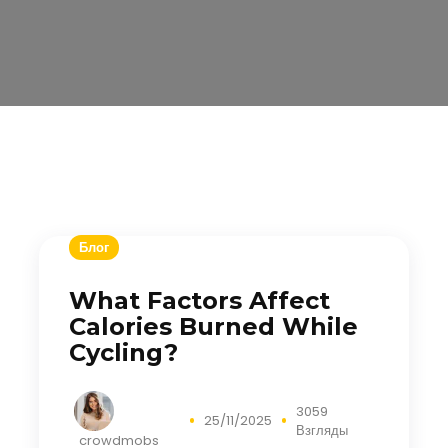
Блог
What Factors Affect
Calories Burned While
Cycling?
3059
25/11/2025
Взгляды
crowdmobs