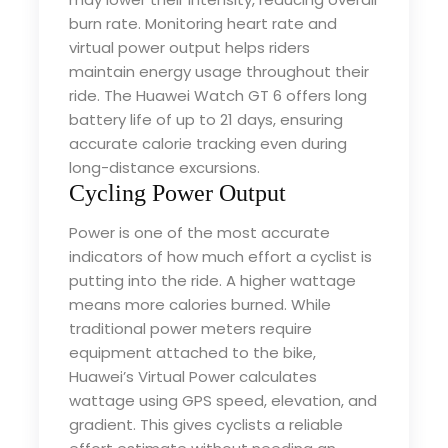
burn rate. Monitoring heart rate and
virtual power output helps riders
maintain energy usage throughout their
ride. The Huawei Watch GT 6 offers long
battery life of up to 21 days, ensuring
accurate calorie tracking even during
long-distance excursions.
Cycling Power Output
Power is one of the most accurate
indicators of how much effort a cyclist is
putting into the ride. A higher wattage
means more calories burned. While
traditional power meters require
equipment attached to the bike,
Huawei’s Virtual Power calculates
wattage using GPS speed, elevation, and
gradient. This gives cyclists a reliable