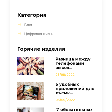
Категория
Блог
Цифровая жизнь
Горячие изделия
Разница между
телефонами
высок...
23/08/2022
5 удобных
приложений для
съемк...
05/09/2022
7 обязательных