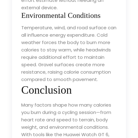
effort estimate without needing an
external device.
Environmental Conditions
Temperature, wind, and road surface can
all influence energy expenditure. Cold
weather forces the body to burn more
calories to stay warm, while headwinds
require additional effort to maintain
speed. Gravel surfaces create more
resistance, raising calorie consumption
compared to smooth pavement.
Conclusion
Many factors shape how many calories
you burn during a cycling session—from
heart rate and speed to terrain, body
weight, and environmental conditions.
With tools like the Huawei Watch GT 6,