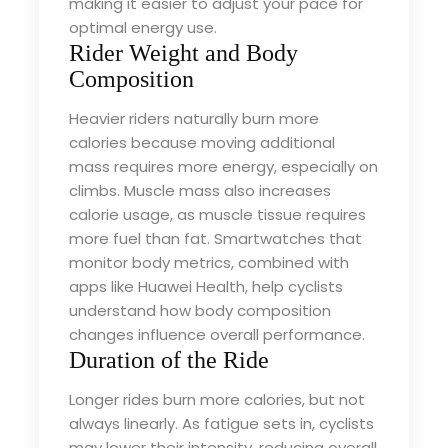
making it easier to adjust your pace for
optimal energy use.
Rider Weight and Body
Composition
Heavier riders naturally burn more
calories because moving additional
mass requires more energy, especially on
climbs. Muscle mass also increases
calorie usage, as muscle tissue requires
more fuel than fat. Smartwatches that
monitor body metrics, combined with
apps like Huawei Health, help cyclists
understand how body composition
changes influence overall performance.
Duration of the Ride
Longer rides burn more calories, but not
always linearly. As fatigue sets in, cyclists
may lower their intensity, reducing overall