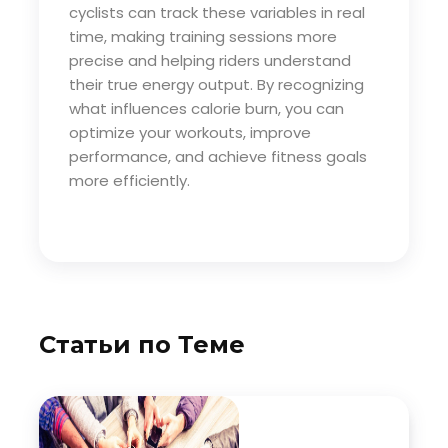
cyclists can track these variables in real
time, making training sessions more
precise and helping riders understand
their true energy output. By recognizing
what influences calorie burn, you can
optimize your workouts, improve
performance, and achieve fitness goals
more efficiently.
Статьи по Теме