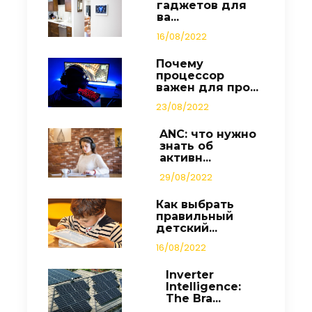
гаджетов для
ва...
16/08/2022
Почему
процессор
важен для про...
23/08/2022
ANC: что нужно
знать об
активн...
29/08/2022
Как выбрать
правильный
детский...
16/08/2022
Inverter
Intelligence:
The Bra...