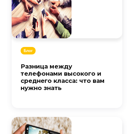
Блог
Разница между
телефонами высокого и
среднего класса: что вам
нужно знать