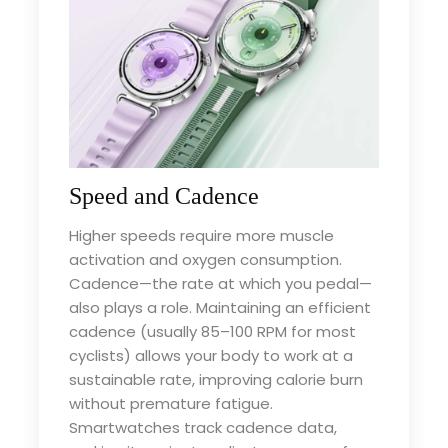
Speed and Cadence
Higher speeds require more muscle
activation and oxygen consumption.
Cadence—the rate at which you pedal—
also plays a role. Maintaining an efficient
cadence (usually 85–100 RPM for most
cyclists) allows your body to work at a
sustainable rate, improving calorie burn
without premature fatigue.
Smartwatches track cadence data,