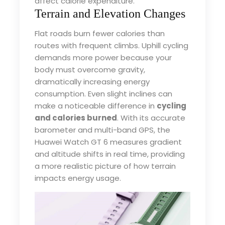
affect calorie expenditure.
Terrain and Elevation Changes
Flat roads burn fewer calories than
routes with frequent climbs. Uphill cycling
demands more power because your
body must overcome gravity,
dramatically increasing energy
consumption. Even slight inclines can
make a noticeable difference in
cycling
and calories burned
. With its accurate
barometer and multi-band GPS, the
Huawei Watch GT 6 measures gradient
and altitude shifts in real time, providing
a more realistic picture of how terrain
impacts energy usage.