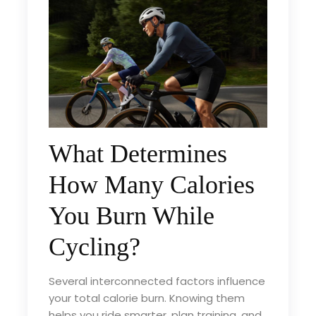
What Determines
How Many Calories
You Burn While
Cycling?
Several interconnected factors influence
your total calorie burn. Knowing them
helps you ride smarter, plan training, and