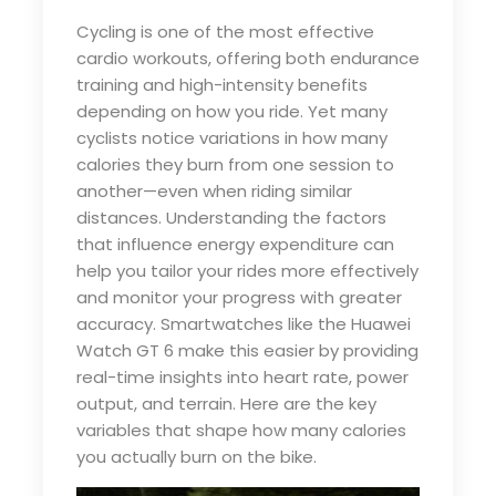
Cycling is one of the most effective
cardio workouts, offering both endurance
training and high-intensity benefits
depending on how you ride. Yet many
cyclists notice variations in how many
calories they burn from one session to
another—even when riding similar
distances. Understanding the factors
that influence energy expenditure can
help you tailor your rides more effectively
and monitor your progress with greater
accuracy. Smartwatches like the Huawei
Watch GT 6 make this easier by providing
real-time insights into heart rate, power
output, and terrain. Here are the key
variables that shape how many calories
you actually burn on the bike.