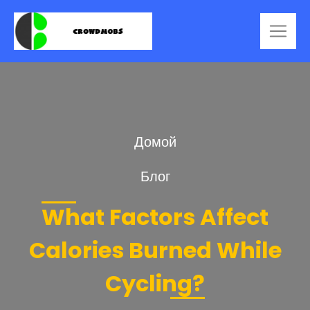
Домой
Блог
What Factors Affect
Calories Burned While
Cycling?