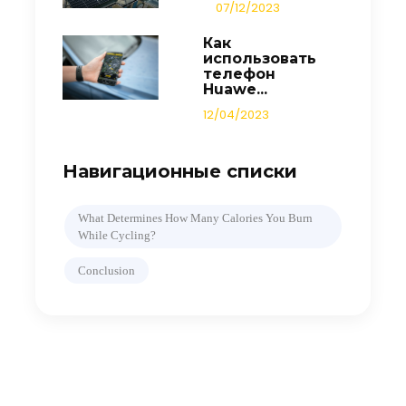
07/12/2023
Как
использовать
телефон
Huawe...
12/04/2023
Навигационные списки
What Determines How Many Calories You Burn
While Cycling?
Conclusion