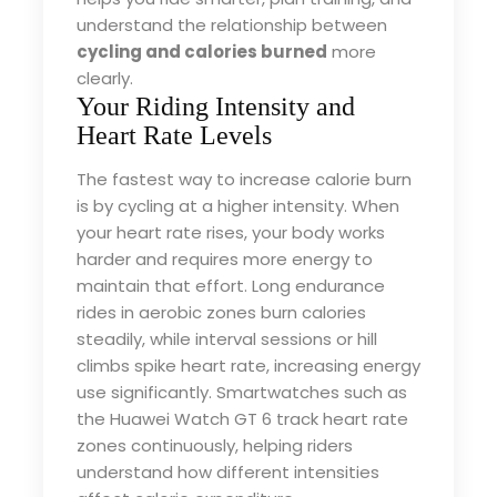
understand the relationship between
cycling and calories burned
more
clearly.
Your Riding Intensity and
Heart Rate Levels
The fastest way to increase calorie burn
is by cycling at a higher intensity. When
your heart rate rises, your body works
harder and requires more energy to
maintain that effort. Long endurance
rides in aerobic zones burn calories
steadily, while interval sessions or hill
climbs spike heart rate, increasing energy
use significantly. Smartwatches such as
the Huawei Watch GT 6 track heart rate
zones continuously, helping riders
understand how different intensities