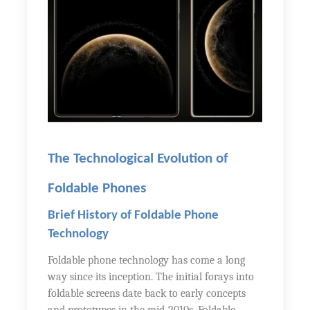
The Technological Evolution of
Foldable Phones
Brief History of Foldable Phone
Technology
Foldable phone technology has come a long
way since its inception. The initial forays into
foldable screens date back to early concepts