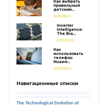
Как выбрать
правильный
детский...
16/08/2022
Inverter
Intelligence:
The Bra...
07/12/2023
Как
использовать
телефон
Huawe...
12/04/2023
Навигационные списки
The Technological Evolution of