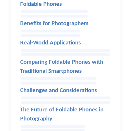
Foldable Phones
Benefits for Photographers
Real-World Applications
Comparing Foldable Phones with
Traditional Smartphones
Challenges and Considerations
The Future of Foldable Phones in
Photography