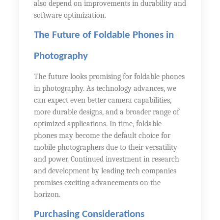
also depend on improvements in durability and
software optimization.
The Future of Foldable Phones in
Photography
The future looks promising for foldable phones
in photography. As technology advances, we
can expect even better camera capabilities,
more durable designs, and a broader range of
optimized applications. In time, foldable
phones may become the default choice for
mobile photographers due to their versatility
and power. Continued investment in research
and development by leading tech companies
promises exciting advancements on the
horizon.
Purchasing Considerations