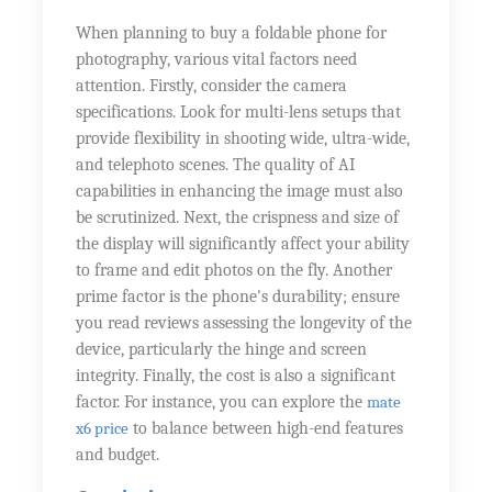
When planning to buy a foldable phone for
photography, various vital factors need
attention. Firstly, consider the camera
specifications. Look for multi-lens setups that
provide flexibility in shooting wide, ultra-wide,
and telephoto scenes. The quality of AI
capabilities in enhancing the image must also
be scrutinized. Next, the crispness and size of
the display will significantly affect your ability
to frame and edit photos on the fly. Another
prime factor is the phone's durability; ensure
you read reviews assessing the longevity of the
device, particularly the hinge and screen
integrity. Finally, the cost is also a significant
factor. For instance, you can explore the
mate
x6 price
to balance between high-end features
and budget.