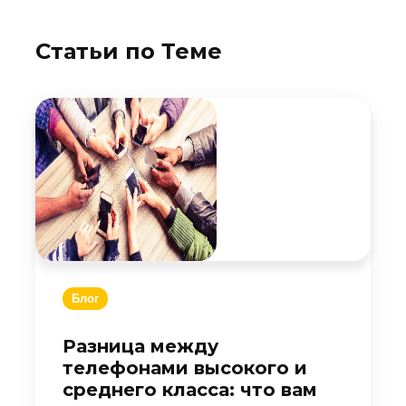
Статьи по Теме
Блог
Разница между
телефонами высокого и
среднего класса: что вам