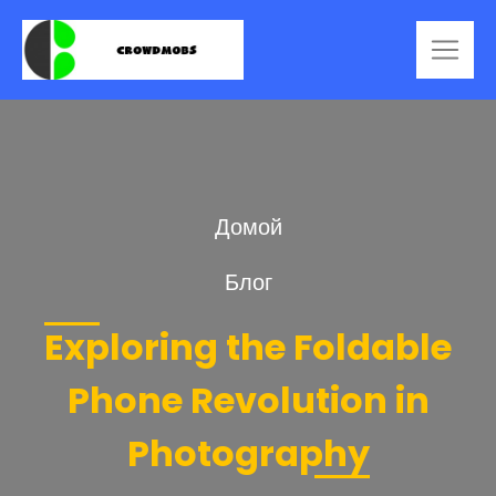
Домой
Блог
Exploring the Foldable
Phone Revolution in
Photography