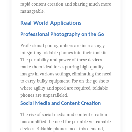
rapid content creation and sharing much more
manageable.
Real-World Applications
Professional Photography on the Go
Professional photographers are increasingly
integrating foldable phones into their toolkits.
The portability and power of these devices
make them ideal for capturing high-quality
images in various settings, eliminating the need
to carry bulky equipment. For on-the-go shots
where agility and speed are required, foldable
phones are unparalleled.
Social Media and Content Creation
The rise of social media and content creation
has amplified the need for portable yet capable
devices. Foldable phones meet this demand,