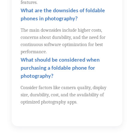
features.
What are the downsides of foldable
phones in photography?
The main downsides include higher costs,
concerns about durability, and the need for
continuous software optimization for best
performance.
What should be considered when
purchasing a foldable phone for
photography?
Consider factors like camera quality, display
size, durability, cost, and the availability of
optimized photography apps.