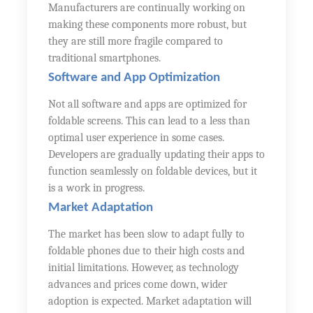
Manufacturers are continually working on
making these components more robust, but
they are still more fragile compared to
traditional smartphones.
Software and App Optimization
Not all software and apps are optimized for
foldable screens. This can lead to a less than
optimal user experience in some cases.
Developers are gradually updating their apps to
function seamlessly on foldable devices, but it
is a work in progress.
Market Adaptation
The market has been slow to adapt fully to
foldable phones due to their high costs and
initial limitations. However, as technology
advances and prices come down, wider
adoption is expected. Market adaptation will