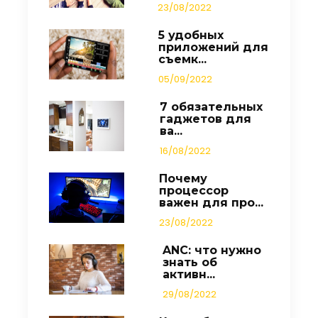
23/08/2022
5 удобных
приложений для
съемк...
05/09/2022
7 обязательных
гаджетов для
ва...
16/08/2022
Почему
процессор
важен для про...
23/08/2022
ANC: что нужно
знать об
активн...
29/08/2022