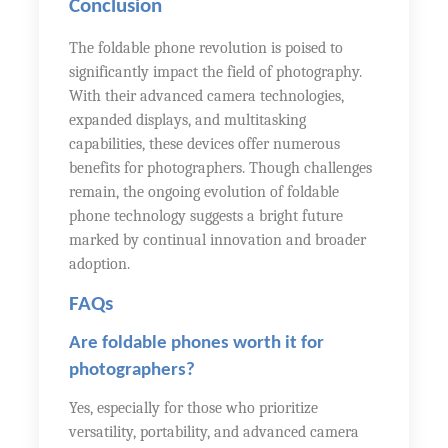
Conclusion
The foldable phone revolution is poised to
significantly impact the field of photography.
With their advanced camera technologies,
expanded displays, and multitasking
capabilities, these devices offer numerous
benefits for photographers. Though challenges
remain, the ongoing evolution of foldable
phone technology suggests a bright future
marked by continual innovation and broader
adoption.
FAQs
Are foldable phones worth it for
photographers?
Yes, especially for those who prioritize
versatility, portability, and advanced camera