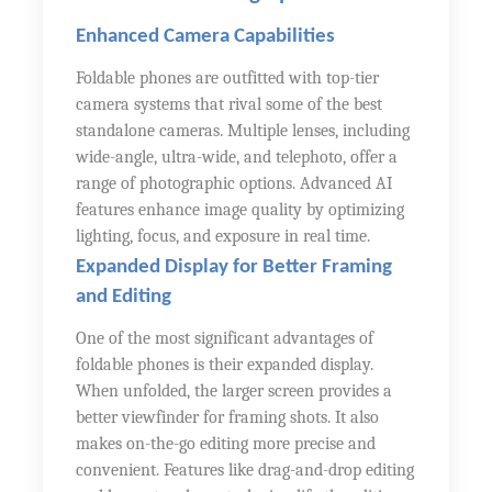
Enhanced Camera Capabilities
Foldable phones are outfitted with top-tier
camera systems that rival some of the best
standalone cameras. Multiple lenses, including
wide-angle, ultra-wide, and telephoto, offer a
range of photographic options. Advanced AI
features enhance image quality by optimizing
lighting, focus, and exposure in real time.
Expanded Display for Better Framing
and Editing
One of the most significant advantages of
foldable phones is their expanded display.
When unfolded, the larger screen provides a
better viewfinder for framing shots. It also
makes on-the-go editing more precise and
convenient. Features like drag-and-drop editing