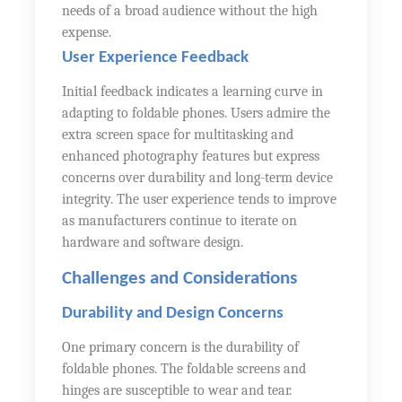
needs of a broad audience without the high
expense.
User Experience Feedback
Initial feedback indicates a learning curve in
adapting to foldable phones. Users admire the
extra screen space for multitasking and
enhanced photography features but express
concerns over durability and long-term device
integrity. The user experience tends to improve
as manufacturers continue to iterate on
hardware and software design.
Challenges and Considerations
Durability and Design Concerns
One primary concern is the durability of
foldable phones. The foldable screens and
hinges are susceptible to wear and tear.