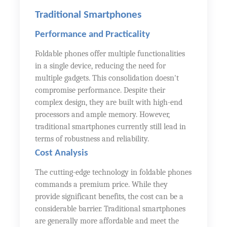
Traditional Smartphones
Performance and Practicality
Foldable phones offer multiple functionalities
in a single device, reducing the need for
multiple gadgets. This consolidation doesn't
compromise performance. Despite their
complex design, they are built with high-end
processors and ample memory. However,
traditional smartphones currently still lead in
terms of robustness and reliability.
Cost Analysis
The cutting-edge technology in foldable phones
commands a premium price. While they
provide significant benefits, the cost can be a
considerable barrier. Traditional smartphones
are generally more affordable and meet the