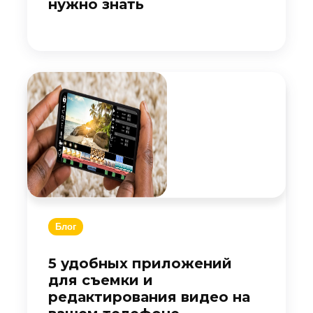
нужно знать
Блог
5 удобных приложений
для съемки и
редактирования видео на