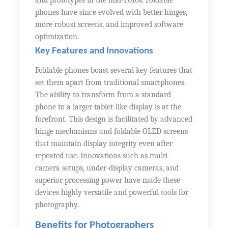
and prototypes in the mid-2010s. Foldable
phones have since evolved with better hinges,
more robust screens, and improved software
optimization.
Key Features and Innovations
Foldable phones boast several key features that
set them apart from traditional smartphones.
The ability to transform from a standard
phone to a larger tablet-like display is at the
forefront. This design is facilitated by advanced
hinge mechanisms and foldable OLED screens
that maintain display integrity even after
repeated use. Innovations such as multi-
camera setups, under-display cameras, and
superior processing power have made these
devices highly versatile and powerful tools for
photography.
Benefits for Photographers