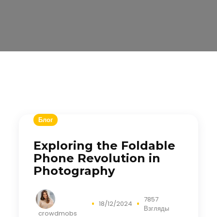
Блог
Exploring the Foldable
Phone Revolution in
Photography
7857
18/12/2024
Взгляды
crowdmobs