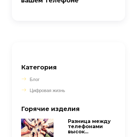
вашем телефоне
Категория
Блог
Цифровая жизнь
Горячие изделия
Разница между
телефонами
высок...