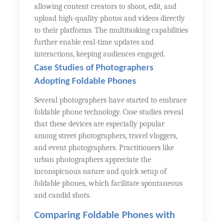
allowing content creators to shoot, edit, and
upload high-quality photos and videos directly
to their platforms. The multitasking capabilities
further enable real-time updates and
interactions, keeping audiences engaged.
Case Studies of Photographers
Adopting Foldable Phones
Several photographers have started to embrace
foldable phone technology. Case studies reveal
that these devices are especially popular
among street photographers, travel vloggers,
and event photographers. Practitioners like
urban photographers appreciate the
inconspicuous nature and quick setup of
foldable phones, which facilitate spontaneous
and candid shots.
Comparing Foldable Phones with