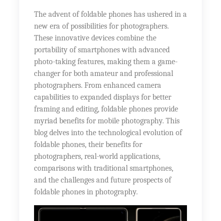
The advent of foldable phones has ushered in a
new era of possibilities for photographers.
These innovative devices combine the
portability of smartphones with advanced
photo-taking features, making them a game-
changer for both amateur and professional
photographers. From enhanced camera
capabilities to expanded displays for better
framing and editing, foldable phones provide
myriad benefits for mobile photography. This
blog delves into the technological evolution of
foldable phones, their benefits for
photographers, real-world applications,
comparisons with traditional smartphones,
and the challenges and future prospects of
foldable phones in photography.