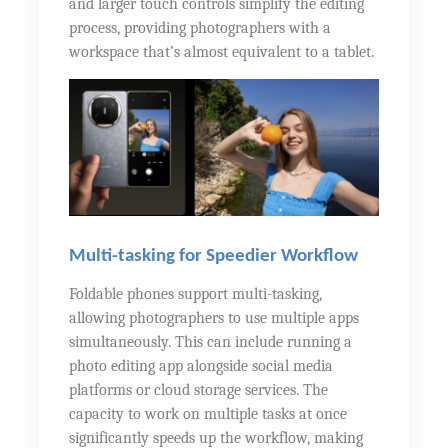
and larger touch controls simplify the editing
process, providing photographers with a
workspace that’s almost equivalent to a tablet.
Multi-tasking for Speedier Workflow
Foldable phones support multi-tasking,
allowing photographers to use multiple apps
simultaneously. This can include running a
photo editing app alongside social media
platforms or cloud storage services. The
capacity to work on multiple tasks at once
significantly speeds up the workflow, making