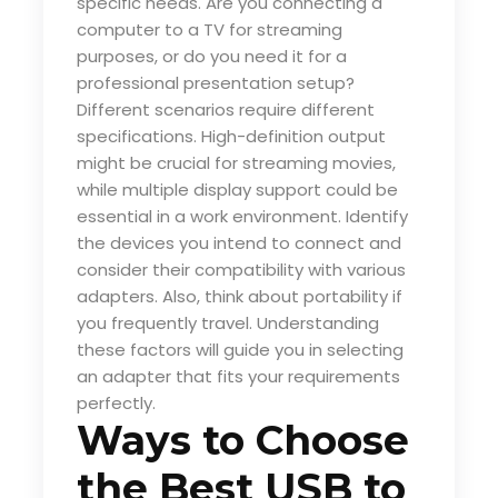
specific needs. Are you connecting a
computer to a TV for streaming
purposes, or do you need it for a
professional presentation setup?
Different scenarios require different
specifications. High-definition output
might be crucial for streaming movies,
while multiple display support could be
essential in a work environment. Identify
the devices you intend to connect and
consider their compatibility with various
adapters. Also, think about portability if
you frequently travel. Understanding
these factors will guide you in selecting
an adapter that fits your requirements
perfectly.
Ways to Choose
the Best USB to