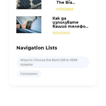
The Bra...
07/12/2023
Как да
използвате
вашия телефо...
12/04/2023
Navigation Lists
Ways to Choose the Best USB to HDMI
Adapter
Conclusion