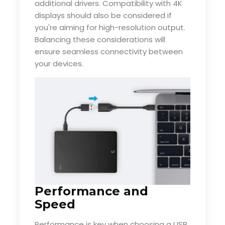
additional drivers. Compatibility with 4K
displays should also be considered if
you're aiming for high-resolution output.
Balancing these considerations will
ensure seamless connectivity between
your devices.
Performance and
Speed
Performance is key when choosing a USB