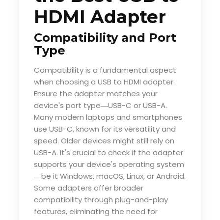
HDMI Adapter
Compatibility and Port
Type
Compatibility is a fundamental aspect
when choosing a USB to HDMI adapter.
Ensure the adapter matches your
device's port type
USB-C or USB-A.
—
Many modern laptops and smartphones
use USB-C, known for its versatility and
speed. Older devices might still rely on
USB-A. It's crucial to check if the adapter
supports your device's operating system
be it Windows, macOS, Linux, or Android.
—
Some adapters offer broader
compatibility through plug-and-play
features, eliminating the need for