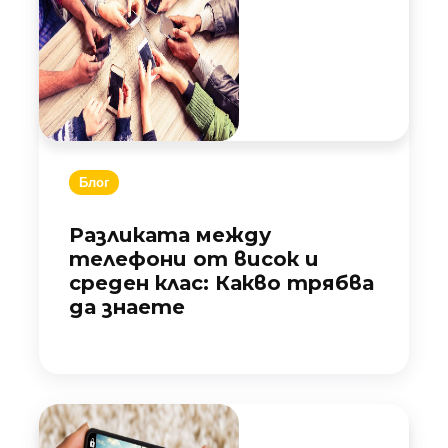
Блог
Разликата между
телефони от висок и
среден клас: Какво трябва
да знаете