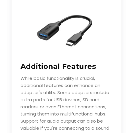
Additional Features
While basic functionality is crucial,
additional features can enhance an
adapter's utility. Some adapters include
extra ports for USB devices, SD card
readers, or even Ethernet connections,
turning them into multifunctional hubs.
Support for audio output can also be
valuable if you're connecting to a sound