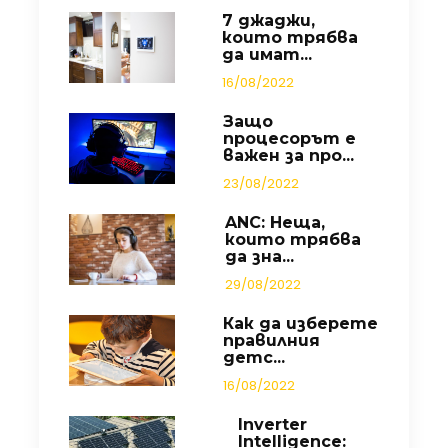
7 джаджи,
които трябва
да имат...
16/08/2022
Защо
процесорът е
важен за про...
23/08/2022
ANC: Неща,
които трябва
да зна...
29/08/2022
Как да изберете
правилния
детс...
16/08/2022
Inverter
Intelligence: