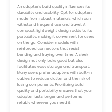
An adapter's build quality influences its
durability and usability. Opt for adapters
made from robust materials, which can
withstand frequent use and travel. A
compact, lightweight design adds to its
portability, making it convenient for users
on the go. Consider models with
reinforced connectors that resist
bending and fraying over time. A sleek
design not only looks good but also
facilitates easy storage and transport.
Many users prefer adapters with built-in
cables to reduce clutter and the risk of
losing components. Prioritizing build
quality and portability ensures that your
adapter lasts longer and performs
reliably wherever you need it.