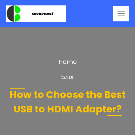
Home
Блог
How to Choose the Best
USB to HDMI Adapter?