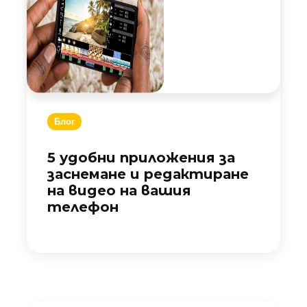
Блог
5 удобни приложения за
заснемане и редактиране
на видео на вашия
телефон