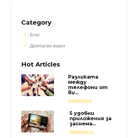
Category
Блог
Дигитален живот
Hot Articles
Разликата
между
телефони от
ви...
23/08/2022
5 удобни
приложения за
заснема...
05/09/2022