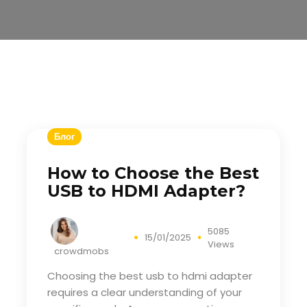
Блог
How to Choose the Best
USB to HDMI Adapter?
5085
15/01/2025
Views
crowdmobs
Choosing the best
usb to hdmi adapter
requires a clear understanding of your