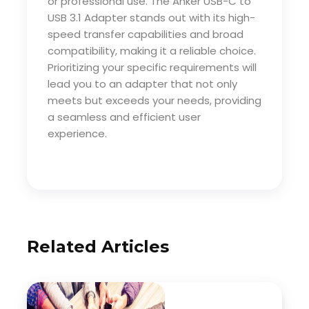
or professional use. The Anker USB-C to
USB 3.1 Adapter stands out with its high-
speed transfer capabilities and broad
compatibility, making it a reliable choice.
Prioritizing your specific requirements will
lead you to an adapter that not only
meets but exceeds your needs, providing
a seamless and efficient user
experience.
Related Articles