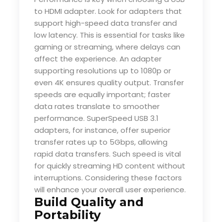
to HDMI adapter. Look for adapters that
support high-speed data transfer and
low latency. This is essential for tasks like
gaming or streaming, where delays can
affect the experience. An adapter
supporting resolutions up to 1080p or
even 4K ensures quality output. Transfer
speeds are equally important; faster
data rates translate to smoother
performance. SuperSpeed USB 3.1
adapters, for instance, offer superior
transfer rates up to 5Gbps, allowing
rapid data transfers. Such speed is vital
for quickly streaming HD content without
interruptions. Considering these factors
will enhance your overall user experience.
Build Quality and
Portability