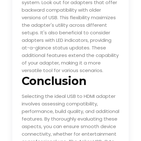
system. Look out for adapters that offer
backward compatibility with older
versions of USB. This flexibility maximizes
the adapter's utility across different
setups. It's also beneficial to consider
adapters with LED indicators, providing
at-a-glance status updates. These
additional features extend the capability
of your adapter, making it a more
versatile tool for various scenarios.
Conclusion
Selecting the ideal USB to HDMI adapter
involves assessing compatibility,
performance, build quality, and additional
features. By thoroughly evaluating these
aspects, you can ensure smooth device
connectivity, whether for entertainment