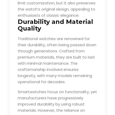
limit customization, but it also preserves
the watch’s original design, appealing to
enthusiasts of classic elegance.
Durability and Material
Quality
Traditional watches are renowned for
their durability, often being passed down
through generations. Crafted from
premium materials, they are built to last
with minimal maintenance. The
craftsmanship involved ensures
longevity, with many models remaining
operational for decades.
Smartwatches focus on functionality, yet
manufacturers have progressively
improved durability by using robust
materials. However, the reliance on