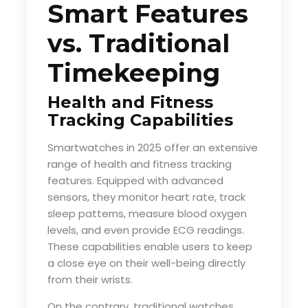
Smart Features
vs. Traditional
Timekeeping
Health and Fitness
Tracking Capabilities
Smartwatches in 2025 offer an extensive
range of health and fitness tracking
features. Equipped with advanced
sensors, they monitor heart rate, track
sleep patterns, measure blood oxygen
levels, and even provide ECG readings.
These capabilities enable users to keep
a close eye on their well-being directly
from their wrists.
On the contrary, traditional watches