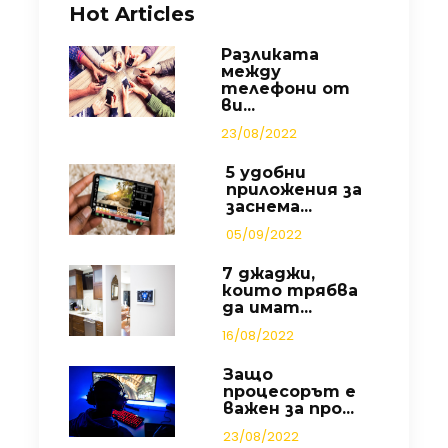
Hot Articles
Разликата
между
телефони от
ви...
23/08/2022
5 удобни
приложения за
заснема...
05/09/2022
7 джаджи,
които трябва
да имат...
16/08/2022
Защо
процесорът е
важен за про...
23/08/2022