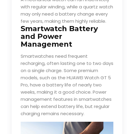
with regular winding, while a quartz watch
may only need a battery change every
few years, making them highly reliable.
Smartwatch Battery
and Power
Management
Smartwatches need frequent
recharging, often lasting one to two days
on a single charge. Some premium
models, such as the HUAWEI Watch GT 5
Pro, have a battery life of nearly two
weeks, making it a good choice. Power
management features in smartwatches
can help extend battery life, but regular
charging remains necessary.