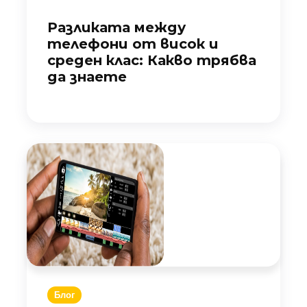
Разликата между
телефони от висок и
среден клас: Какво трябва
да знаете
Блог