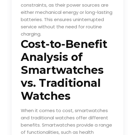
constraints, as their power sources are
either mechanical energy or long-lasting
batteries. This ensures uninterrupted
service without the need for routine
charging.
Cost-to-Benefit
Analysis of
Smartwatches
vs. Traditional
Watches
When it comes to cost, smartwatches
and traditional watches offer different
benefits. Smartwatches provide a range
of functionalities, such as health