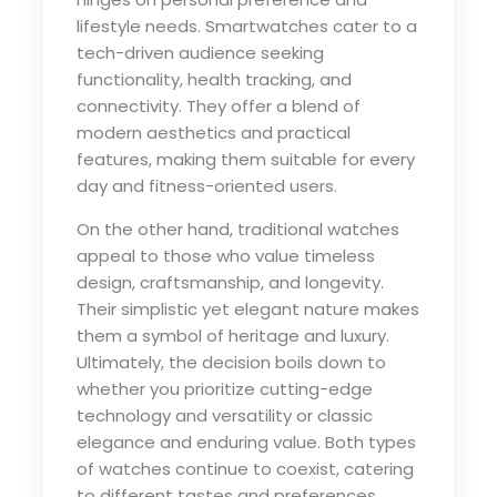
lifestyle needs. Smartwatches cater to a
tech-driven audience seeking
functionality, health tracking, and
connectivity. They offer a blend of
modern aesthetics and practical
features, making them suitable for every
day and fitness-oriented users.
On the other hand, traditional watches
appeal to those who value timeless
design, craftsmanship, and longevity.
Their simplistic yet elegant nature makes
them a symbol of heritage and luxury.
Ultimately, the decision boils down to
whether you prioritize cutting-edge
technology and versatility or classic
elegance and enduring value. Both types
of watches continue to coexist, catering
to different tastes and preferences.