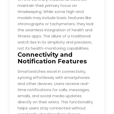
maintain their primary focus on
timekeeping. While some high-end
models may include basic features like
chronographs or tachymeters, they lack
the seamless integration of health and
fitness apps. The allure of a traditional
watch lies in its simplicity and precision,
not its health-monitoring capabilities.
Connectivity and
Notification Features
Smartwatches excel in connectivity,
syncing effortlessly with smartphones
and other devices. Users receive real-
time notifications for calls, messages,
emails, and social media updates
directly on their wrists. This functionality
helps users stay connected without