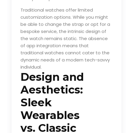
Traditional watches offer limited
customization options. While you might
be able to change the strap or opt for a
bespoke service, the intrinsic design of
the watch remains static. The absence
of app integration means that
traditional watches cannot cater to the
dynamic needs of a modern tech-savvy
individual.
Design and
Aesthetics:
Sleek
Wearables
vs. Classic