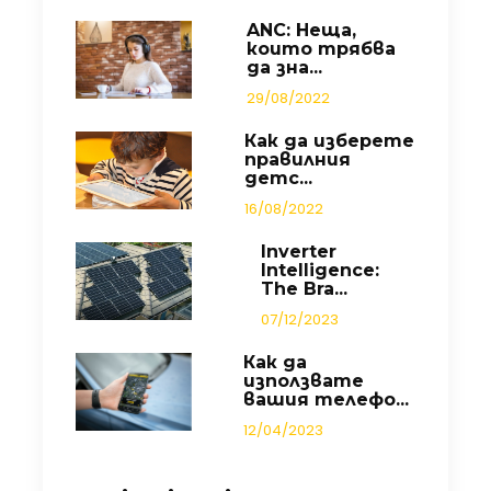
ANC: Неща,
които трябва
да зна...
29/08/2022
Как да изберете
правилния
детс...
16/08/2022
Inverter
Intelligence:
The Bra...
07/12/2023
Как да
използвате
вашия телефо...
12/04/2023