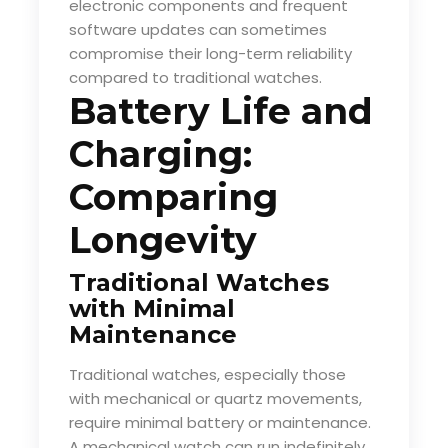
electronic components and frequent
software updates can sometimes
compromise their long-term reliability
compared to traditional watches.
Battery Life and
Charging:
Comparing
Longevity
Traditional Watches
with Minimal
Maintenance
Traditional watches, especially those
with mechanical or quartz movements,
require minimal battery or maintenance.
A mechanical watch can run indefinitely