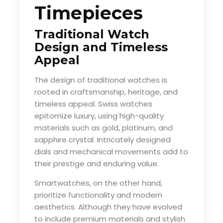
Timepieces
Traditional Watch
Design and Timeless
Appeal
The design of traditional watches is
rooted in craftsmanship, heritage, and
timeless appeal. Swiss watches
epitomize luxury, using high-quality
materials such as gold, platinum, and
sapphire crystal. Intricately designed
dials and mechanical movements add to
their prestige and enduring value.
Smartwatches, on the other hand,
prioritize functionality and modern
aesthetics. Although they have evolved
to include premium materials and stylish