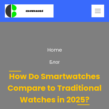
Home
Блог
How Do Smartwatches
Compare to Traditional
Watches in 2025?