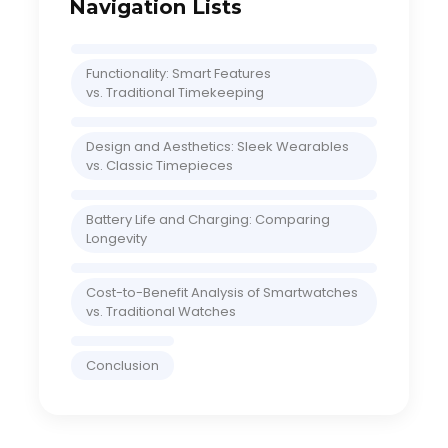
Navigation Lists
Functionality: Smart Features
vs. Traditional Timekeeping
Design and Aesthetics: Sleek Wearables
vs. Classic Timepieces
Battery Life and Charging: Comparing
Longevity
Cost-to-Benefit Analysis of Smartwatches
vs. Traditional Watches
Conclusion