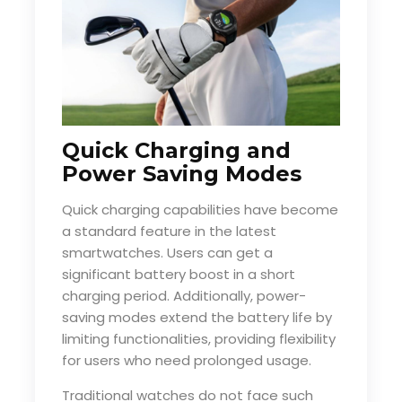
Quick Charging and
Power Saving Modes
Quick charging capabilities have become
a standard feature in the latest
smartwatches. Users can get a
significant battery boost in a short
charging period. Additionally, power-
saving modes extend the battery life by
limiting functionalities, providing flexibility
for users who need prolonged usage.
Traditional watches do not face such