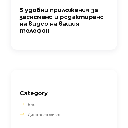
5 удобни приложения за
заснемане и редактиране
на видео на вашия
телефон
Category
Блог
Дигитален живот