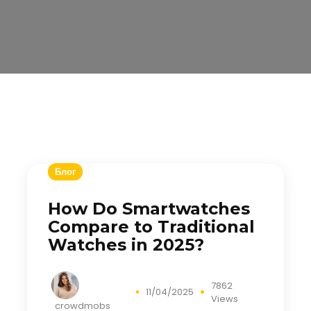
Блог
How Do Smartwatches
Compare to Traditional
Watches in 2025?
7862
11/04/2025
Views
crowdmobs