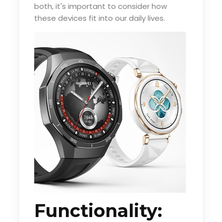
both, it's important to consider how
these devices fit into our daily lives.
Functionality: