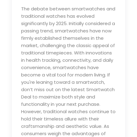
The debate between smartwatches and
traditional watches has evolved
significantly by 2025. Initially considered a
passing trend, smartwatches have now
firmly established themselves in the
market, challenging the classic appeal of
traditional timepieces. With innovations
in health tracking, connectivity, and daily
convenience, smartwatches have
become a vital tool for modern living. If
you're leaning toward a smartwatch,
don’t miss out on the latest
Smartwatch
Deal
to maximize both style and
functionality in your next purchase.
However, traditional watches continue to
hold their timeless allure with their
craftsmanship and aesthetic value. As
consumers weigh the advantages of