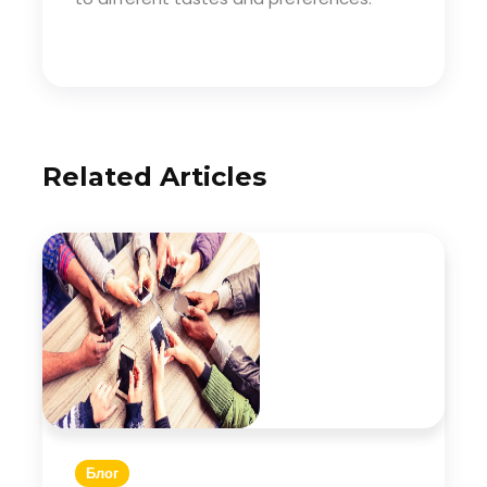
Related Articles
Блог