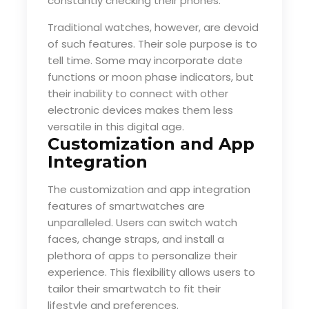
constantly checking their phones.
Traditional watches, however, are devoid
of such features. Their sole purpose is to
tell time. Some may incorporate date
functions or moon phase indicators, but
their inability to connect with other
electronic devices makes them less
versatile in this digital age.
Customization and App
Integration
The customization and app integration
features of smartwatches are
unparalleled. Users can switch watch
faces, change straps, and install a
plethora of apps to personalize their
experience. This flexibility allows users to
tailor their smartwatch to fit their
lifestyle and preferences.