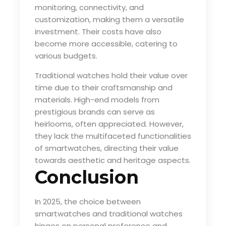
monitoring, connectivity, and
customization, making them a versatile
investment. Their costs have also
become more accessible, catering to
various budgets.
Traditional watches hold their value over
time due to their craftsmanship and
materials. High-end models from
prestigious brands can serve as
heirlooms, often appreciated. However,
they lack the multifaceted functionalities
of smartwatches, directing their value
towards aesthetic and heritage aspects.
Conclusion
In 2025, the choice between
smartwatches and traditional watches
hinges on personal preference and