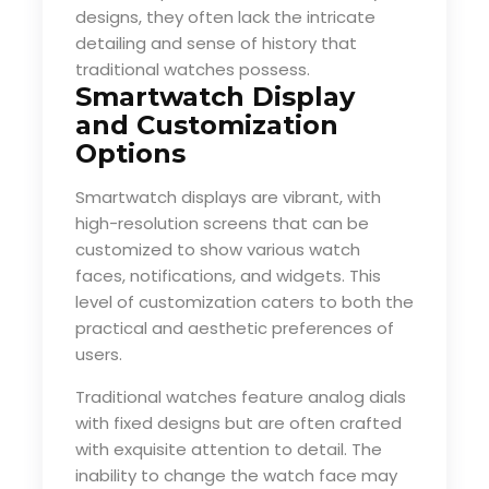
designs, they often lack the intricate
detailing and sense of history that
traditional watches possess.
Smartwatch Display
and Customization
Options
Smartwatch displays are vibrant, with
high-resolution screens that can be
customized to show various watch
faces, notifications, and widgets. This
level of customization caters to both the
practical and aesthetic preferences of
users.
Traditional watches feature analog dials
with fixed designs but are often crafted
with exquisite attention to detail. The
inability to change the watch face may