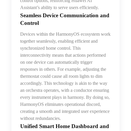
control options, reinforcing Huawei AI
Assistant’s ability to serve users efficiently.
Seamless Device Communication and
Control
Devices within the HarmonyOS ecosystem work
together seamlessly, enabling efficient and
synchronized home control. This
interconnectivity means that actions performed
on one device can automatically trigger
responses in others. For example, adjusting the
thermostat could cause all room lights to dim
accordingly. This technology is akin to the way
an orchestra operates, with a conductor ensuring
every instrument plays in harmony. By doing so,
HarmonyOS eliminates operational discord,
creating a smooth and integrated user experience
without redundancies.
Unified Smart Home Dashboard and