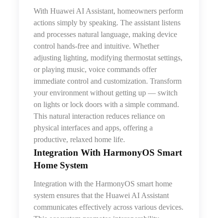
With Huawei AI Assistant, homeowners perform
actions simply by speaking. The assistant listens
and processes natural language, making device
control hands-free and intuitive. Whether
adjusting lighting, modifying thermostat settings,
or playing music, voice commands offer
immediate control and customization. Transform
your environment without getting up — switch
on lights or lock doors with a simple command.
This natural interaction reduces reliance on
physical interfaces and apps, offering a
productive, relaxed home life.
Integration With HarmonyOS Smart
Home System
Integration with the HarmonyOS smart home
system ensures that
the
Huawei AI Assistant
communicates effectively across various devices.