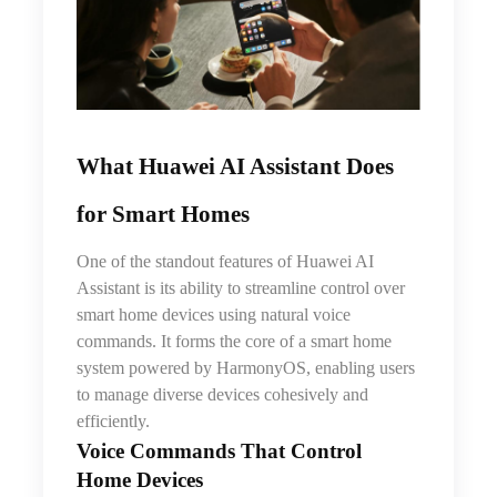
What Huawei AI Assistant Does
for Smart Homes
One of the standout features of Huawei AI
Assistant is its ability to streamline control over
smart home devices using natural voice
commands. It forms the core of a smart home
system powered by HarmonyOS, enabling users
to manage diverse devices cohesively and
efficiently.
Voice Commands That Control
Home Devices