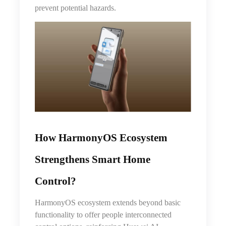
prevent potential hazards.
How HarmonyOS Ecosystem
Strengthens Smart Home
Control
?
HarmonyOS ecosystem extends beyond basic
functionality to offer people interconnected