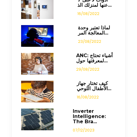
عنها لمنزلك الذ...
16/08/2022
لماذا تعتبر وحدة
المعالجة المر...
23/08/2022
ANC: أشياء تحتاج
لمعرفتها حول...
29/08/2022
كيف تختار جهاز
الأطفال اللوحي...
16/08/2022
Inverter
Intelligence:
The Bra...
07/12/2023