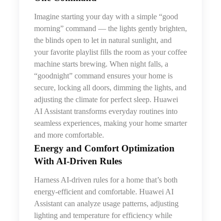
Imagine starting your day with a simple “good
morning” command — the lights gently brighten,
the blinds open to let in natural sunlight, and
your favorite playlist fills the room as your coffee
machine starts brewing. When night falls, a
“goodnight” command ensures your home is
secure, locking all doors, dimming the lights, and
adjusting the climate for perfect sleep. Huawei
AI Assistant transforms everyday routines into
seamless experiences, making your home smarter
and more comfortable.
Energy and Comfort Optimization
With AI‑Driven Rules
Harness AI-driven rules for a home that’s both
energy-efficient and comfortable. Huawei AI
Assistant can analyze usage patterns, adjusting
lighting and temperature for efficiency while