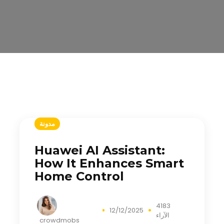
مدونة
Huawei AI Assistant:
How It Enhances Smart
Home Control
4183
12/12/2025
الآراء
crowdmobs