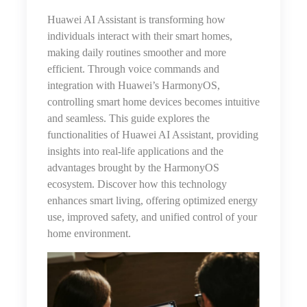
Huawei AI Assistant is transforming how
individuals interact with their smart homes,
making daily routines smoother and more
efficient. Through voice commands and
integration with Huawei’s HarmonyOS,
controlling smart home devices becomes intuitive
and seamless. This guide explores the
functionalities of Huawei AI Assistant, providing
insights into real-life applications and the
advantages brought by the HarmonyOS
ecosystem. Discover how this technology
enhances smart living, offering optimized energy
use, improved safety, and unified control of your
home environment.