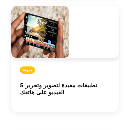
مدونة
5 تطبيقات مفيدة لتصوير وتحرير
الفيديو على هاتفك