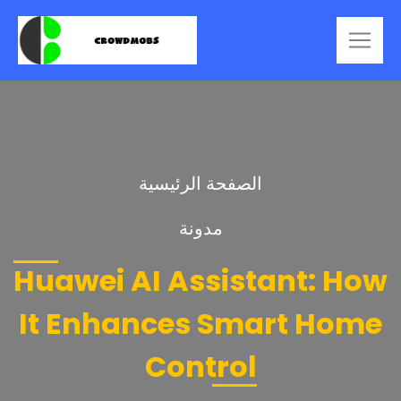
الصفحة الرئيسية
مدونة
Huawei AI Assistant: How
It Enhances Smart Home
Control