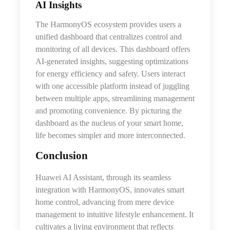
AI Insights
The HarmonyOS ecosystem provides users a
unified dashboard that centralizes control and
monitoring of all devices. This dashboard offers
AI-generated insights, suggesting optimizations
for energy efficiency and safety. Users interact
with one accessible platform instead of juggling
between multiple apps, streamlining management
and promoting convenience. By picturing the
dashboard as the nucleus of your smart home,
life becomes simpler and more interconnected.
Conclusion
Huawei AI Assistant, through its seamless
integration with HarmonyOS, innovates smart
home control, advancing from mere device
management to intuitive lifestyle enhancement. It
cultivates a living environment that reflects