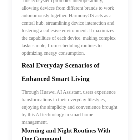
This ecosystem promotes interoperability,
allowing devices from different brands to work
autonomously together. HarmonyOS acts as a
central hub, streamlining device interaction and
fostering a cohesive environment. It maximizes
the capabilities of each device, making complex
tasks simple, from scheduling routines to
optimizing energy consumption.
Real Everyday Scenarios of
Enhanced Smart Living
Through Huawei AI Assistant, users experience
transformations in their everyday lifestyles,
enjoying
the
simplicity and convenience brought
by this AI technology in smart home
management.
Morning and Night Routines With
One Command