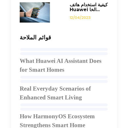
كيفية استخدام هاتف
Huawei الخا...
12/04/2023
قوائم الملاحة
What Huawei AI Assistant Does
for Smart Homes
Real Everyday Scenarios of
Enhanced Smart Living
How HarmonyOS Ecosystem
Strengthens Smart Home