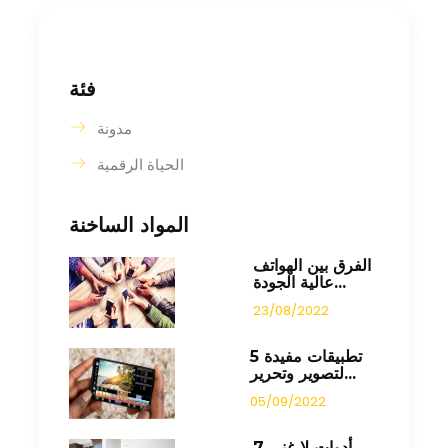
فئة
مدونة
الحياة الرقمية
المواد الساخنة
الفرق بين الهواتف
عالية الجودة...
23/08/2022
5 تطبيقات مفيدة
لتصوير وتحرير...
05/09/2022
7 أدوات لا غنى