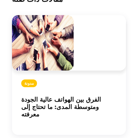
مدونة
الفرق بين الهواتف عالية الجودة
ومتوسطة المدى: ما تحتاج إلى
معرفته