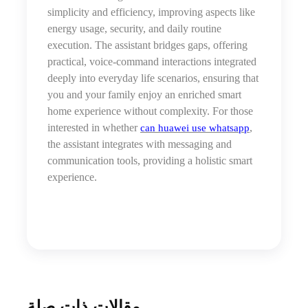
simplicity and efficiency, improving aspects like
energy usage, security, and daily routine
execution. The assistant bridges gaps, offering
practical, voice-command interactions integrated
deeply into everyday life scenarios, ensuring that
you and your family enjoy an enriched smart
home experience without complexity. For those
interested in whether
,
can huawei use whatsapp
the assistant integrates with messaging and
communication tools, providing a holistic smart
experience.
مقالات ذات صلة