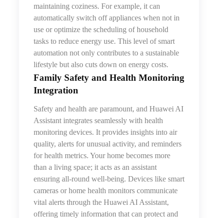
maintaining coziness. For example, it can
automatically switch off appliances when not in
use or optimize
the
scheduling of household
tasks to reduce energy use. This level of smart
automation not only contributes to a sustainable
lifestyle but also cuts down on energy costs.
Family Safety and Health Monitoring
Integration
Safety and health are paramount, and Huawei AI
Assistant integrates seamlessly with health
monitoring devices. It provides insights into air
quality, alerts for unusual activity, and reminders
for health metrics. Your home becomes more
than a living space; it acts as an assistant
ensuring all-round well-being. Devices like smart
cameras or home health monitors communicate
vital alerts through
the
Huawei AI Assistant,
offering timely information that can protect and